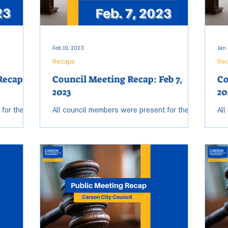
Feb 10, 2023
Jan 
Recaps
Re
Recap:
Council Meeting Recap: Feb 7,
Co
2023
20
 for the
All council members were present for the
All
eeting.
Tuesday, Feb. 7 City Council meeting. Open
Tue
 and ended
session started at 6:07 p.m. and ended at
ses
9:25 p.m....
7:5