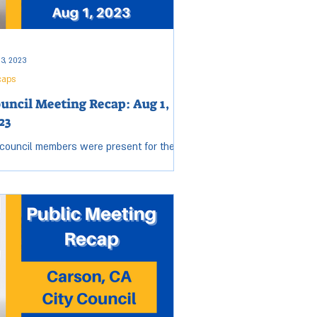
 3, 2023
caps
uncil Meeting Recap: Aug 1,
23
 council members were present for the
sday, Aug 1, City Council meeting. Open
sion started at 6:34 p.m. and ended at
0 p.m....