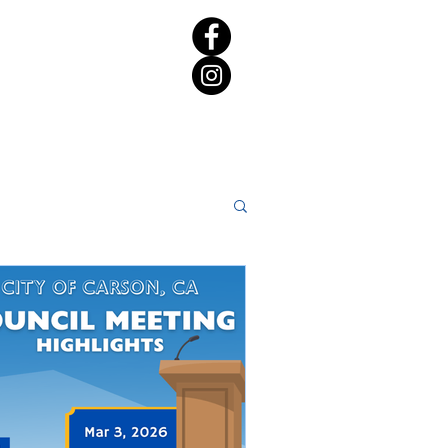
rict 65 Candidate Forum