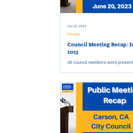
Jun 22, 2023
Recaps
Council Meeting Recap: J
2023
All council members were present
Tuesday, June 20, City Council me
session started at 6:03 p.m. and 
9:36 p.m....