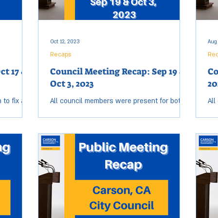
Oct 12, 2023
Aug
Recaps
Re
ct 17 &
Council Meeting Recap: Sep 19 &
Co
Oct 3, 2023
20
to fix all
All council members were present for both
All
may make
the Sep. 19 & Oct. 3, City Council meetings.
Tue
 nice,
Open session for both meetings started near
ses
5:40...
8:5