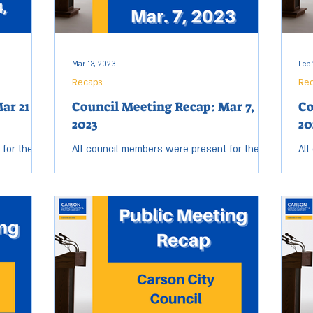
Mar 13, 2023
Feb 
Recaps
Re
ar 21 &
Council Meeting Recap: Mar 7,
Co
2023
20
 for the
All council members were present for the
All
eting.
Tuesday, Mar. 7 City Council meeting. Open
Tue
arted at
session started at 6:02 p.m. and ended at
ses
9:22 p.m....
8:2