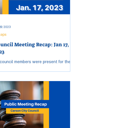
19, 2023
caps
uncil Meeting Recap: Jan 17,
23
 council members were present for the
sday, Jan. 17 City Council meeting. Open
sion started at 5:55 p.m. and ended at
2 p.m....