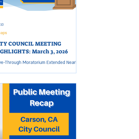
 10
caps
ITY COUNCIL MEETING
GHLIGHTS: March 3, 2026
ve-Through Moratorium Extended Nearly
Months as City Pursues Quality Dining The
uncil unanimously adopted Urgency
inance No. 26-2604U, extending the city's
ve-through restaurant moratorium for an
itional 10 months and 15 days, now
ning through January 21, 2027 . The City's
t cites the specific concerns for
 moratorium: drive-through operations
 create concentrated vehicle queuing
 high-turnover turning movements that