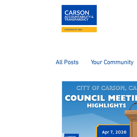
About
The Carson
All Posts
Your Community