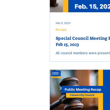
Feb 17, 2023
Recaps
Special Council Meeting 
Feb 15, 2023
All council members were present
Wednesday, Feb. 15 City Council m
Open session started at 2:01 p.m.
at 5:08...