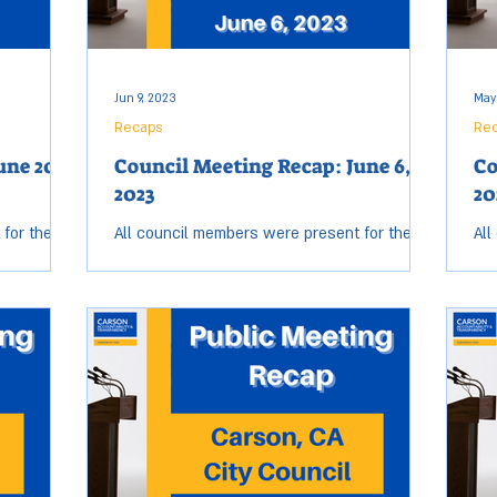
Jun 9, 2023
May
Recaps
Re
une 20,
Council Meeting Recap: June 6,
Co
2023
20
 for the
All council members were present for the
All
eting. Open
Tuesday, June 6, City Council meeting. Open
Tue
ended at
session started at 6:19 p.m. and ended at
ses
10:53 p.m....
10: