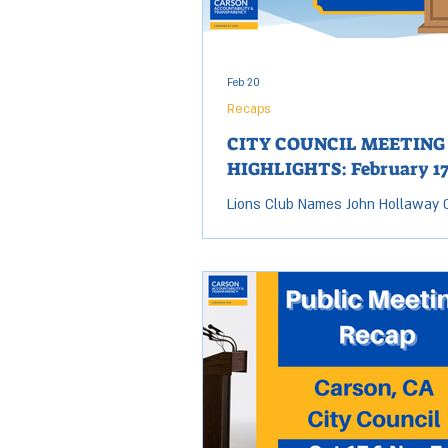
bringing all of the candidates toge
Feb 20
Recaps
CITY COUNCIL MEETING
HIGHLIGHTS: February 17
Lions Club Names John Hollaway C
the Year Carson Accountability a
Transparency's (CAT) board memb
Hollaway has been selected as Li
International Citizen of the Year. 
Club, which operates in 240 count
selected Hollaway from among al
residents for the recognition. Cou
Dear announced Hollaway’s recog
during the City Council meeting. Ci
Receives National Budget Award T