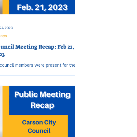
24, 2023
caps
uncil Meeting Recap: Feb 21,
23
 council members were present for the
sday, Feb. 21 City Council meeting. Open
sion started at 6:04 p.m. and ended at
2 p.m....