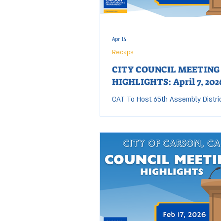
Apr 14
Recaps
CITY COUNCIL MEETING
HIGHLIGHTS: April 7, 202
CAT To Host 65th Assembly Distri
Candidate Forum Today The race to
65th Assembly District seat is hea
and tonight is your chance to hear
from the candidates vying to repr
community in Sacramento. With
Assemblymember Mike Gipson set
out this year, six candidates have
forward to compete for this open 
Carson Accountability & Transpar
is proud to host a AD 65 Candidat