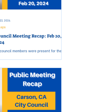
air traffic and
22, 2024
caps
uncil Meeting Recap: Feb 20,
24
 council members were present for the
sday, Feb 20, City Council meeting. Open
sion started at 6:00 p.m. and ended at
0 p.m....