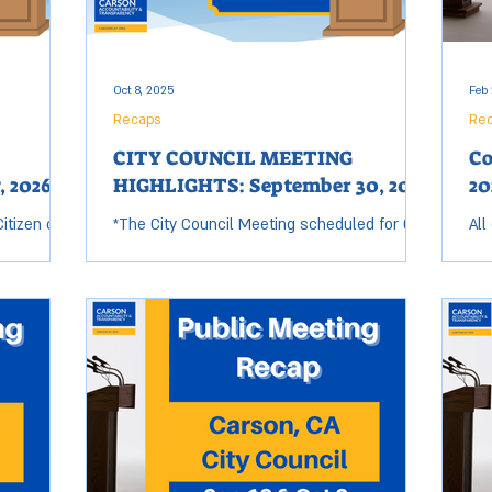
t
of the 2018 NFL Draft and
imp
Oct 8, 2025
Feb 
Recaps
Re
CITY COUNCIL MEETING
Co
, 2026
HIGHLIGHTS: September 30, 2025
20
itizen of
*The City Council Meeting scheduled for Oct
All
nd
7 was moved to Sep 30. KEY ACTIONS &
Tue
er John
DECISIONS: City Council Approves MOU with
ses
ons Club
Phillips 66 to...
8:0
The Lions
ries,
l Carson
ncilman Jim
nition
ty
he City of