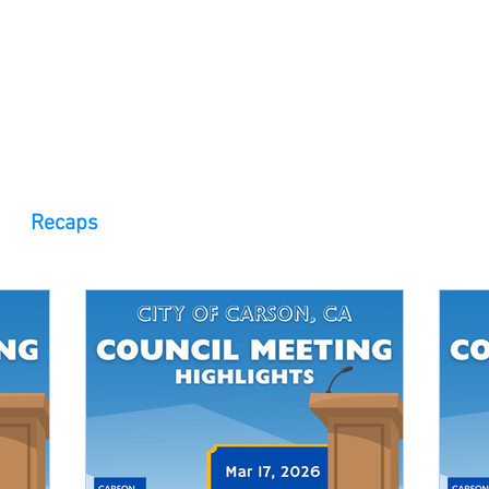
 Observer
Podcast
Assembly Dist
Recaps