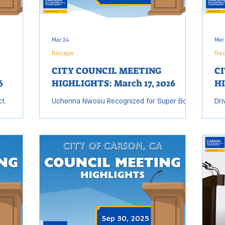
Mar 24
Mar
Recaps
Re
CITY COUNCIL MEETING
C
6
HIGHLIGHTS: March 17, 2026
HI
ct
Uchenna Nwosu Recognized for Super Bowl
Dri
 fill the
LX Victory Carson native and Seattle
11 
ting up,
Seahawks linebacker Uchenna Nwosu was
Co
 directly
presented with a trophy and certificate of
Ord
esent our
recognition by the City Council for his Super
dri
Bowl LX victory. Nwosu attended Narbonne
add
 to term
High School in nearby Harbor City before
run
 stepped
playing college football at USC, where he
staff repor
seat.
earned first-team All-Pac-12 honors as a
the
ency (CAT)
senior. He was selected 48th overall by the
can
e Forum,
Los Angeles Chargers in the second round
and