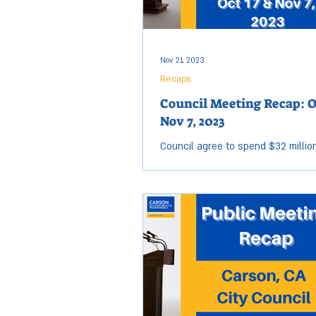
Carson received its first Distingu
Nov 21, 2023
Recaps
Council Meeting Recap: O
Nov 7, 2023
Council agree to spend $32 million 
City streets. The City of Carson 
some neighbors jealous with some
smooth...