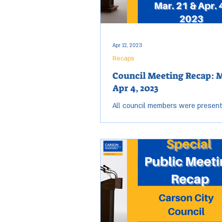
Apr 12, 2023
Recaps
Council Meeting Recap: M
Apr 4, 2023
All council members were present
March 21 & April 4 City Council me
Open session for both meetings st
6:00 p.m. and...