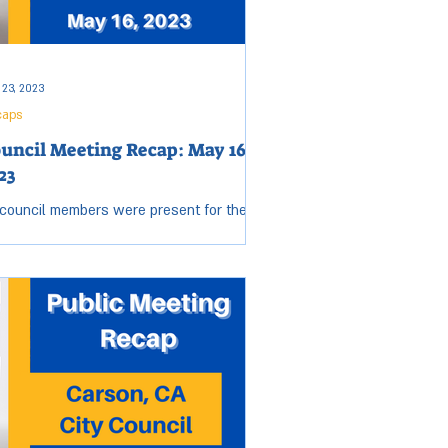
 23, 2023
caps
uncil Meeting Recap: May 16,
23
 council members were present for the
sday, May 16, City Council meeting. Open
sion started at 6:19 p.m. and ended at
53 p.m....