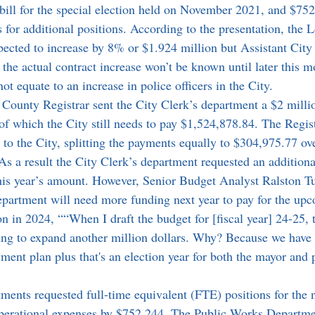
 bill for the special election held on November 2021, and $752
for additional positions. According to the presentation, the 
expected to increase by 8% or $1.924 million but Assistant Cit
the actual contract increase won’t be known until later this m
not equate to an increase in police officers in the City.
f which the City still needs to pay $1,524,878.84. The Registr
to the City, splitting the payments equally to $304,975.77 ove
As a result the City Clerk’s department requested an addition
this year’s amount. However, Senior Budget Analyst Ralston T
department will need more funding next year to pay for the u
on in 2024, ““When I draft the budget for [fiscal year] 24-25, t
ing to expand another million dollars. Why? Because we have 
yment plan plus that's an election year for both the mayor and p
operational expenses by $752,244. The Public Works Departme