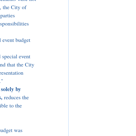
, the City of 
parties 
ponsibilities 
 event budget 
 special event 
d that the City 
esentation 
."
solely by 
s,
 reduces the 
ble to the 
budget was 