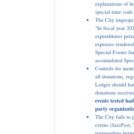
explanations of ho
special time code 
The City improper
"In fiscal year 20
expenditures pert
expenses rendered
Special Events fu
accumulated Speci
Controls for moni
all donations, re
Ledger should hav
donations receive
events tested ha
party organizati
The City fails to 
events (JazzFest,
partnerships betw