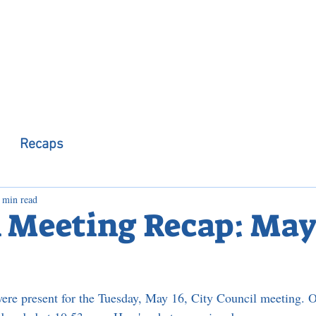
 Observer
Podcast
Assembly Dist
Recaps
 min read
 Meeting Recap: May 
ere present for the Tuesday, May 16, City Council meeting. O