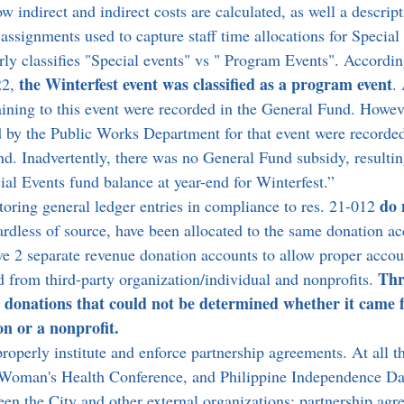
w indirect and indirect costs are calculated, as well a descript
assignments used to capture staff time allocations for Special
ly classifies "Special events" vs " Program Events". According
the Winterfest event was classified as a program event
22, 
.
aining to this event were recorded in the General Fund. Howev
 by the Public Works Department for that event were recorded
nd. Inadvertently, there was no General Fund subsidy, resultin
al Events fund balance at year-end for Winterfest.”
do 
toring general ledger entries in compliance to res. 21-012 
gardless of source, have been allocated to the same donation a
e 2 separate revenue donation accounts to allow proper accou
Thr
d from third-party organization/individual and nonprofits. 
d donations that could not be determined whether it came 
on or a nonprofit.
properly institute and enforce partnership agreements. At all th
 Woman's Health Conference, and Philippine Independence Day
een the City and other external organizations; partnership agr