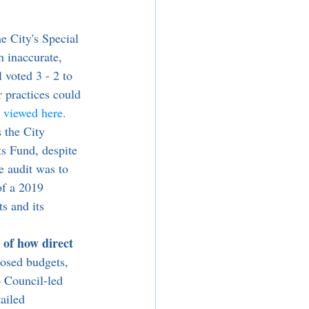
e City's Special 
n inaccurate, 
 voted 3 - 2 to 
 practices could 
e viewed here.
ts Fund, despite 
e audit was to 
of a 2019 
s and its 
 of how direct 
posed budgets, 
o Council-led 
ailed 