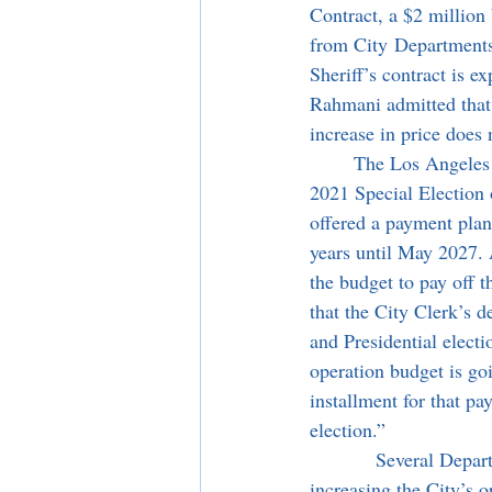
Contract, a $2 million
from City Departments 
Sheriff’s contract is 
Rahmani admitted that 
increase in price does 
	The Los Angeles County Registrar sent the City Clerk’s department a $2 million invoice for the 
2021 Special Election o
offered a payment plan 
years until May 2027. 
the budget to pay off 
that the City Clerk’s 
and Presidential electi
operation budget is go
installment for that pa
election.”
            Several Departments requested full-time equivalent (FTE) positions for the next year, 
increasing the City’s 