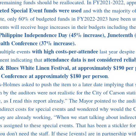
 remaining funds should be reallocated. In FY2021-2022, app
eted Special Event funds were used
 and with the majority of
ete, only 60% of budgeted funds in FY2022-2023 have been u
nts will receive huge increases in their budgets including the
Philippine Independence Day (45% increase), Juneteenth 
lth Conference (37% increase).
with high costs-per-attendee
ultiple events 
 last year despi
attendance data is not considered reliab
nt indicating that 
& Blues White Linen Festival, at approximately $190 per 
Conference at approximately $180 per person
.
y the auditors were not realistic for the City of Carson stati
 as I read this report already.” The Mayor pointed to the audit
indirect costs for special events and wondered why would the C
hey are already working, “When we start talking about indirect
t's assigned to these special events. That has been a stickler f
u don't need the staff. If these [events] are in partnership with 