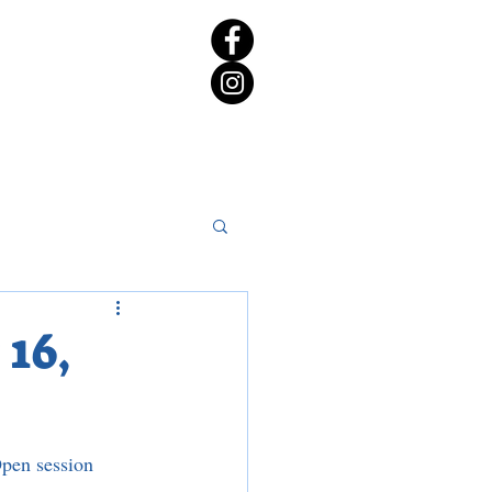
rict 65 Candidate Forum
16,
pen session 