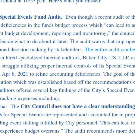
nd ended at 10:53 p.m. Here's what you missed:
Special Events Fund Audit. 
 Even though a recent audit of th
 deficiencies in the funds budget process which “can lead to a
ient budget development, reporting and monitoring," the council
ecide what to do about it later. The audit warns that improper
ormed decision making by stakeholders. 
The entire audit can b
struggle utilizing proper internal controls of its Special Even
 Apr 6, 2021 to refine accounting deficiencies. The goal of th
lution which was established based off the recommendations 
uditors offered several key findings of the City’s Special Event
tracking expenses including:
City Council does not have a clear understanding
that "The 
s
 for Special Events are represented and accounted for in pro
ding event staffing fulfilled by City personnel. This can lead t
 experience budget overruns." The audit recommends more det