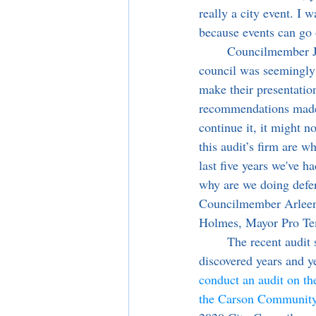
really a city event. I 
because events can go 
	Councilmember Jim Dear argued that by pushing the item to a date not yet determined, the 
council was seemingly 
make their presentatio
recommendations made i
continue it, it might 
this audit’s firm are w
last five years we've h
why are we doing defe
Councilmember Arleen 
Holmes, Mayor Pro Tem
	The recent audit stems from improper accounting practices of the City’s Special Events 
discovered years and y
conduct an audit on the
the Carson Community 