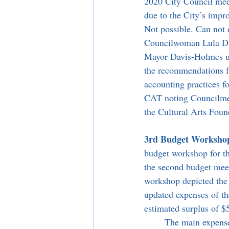
2020 City Council meet
due to the City’s impro
Not possible. Can not d
Councilwoman Lula Dav
Mayor Davis-Holmes uti
the recommendations fr
accounting practices fo
CAT noting Councilmem
the Cultural Arts Foun
3rd Budget Workshop 
budget workshop for thi
the second budget meet
workshop depicted the 
updated expenses of th
estimated surplus of $
	The main expense updates come from an annual increase in the Los Angeles County’s Sheriff 