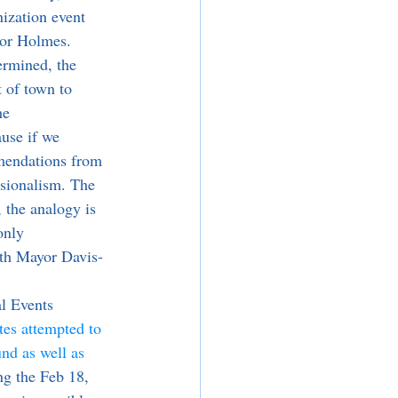
nization event 
yor Holmes. 
 of town to 
he 
use if we 
mmendations from 
ssionalism. The 
, the analogy is 
only 
ith Mayor Davis-
tes attempted to 
nd as well as 
ng the Feb 18, 