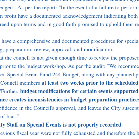
edged.  As per the report: "In the event of a failure to perform
n profit have a documented acknowledgement indicating both 
reed upon terms and in good faith promised to uphold their res
 have a comprehensive and documented procedures for special
ng, preparation, review, approval, and modification.
at the council is not given enough time to review the proposed
prior to the budget workshop. As per the audit: "We recommen
ed Special Event Fund 244 Budget, along with any planned pr
at least two weeks prior to the scheduled
y Council members 
budget modifications for certain events supported 
"Further, 
nce creates inconsistencies in budget preparation practice
nfidence in the Council's approval, and leaves the City suscepti
of bias."
ty Staff on Special Events is not properly recorded.
evious fiscal year were not fully exhausted and therefore the 