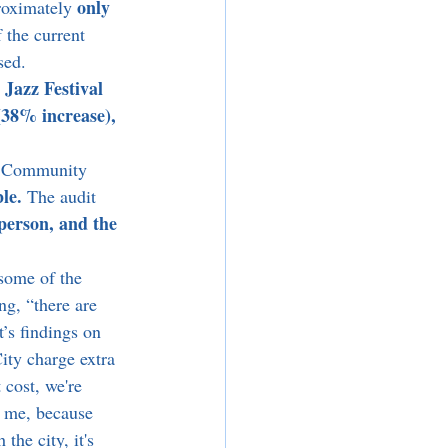
only 
roximately 
 the current 
sed. 
Jazz Festival 
 
(38% increase), 
te Community 
le. 
The audit 
person, and the 
ng, “there are 
’s findings on 
ity charge extra 
 cost, we're 
or me, because 
the city, it's 