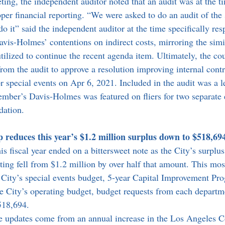
ing, the independent auditor noted that an audit was at the t
per financial reporting. “We were asked to do an audit of the 
o it” said the independent auditor at the time specifically res
is-Holmes’ contentions on indirect costs, mirroring the simi
lized to continue the recent agenda item. Ultimately, the co
om the audit to approve a resolution improving internal contr
r special events on Apr 6, 2021. Included in the audit was a le
ber’s Davis-Holmes was featured on fliers for two separate 
dation.
reduces this year’s $1.2 million surplus down to $518,694
s fiscal year ended on a bittersweet note as the City’s surplu
ing fell from $1.2 million by over half that amount. This mos
City’s special events budget, 5-year Capital Improvement Pr
e City’s operating budget, budget requests from each departm
518,694.