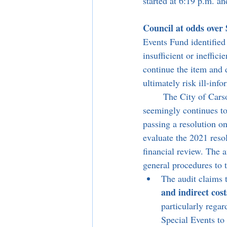
started at 6:19 p.m. a
Council at odds over 
Events Fund identified
insufficient or ineffic
continue the item and d
ultimately risk ill-inf
	The City of Carson hired specialized internal auditors, Baker Tilly US, LLP, as the City 
seemingly continues to 
passing a resolution on
evaluate the 2021 reso
financial review. The a
general procedures to 
The audit claims 
and indirect cost
particularly regar
Special Events to