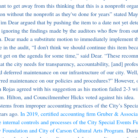
want to get away from this thinking that this is a nonprofit orga
on without the nonprofit as they've done for years” stated Ma
ignoring the findings made by the auditors who flew from out
n. Dear made a substitute motion to immediately implement t
n the audit, “I don't think we should continue this item beca
not get on the agenda for some time,” said Dear. “These reco
hat the city needs for transparency, accountability, [and] profe
ad deferred maintenance on our infrastructure of our city. Well
rred maintenance on our policies and procedures?” However, 
Rojas agreed with his suggestion as his motion failed 2-3 w
. Hilton, and Councilmember Hicks voted against his idea.
ears ago. 
In 2019, certified accounting firm Gruber & Associa
 internal controls and processes of the City Special Events Fu
Foundation and City of Carson Cultural Arts Program.
 Duri