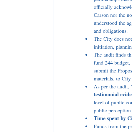
officially acknowl
Carson nor the no
understood the ag
and obligations.
The City does not
initiation, planni
The audit finds th
fund 244 budget, 
submit the Propos
materials, to Cit
As per the audit, 
testimonial evide
level of public co
public perception 
Time spent by Ci
Funds from the pr