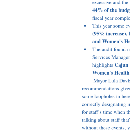
excessive and the
44% of the budg
fiscal year compl
This year some eve
(95% increase), 
and Women's Hea
The audit found m
Services Manageme
Cajun 
highlights 
Women's Health 
	Mayor Lula Davis-Holmes asked to push the item to a later date implying that some of the 
recommendations given b
some loopholes in here,
correctly designating 
for staff’s time when t
talking about staff tha
without these events, yo