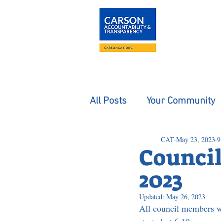
About
The Carson
All Posts
Your Community
CAT
May 23, 2023
9
Council
2023
Updated:
May 26, 2023
All council members w