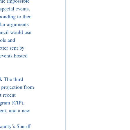
ime impossible 
special events. 
ponding to then 
lar arguments 
uncil would use 
ols and 
tter sent by 
events hosted 
. 
The third 
s projection from 
t recent 
ogram (CIP), 
ent, and a new 