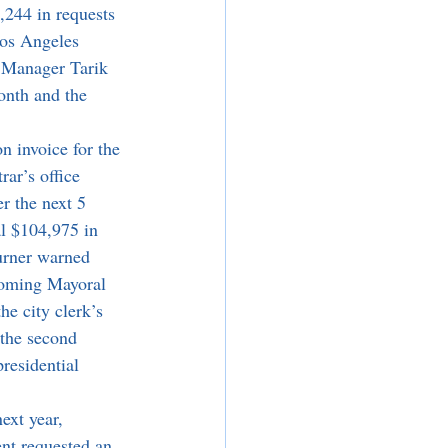
,244 in requests 
Los Angeles 
y Manager Tarik 
onth and the 
ar’s office 
r the next 5 
al $104,975 in 
urner warned 
pcoming Mayoral 
he city clerk’s 
the second 
residential 
nt requested an 