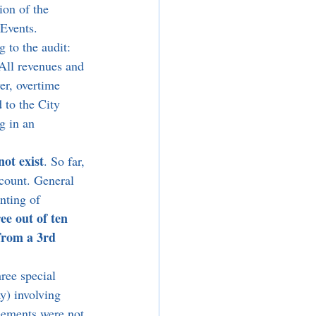
ion of the 
 Events. 
 to the audit: 
 All revenues and 
er, overtime 
 to the City 
g in an 
not exist
. So far, 
ccount. General 
nting of 
ee out of ten 
from a 3rd 
ree special 
) involving 
eements were not 