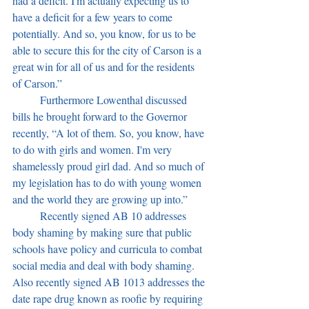
had a deficit. I'm actually expecting us to 
have a deficit for a few years to come 
potentially. And so, you know, for us to be 
able to secure this for the city of Carson is a 
great win for all of us and for the residents 
of Carson.”
	Furthermore Lowenthal discussed 
bills he brought forward to the Governor 
recently, “A lot of them. So, you know, have 
to do with girls and women. I'm very 
shamelessly proud girl dad. And so much of 
my legislation has to do with young women 
and the world they are growing up into.” 
	Recently signed AB 10 addresses 
body shaming by making sure that public 
schools have policy and curricula to combat 
social media and deal with body shaming. 
Also recently signed AB 1013 addresses the 
date rape drug known as roofie by requiring 