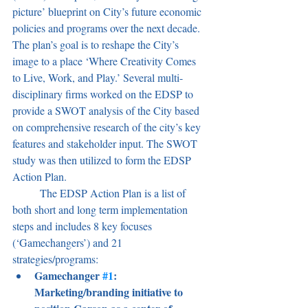
picture’ blueprint on City’s future economic 
policies and programs over the next decade. 
The plan’s goal is to reshape the City’s 
image to a place ‘Where Creativity Comes 
to Live, Work, and Play.’
Several multi-
disciplinary firms worked on the EDSP to 
provide a SWOT analysis of the City based 
on comprehensive research of the city’s key 
features and stakeholder input. The SWOT 
study was then utilized to form the EDSP 
Action Plan. 
	The EDSP Action Plan is a list of 
both short and long term implementation 
steps and includes 8 key focuses 
(‘Gamechangers’) and 21 
strategies/programs:
Gamechanger 
#1
: 
Marketing/branding initiative to 