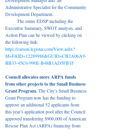
Development Manager and  an 
Administrative Specialist for the Community 
Development Department.
	The entire EDSP including the 
Executive Summary, SWOT analysis, and 
Action Plan can be viewed by clicking on 
the following link: 
https://carson.legistar.com/View.ashx?
M=F&ID=12289986&GUID=CB2A06A9-
BB33-45C6-990E-B48B1AD5FB1F
Council allocates more ARPA funds 
from other projects to the Small Business 
Grant Program. 
The City’s Small Business 
Grant Program now has the funding to 
approve an additional 52 applicants from 
this year’s application pool after the Council 
approved transferring $900,000 of American 
Rescue Plan Act (ARPA) financing from 