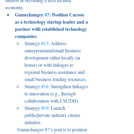
interest in becoming a tech focused 
economy.
Gamechanger 
#7
: Position Carson 
as a technology startup leader and a 
partner with established technology 
companies.
Strategy 
#17
: Address 
entrepreneurial/small business 
development either locally (in 
house) or with linkages to 
regional business assistance and 
small business lending resources.
Strategy 
#18
: Strengthen linkages 
to innovation (e.g., through 
collaboration with CSUDH).
Strategy 
#19
: Launch 
public/private industry cluster 
initiative.
	Gamechanger 
#7
’s goal is to position 