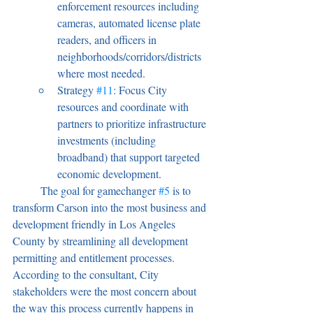
enforcement resources including 
cameras, automated license plate 
readers, and officers in 
neighborhoods/corridors/districts 
where most needed.
Strategy 
#11
: Focus City 
resources and coordinate with 
partners to prioritize infrastructure 
investments (including 
broadband) that support targeted 
economic development.
	The goal for gamechanger 
#5
 is to 
transform Carson into the most business and 
development friendly in Los Angeles 
County by streamlining all development 
permitting and entitlement processes. 
According to the consultant, City 
stakeholders were the most concern about 
the way this process currently happens in 