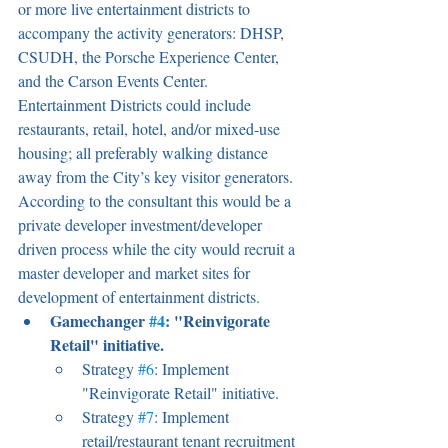
or more live entertainment districts to 
accompany the activity generators: DHSP, 
CSUDH, the Porsche Experience Center, 
and the Carson Events Center. 
Entertainment Districts could include 
restaurants, retail, hotel, and/or mixed-use 
housing; all preferably walking distance 
away from the City’s key visitor generators. 
According to the consultant this would be a 
private developer investment/developer 
driven process while the city would recruit a 
master developer and market sites for 
development of entertainment districts.
Gamechanger 
#4
: "Reinvigorate 
Retail" initiative.
Strategy 
#6
: Implement 
"Reinvigorate Retail" initiative.
Strategy 
#7
: Implement 
retail/restaurant tenant recruitment 