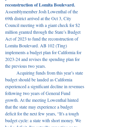
reconstruction of Lomita Boulevard. 
Assemblymember Josh Lowenthal of the 
69th district arrived at the Oct 3, City 
Council meeting with a giant check for $2 
million granted through the State’s Budget 
Act of 2023 to fund the reconstruction of 
Lomita Boulevard. AB 102 (Ting) 
implements a budget plan for California for 
2023-24 and revises the spending plan for 
the previous two years. 
	Acquiring funds from this year’s state 
budget should be lauded as California 
experienced a significant decline in revenues 
following two years of General Fund 
growth. At the meeting Lowenthal hinted 
that the state may experience a budget 
deficit for the next few years, “It's a tough 
budget cycle: a state with short money. We 