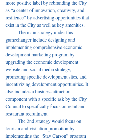
more positive label by rebranding the City 
as “a center of innovation, creativity, and 
resilience” by advertising opportunities that 
exist in the City as well as key amenities. 
	The main strategy under this 
gamechanger include designing and 
implementing comprehensive economic 
development marketing program by 
upgrading the economic development 
website and social media strategy, 
promoting specific development sites, and 
incentivizing development opportunities. It 
also includes a business attraction 
component with a specific ask by the City 
Council to specifically focus on retail and 
restaurant recruitment. 
	The 2nd strategy would focus on 
tourism and visitation promotion by 
implementing the “Stay Carson” program 