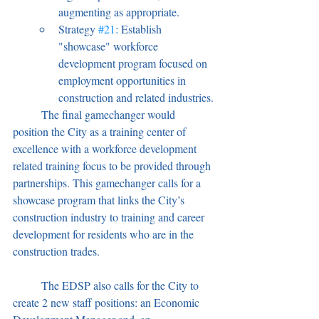
augmenting as appropriate.
Strategy 
#21
: Establish 
"showcase" workforce 
development program focused on 
employment opportunities in 
construction and related industries.
	The final gamechanger would 
position the City as a training center of 
excellence with a workforce development 
related training focus to be provided through 
partnerships. This gamechanger calls for a 
showcase program that links the City’s 
construction industry to training and career 
development for residents who are in the 
construction trades.
	The EDSP also calls for the City to 
create 2 new staff positions: an Economic 