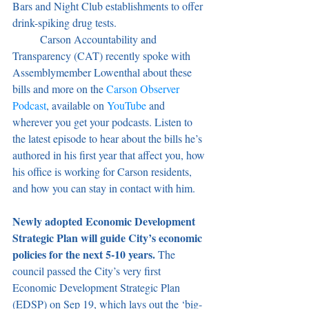
Bars and Night Club establishments to offer 
drink-spiking drug tests.
	Carson Accountability and 
Transparency (CAT) recently spoke with 
Assemblymember Lowenthal about these 
bills and more on the 
Carson Observer 
Podcast
, available on 
YouTube 
and 
wherever you get your podcasts. Listen to 
the latest episode to hear about the bills he’s 
authored in his first year that affect you, how 
his office is working for Carson residents, 
and how you can stay in contact with him.
Newly adopted Economic Development 
Strategic Plan will guide City’s economic 
policies for the next 5-10 years. 
The 
council passed the City’s very first 
Economic Development Strategic Plan 
(EDSP) on Sep 19, which lays out the ‘big-