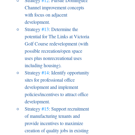
Strategy 
#12
: Pursue Dominguez 
Channel improvement concepts 
with focus on adjacent 
development.
Strategy 
#13
: Determine the 
potential for The Links at Victoria 
Golf Course redevelopment (with 
possible recreation/open space 
uses plus nonrecreational uses 
including housing).
Strategy 
#14
: Identify opportunity 
sites for professional office 
development and implement 
policies/incentives to attract office 
development.
Strategy 
#15
: Support recruitment 
of manufacturing tenants and 
provide incentives to maximize 
creation of quality jobs in existing 