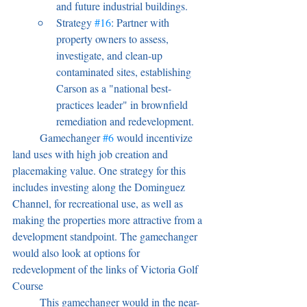
and future industrial buildings.
Strategy 
#16
: Partner with 
property owners to assess, 
investigate, and clean-up 
contaminated sites, establishing 
Carson as a "national best-
practices leader" in brownfield 
remediation and redevelopment.
	Gamechanger 
#6
 would incentivize 
land uses with high job creation and 
placemaking value. One strategy for this 
includes investing along the Dominguez 
Channel, for recreational use, as well as 
making the properties more attractive from a 
development standpoint. The gamechanger 
would also look at options for 
redevelopment of the links of Victoria Golf 
Course 
	This gamechanger would in the near-