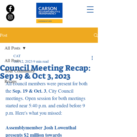
Post
All Posts
CAT
All Posts
Oct 12, 2023
9 min read
Council Meeting Recap:
Your Community
Sep 19 & Oct 3, 2023
Recaps
All council members were present for both 
Sep. 19 & Oct. 3
the 
, City Council 
meetings. Open session for both meetings 
started near 5:40 p.m. and ended before 9 
p.m. Here's what you missed:
Assemblymember Josh Lowenthal 
presents $2 million towards 