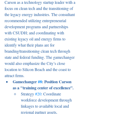
Carson as a technology startup leader with a 
focus on clean tech and the transitioning of 
the legacy energy industries. The consultant 
recommended utilizing entrepreneurial 
development programs and partnerships 
with CSUDH; and coordinating with 
existing legacy oil and energy firms to 
identify what their plans are for 
branding/transitioning clean tech through 
state and federal funding. The gamechanger 
would also emphasize the City’s close 
location to Silicon Beach and the coast to 
attract firms. 
Gamechanger 
#8
: Position Carson 
as a "training center of excellence”.
Strategy 
#20
: Coordinate 
workforce development through 
linkages to available local and 
regional partner assets, 