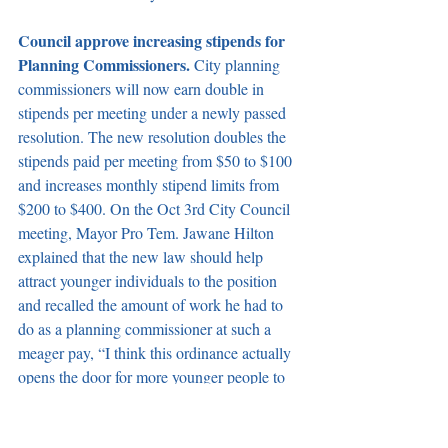
Council approve increasing stipends for 
Planning Commissioners. 
City planning 
commissioners will now earn double in 
stipends per meeting under a newly passed 
resolution. The new resolution doubles the 
stipends paid per meeting from $50 to $100 
and increases monthly stipend limits from 
$200 to $400.
On the Oct 3rd City Council 
meeting, Mayor Pro Tem. Jawane Hilton 
explained that the new law should help 
attract younger individuals to the position 
and recalled the amount of work he had to 
do as a planning commissioner at such a 
meager pay, “I think this ordinance actually 
opens the door for more younger people to 
serve in our community. Most people cannot 
serve in our community with small stipends 