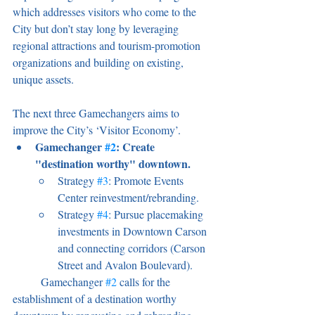
which addresses visitors who come to the 
City but don’t stay long by leveraging 
regional attractions and tourism-promotion 
organizations and building on existing, 
unique assets.
The next three Gamechangers aims to 
improve the City’s ‘Visitor Economy’. 
Gamechanger 
#2
: Create 
"destination worthy" downtown. 
Strategy 
#3
: Promote Events 
Center reinvestment/rebranding. 
Strategy 
#4
: Pursue placemaking 
investments in Downtown Carson 
and connecting corridors (Carson 
Street and Avalon Boulevard).
	Gamechanger 
#2
 calls for the 
establishment of a destination worthy 