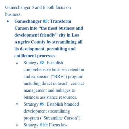
Gamechanger 5 and 6 both focus on 
business. 
Gamechanger 
#5
: Transform 
Carson into “the most business and 
development friendly” city in Los 
Angeles County by streamlining all 
its development, permitting and 
entitlement processes. 
Strategy 
#8
: Establish 
comprehensive business retention 
and expansion (“BRE”) program 
including direct outreach, contact 
management and linkages to 
business assistance resources. 
Strategy 
#9
: Establish branded 
development streamlining 
program ("Streamline Carson"). 
Strategy 
#10
: Focus law 