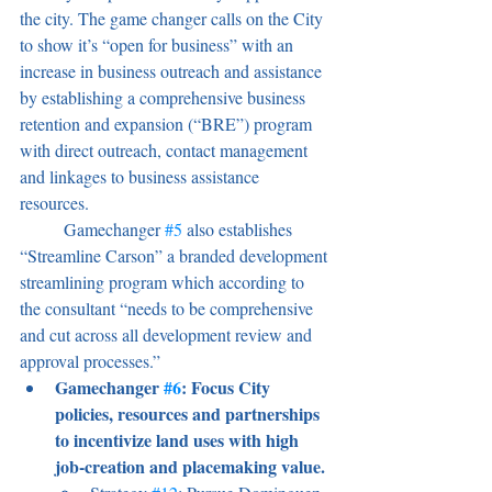
the city. The game changer calls on the City 
to show it’s “open for business” with an 
increase in business outreach and assistance 
by establishing a comprehensive business 
retention and expansion (“BRE”) program 
with direct outreach, contact management 
and linkages to business assistance 
resources.
	Gamechanger 
#5
 also establishes 
“Streamline Carson” a branded development 
streamlining program which according to 
the consultant “needs to be comprehensive 
and cut across all development review and 
approval processes.”
Gamechanger 
#6
: Focus City 
policies, resources and partnerships 
to incentivize land uses with high 
job-creation and placemaking value.