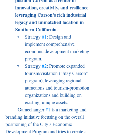
position Carson as a center of 
innovation, creativity, and resilience 
leveraging Carson’s rich industrial 
legacy and unmatched location in 
Southern California.
Strategy 
#1
: Design and 
implement comprehensive 
economic development marketing 
program.
Strategy 
#2
: Promote expanded 
tourism/visitation ("Stay Carson" 
program), leveraging regional 
attractions and tourism-promotion 
organizations and building on 
existing, unique assets.
	Gamechanger 
#1
 is a marketing and 
branding initiative focusing on the overall 
positioning of the City’s Economic 
Development Program and tries to create a 