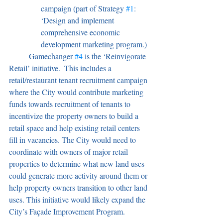
campaign (part of Strategy 
#1
: 
‘Design and implement 
comprehensive economic 
development marketing program.)
	Gamechanger 
#4
 is the ‘Reinvigorate 
Retail’ initiative.  This includes a 
retail/restaurant tenant recruitment campaign 
where the City would contribute marketing 
funds towards recruitment of tenants to 
incentivize the property owners to build a 
retail space and help existing retail centers 
fill in vacancies. The City would need to 
coordinate with owners of major retail 
properties to determine what new land uses 
could generate more activity around them or 
help property owners transition to other land 
uses. This initiative would likely expand the 
City’s Façade Improvement Program.