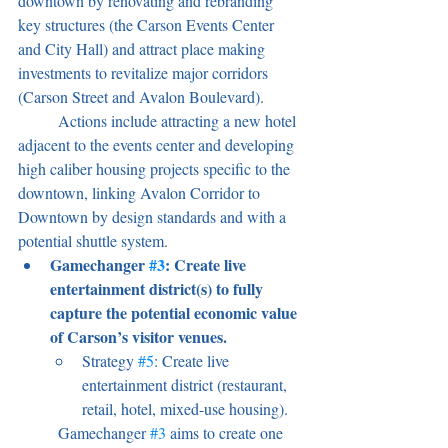
downtown by renovating and rebranding 
key structures (the Carson Events Center 
and City Hall) and attract place making 
investments to revitalize major corridors 
(Carson Street and Avalon Boulevard).
	Actions include attracting a new hotel 
adjacent to the events center and developing 
high caliber housing projects specific to the 
downtown, linking Avalon Corridor to 
Downtown by design standards and with a 
potential shuttle system.
Gamechanger 
#3
: Create live 
entertainment district(s) to fully 
capture the potential economic value 
of Carson’s visitor venues.
Strategy 
#5
: Create live 
entertainment district (restaurant, 
retail, hotel, mixed-use housing).
	Gamechanger 
#3
 aims to create one 