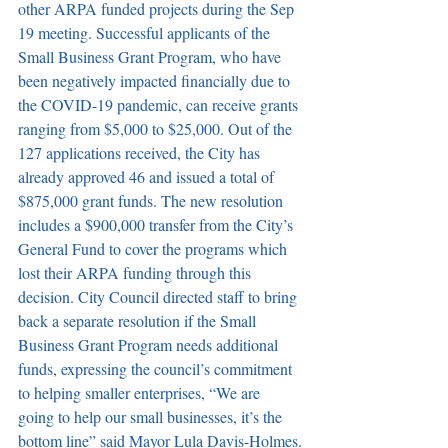
other ARPA funded projects during the Sep 
19 meeting.
Successful applicants of the 
Small Business Grant Program, who have 
been negatively impacted financially due to 
the COVID-19 pandemic, can receive grants 
ranging from $5,000 to $25,000.
Out of the 
127 applications received, the City has 
already approved 46 and issued a total of 
$875,000 grant funds.
The new resolution 
includes a $900,000 transfer from the City’s 
General Fund to cover the programs which 
lost their ARPA funding through this 
decision.
City Council directed staff to bring 
back a separate resolution if the Small 
Business Grant Program needs additional 
funds, expressing the council’s commitment 
to helping smaller enterprises, “We are 
going to help our small businesses, it’s the 
bottom line” said Mayor Lula Davis-Holmes.