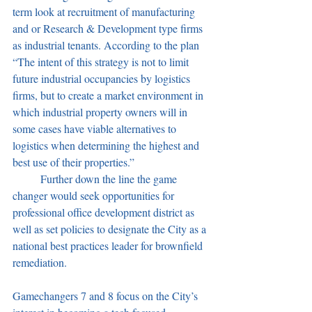
term look at recruitment of manufacturing 
and or Research & Development type firms 
as industrial tenants. According to the plan 
“The intent of this strategy is not to limit 
future industrial occupancies by logistics 
firms, but to create a market environment in 
which industrial property owners will in 
some cases have viable alternatives to 
logistics when determining the highest and 
best use of their properties.”
	Further down the line the game 
changer would seek opportunities for 
professional office development district as 
well as set policies to designate the City as a 
national best practices leader for brownfield 
remediation.
Gamechangers 7 and 8 focus on the City’s 