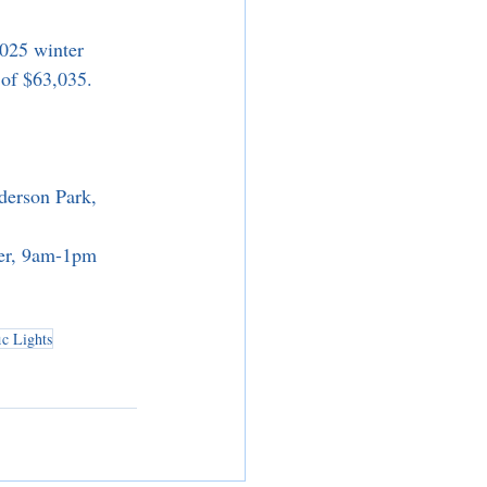
025 winter 
 of $63,035.
derson Park, 
ter, 9am-1pm
ic Lights