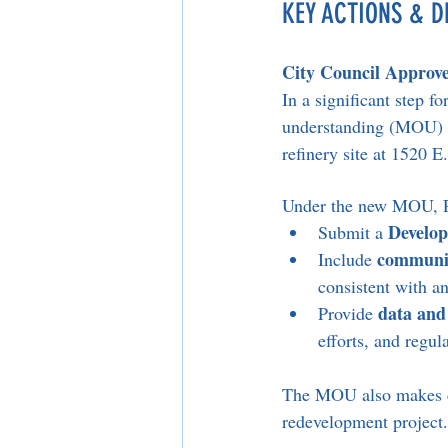
KEY ACTIONS & D
City Council Approve
In a significant step 
understanding (MOU) wi
refinery site at 1520 E
Under the new MOU, Ph
Develo
Submit a 
communit
Include 
consistent with an
data and
Provide 
efforts, and regu
The MOU also makes cle
redevelopment project.