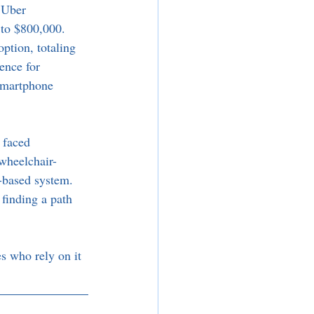
 Uber 
to $800,000. 
ption, totaling 
ence for 
 smartphone 
 faced 
wheelchair-
p-based system. 
finding a path 
es who rely on it 