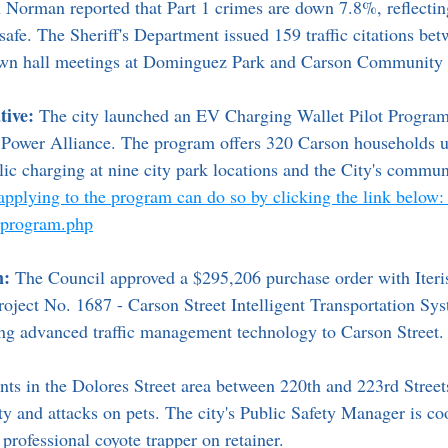
 Norman reported that Part 1 crimes are down 7.8%, reflecti
safe. The Sheriff's Department issued 159 traffic citations be
own hall meetings at Dominguez Park and Carson Community 
tive:
 The city launched an EV Charging Wallet Pilot Progra
 Power Alliance. The program offers 320 Carson households u
ic charging at nine city park locations and the City's commun
 applying to the program can do so by clicking the link below:
evprogram.php
n:
 The Council approved a $295,206 purchase order with Iteris,
roject No. 1687 - Carson Street Intelligent Transportation Sy
ing advanced traffic management technology to Carson Street.
nts in the Dolores Street area between 220th and 223rd Street
ty and attacks on pets. The city's Public Safety Manager is co
 professional coyote trapper on retainer.