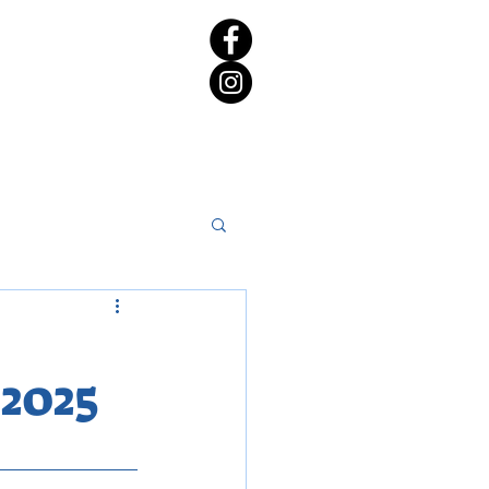
rict 65 Candidate Forum
2025