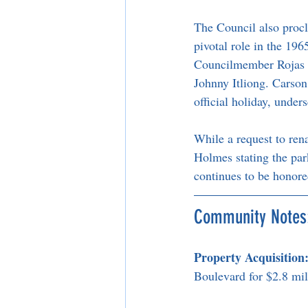
The Council also procl
pivotal role in the 19
Councilmember Rojas pr
Johnny Itliong. Carson 
official holiday, under
While a request to ren
Holmes stating the park
continues to be honore
Community Notes
Property Acquisition
Boulevard for $2.8 mil