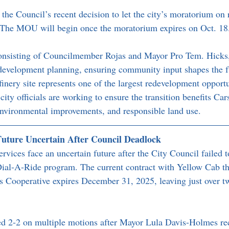
he Council’s recent decision to let the city’s moratorium on r
 The MOU will begin once the moratorium expires on Oct. 18
consisting of Councilmember Rojas and Mayor Pro Tem. Hicks, 
development planning, ensuring community input shapes the fu
inery site represents one of the largest redevelopment opportu
ity officials are working to ensure the transition benefits Car
environmental improvements, and responsible land use.
Future Uncertain After Council Deadlock
ervices face an uncertain future after the City Council failed t
 Dial-A-Ride program. The current contract with Yellow Cab t
s Cooperative expires December 31, 2025, leaving just over t
d 2-2 on multiple motions after Mayor Lula Davis-Holmes rec