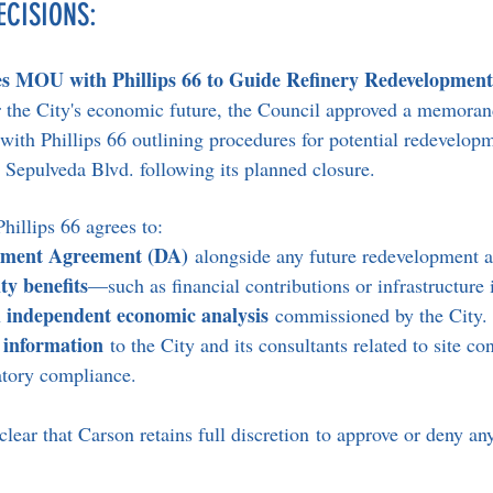
ECISIONS:
s MOU with Phillips 66 to Guide Refinery Redevelopment
for the City's economic future, the Council approved a memora
th Phillips 66 outlining procedures for potential redevelopm
. Sepulveda Blvd. following its planned closure.
illips 66 agrees to:
pment Agreement (DA)
 alongside any future redevelopment a
y benefits
—such as financial contributions or infrastructu
independent economic analysis
 
 commissioned by the City.
 information
 to the City and its consultants related to site co
latory compliance.
ar that Carson retains full discretion to approve or deny any