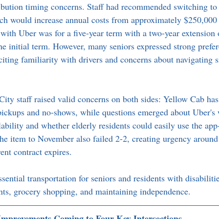
ibution timing concerns. Staff had recommended switching to
ich would increase annual costs from approximately $250,000 
with Uber was for a five-year term with a two-year extension o
he initial term. However, many seniors expressed strong prefer
citing familiarity with drivers and concerns about navigating
ty staff raised valid concerns on both sides: Yellow Cab has
 pickups and no-shows, while questions emerged about Uber's 
lability and whether elderly residents could easily use the ap
he item to November also failed 2-2, creating urgency around 
ent contract expires.
sential transportation for seniors and residents with disabiliti
nts, grocery shopping, and maintaining independence.
 Improvements Coming to Four Key Intersections