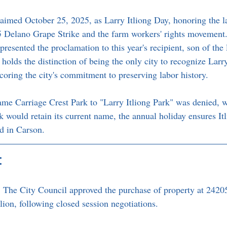
aimed October 25, 2025, as Larry Itliong Day, honoring the lat
65 Delano Grape Strike and the farm workers' rights movement.
esented the proclamation to this year's recipient, son of the 
holds the distinction of being the only city to recognize Larry
scoring the city's commitment to preserving labor history.
ame Carriage Crest Park to "Larry Itliong Park" was denied, 
 would retain its current name, the annual holiday ensures Itl
d in Carson.
:
:
 The City Council approved the purchase of property at 2420
lion, following closed session negotiations.