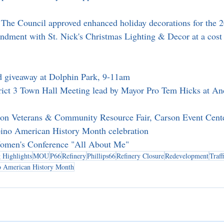
 The Council approved enhanced holiday decorations for the 2
ndment with St. Nick's Christmas Lighting & Decor at a cost
d giveaway at Dolphin Park, 9-11am
trict 3 Town Hall Meeting lead by Mayor Pro Tem Hicks at An
son Veterans & Community Resource Fair, Carson Event Cen
ipino American History Month celebration
omen's Conference "All About Me"
 Highlights
MOU
P66
Refinery
Phillips66
Refinery Closure
Redevelopment
Traff
no American History Month