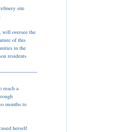
efinery site 
.
will oversee the 
ture of this 
nities in the 
son residents 
o reach a 
hrough 
wo months to 
used herself 