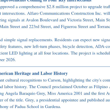
pproved a comprehensive $2.8 million project to upgrade traffi
st intersections. Alfaro Communications Construction Inc. wil
ng signals at Avalon Boulevard and Victoria Street, Main St
ain Street and 223rd Street, and Figueroa Street and Torran
 simple signal replacements. Residents can expect new signa
fety features, new left-turn phases, bicycle detection, ADA-c
ient LED lighting at all four locations. The project is schedul
ber 2026.
merican Heritage and Labor History
nt cultural recognitions to Carson, highlighting the city's co
and labor history. The Council proclaimed October as Filipino
ng Angela Baraquio Grey, Miss America 2001 and the first A
r of the title. Grey, a presidential appointee and published au
nthony of Padua School in Gardena.