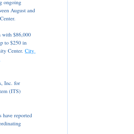
ng ongoing 
tween August and 
Center.
m with $86,000 
p to $250 in 
ity Center. 
City 
 
 Inc. for 
stem (ITS) 
s have reported 
ordinating 