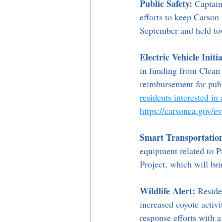
Public Safety:
 Captain
efforts to keep Carson 
September and held t
Electric Vehicle Initia
in funding from Clean
reimbursement for publ
residents interested in
https://carsonca.gov/
Smart Transportatio
equipment related to P
Project, which will br
Wildlife Alert:
 Reside
increased coyote activi
response efforts with a