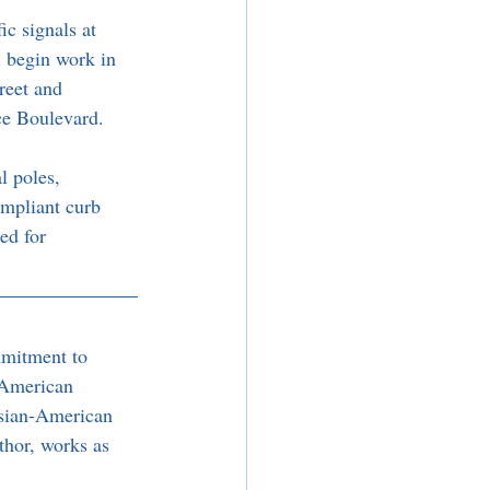
c signals at 
l begin work in 
reet and 
ce Boulevard.
l poles, 
ompliant curb 
ed for 
mmitment to 
 American 
sian-American 
thor, works as 