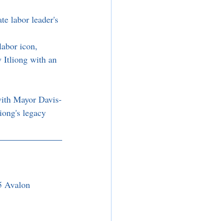
e labor leader's 
 
labor icon, 
 Itliong with an 
with Mayor Davis-
iong's legacy 
5 Avalon 