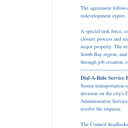
The agreement follows t
redevelopment expire.
A special task force, 
closure process and re
major property. The ref
South Bay region, and c
through job creation, 
Dial-A-Ride Service 
Senior transportation s
decision on the city's
Administrative Service
resolve the impasse.
The Council deadlocke