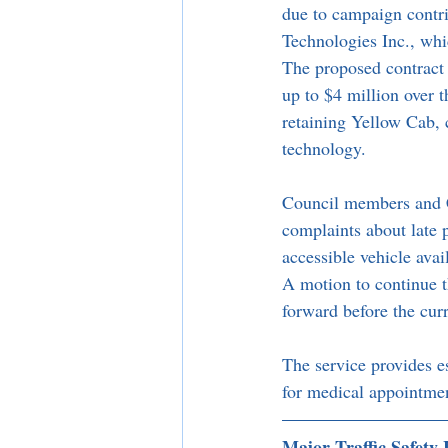
due to campaign contr
Technologies Inc., wh
The proposed contract 
up to $4 million over t
retaining Yellow Cab, 
technology.
Council members and Ci
complaints about late
accessible vehicle avai
A motion to continue t
forward before the curr
The service provides es
for medical appointme
Major Traffic Safety