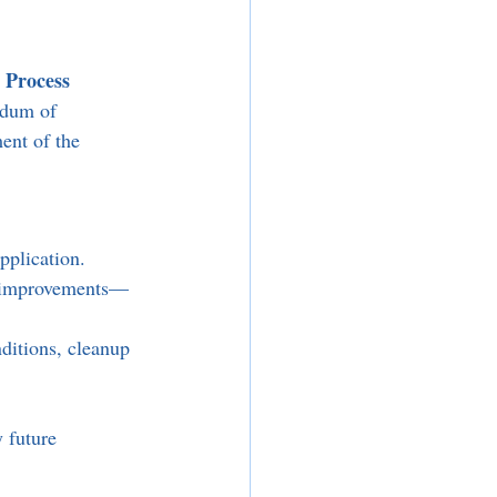
 Process
ndum of 
ent of the 
pplication.
re improvements—
nditions, cleanup 
 future 