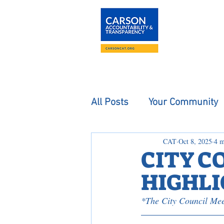
About
The Carson
All Posts
Your Community
CAT
Oct 8, 2025
4 m
CITY C
HIGHLIG
*The City Council Mee