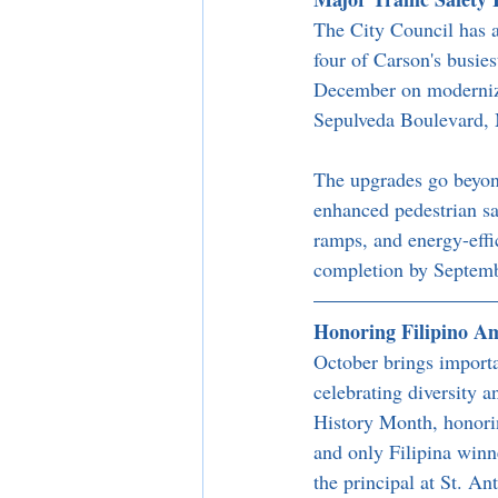
The City Council has a
four of Carson's busie
December on modernizi
Sepulveda Boulevard, M
The upgrades go beyond
enhanced pedestrian sa
ramps, and energy-effic
completion by Septem
Honoring Filipino A
October brings importa
celebrating diversity 
History Month, honori
and only Filipina winne
the principal at St. A