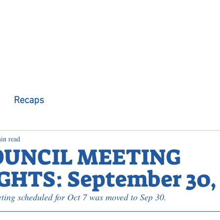
 Observer
Podcast
Assembly Dist
Recaps
in read
OUNCIL MEETING
HTS: September 30, 
ting scheduled for Oct 7 was moved to Sep 30.