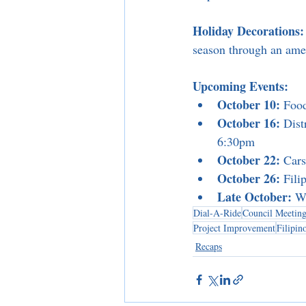
Holiday Decorations:
season through an ame
Upcoming Events:
October 10:
 Foo
October 16:
 Dis
6:30pm
October 22:
 Car
October 26:
 Fil
Late October:
 W
Dial-A-Ride
Council Meeting
Project Improvement
Filipi
Recaps