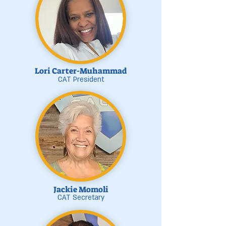
Lori Carter-Muhammad
CAT President
Jackie Momoli
CAT Secretary