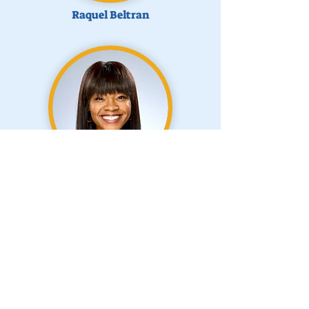
Raquel Beltran
Kristin Eaves
Past Board Members