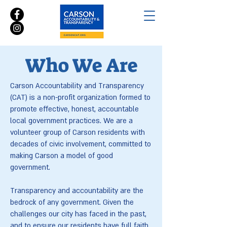
Who We Are
Carson Accountability and Transparency
(CAT) is a non-profit organization formed to
promote effective, honest, accountable
local government practices. We are a
volunteer group of Carson residents with
decades of civic involvement, committed to
making Carson a model of good
government.
Transparency and accountability are the
bedrock of any government. Given the
challenges our city has faced in the past,
and to ensure our residents have full faith