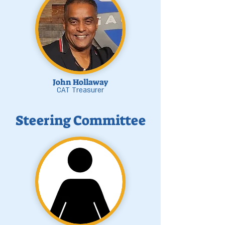
John Hollaway
CAT Treasurer
Steering Committee