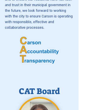
and trust in their municipal government in
the future, we look forward to working
with the city to ensure Carson is operating
with responsible, effective and
collaborative processes.
CAT Board