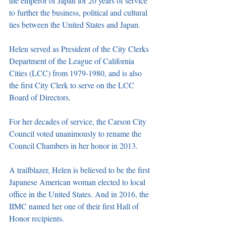
the emperor of Japan for 20 years of service 
to further the business, political and cultural 
ties between the United States and Japan.
Helen served as President of the City Clerks 
Department of the League of California 
Cities (LCC) from 1979-1980, and is also 
the first City Clerk to serve on the LCC 
Board of Directors.
For her decades of service, the Carson City 
Council voted unanimously to rename the 
Council Chambers in her honor in 2013.
A trailblazer, Helen is believed to be the first 
Japanese American woman elected to local 
office in the United States. And in 2016, the 
IIMC named her one of their first Hall of 
Honor recipients.