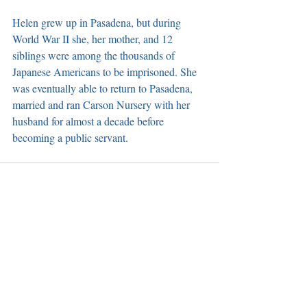
Helen grew up in Pasadena, but during 
World War II she, her mother, and 12 
siblings were among the thousands of 
Japanese Americans to be imprisoned. She 
was eventually able to return to Pasadena, 
married and ran Carson Nursery with her 
husband for almost a decade before 
becoming a public servant.
Recent Posts
See All