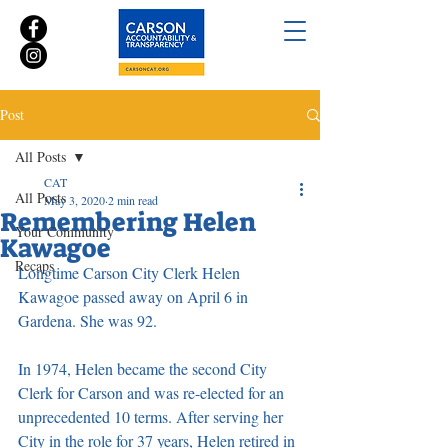
Post
All Posts
CAT
All Posts
May 3, 2020
2 min read
Remembering Helen
Your Community
Kawagoe
Recaps
Longtime Carson City Clerk Helen 
Kawagoe passed away on April 6 in 
Gardena. She was 92.
In 1974, Helen became the second City 
Clerk for Carson and was re-elected for an 
unprecedented 10 terms. After serving her 
City in the role for 37 years, Helen retired in 