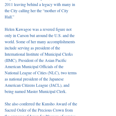
2011 leaving behind a legacy with many in 
the City calling her the “mother of City 
Hall.”
Helen Kawagoe was a revered figure not 
only in Carson but around the U.S. and the 
world. Some of her many accomplishments 
include serving as president of the 
International Institute of Municipal Clerks 
(IIMC), President of the Asian Pacific 
American Municipal Officials of the 
National League of Cities (NLC), two terms 
as national president of the Japanese 
American Citizens League (JACL), and 
being named Master Municipal Clerk.
She also conferred the Kunsho Award of the 
Sacred Order of the Precious Crown from 