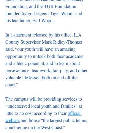
Foundation, and the TGR Foundation — 
founded by golf legend Tiger Woods and 
his late father, Earl Woods. 
In a statement released by his office, L.A 
County Supervisor Mark Ridley-Thomas 
said, “our youth will have an amazing 
opportunity to unlock both their academic 
and athletic potential, and to learn about 
perseverance, teamwork, fair play, and other 
valuable life lesson both on and off the 
court.”
The campus will be providing services to 
“underserved local youth and families” at 
little to no cost according to their 
official 
website
 and house “the largest public tennis 
court venue on the West Coast.” 