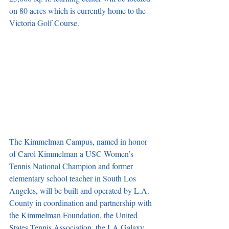
on 80 acres which is currently home to the 
Victoria Golf Course.
The Kimmelman Campus, named in honor 
of Carol Kimmelman a USC Women’s 
Tennis National Champion and former 
elementary school teacher in South Los 
Angeles, will be built and operated by L.A. 
County in coordination and partnership with 
the Kimmelman Foundation, the United 
States Tennis Association, the LA Galaxy 