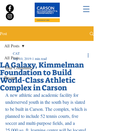
Post
All Posts
CAT
All Posts
Sep 10, 2019
1 min read
LA Galaxy, Kimmelman
Your Community
Foundation to Build
Recaps
World-Class Athletic
Complex in Carson
A new athletic and academic facility for 
underserved youth in the south bay is slated 
to be built in Carson. The complex, which is 
planned to include 52 tennis courts, five 
soccer and multi-purpose fields, and a 
25,000 sq. ft. learning center will be located 