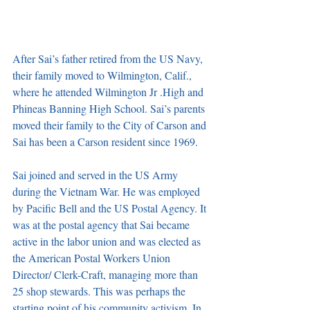
After Sai’s father retired from the US Navy, 
their family moved to Wilmington, Calif., 
where he attended Wilmington Jr .High and 
Phineas Banning High School. Sai’s parents 
moved their family to the City of Carson and 
Sai has been a Carson resident since 1969. 
Sai joined and served in the US Army 
during the Vietnam War. He was employed 
by Pacific Bell and the US Postal Agency. It 
was at the postal agency that Sai became 
active in the labor union and was elected as 
the American Postal Workers Union 
Director/ Clerk-Craft, managing more than 
25 shop stewards. This was perhaps the 
starting point of his community activism. In 