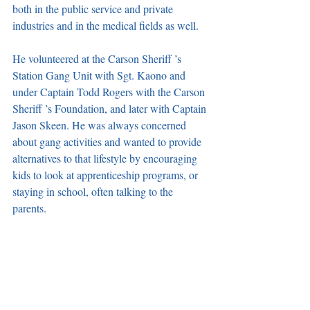
both in the public service and private 
industries and in the medical fields as well. 
He volunteered at the Carson Sheriff ’s 
Station Gang Unit with Sgt. Kaono and 
under Captain Todd Rogers with the Carson 
Sheriff ’s Foundation, and later with Captain 
Jason Skeen. He was always concerned 
about gang activities and wanted to provide 
alternatives to that lifestyle by encouraging 
kids to look at apprenticeship programs, or 
staying in school, often talking to the 
parents. 