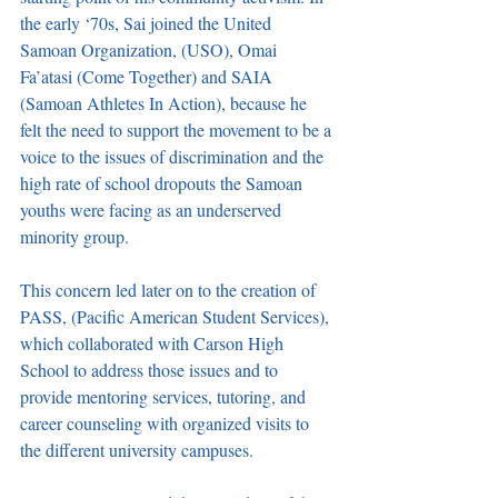
the early ‘70s, Sai joined the United 
Samoan Organization, (USO), Omai 
Fa’atasi (Come Together) and SAIA 
(Samoan Athletes In Action), because he 
felt the need to support the movement to be a 
voice to the issues of discrimination and the 
high rate of school dropouts the Samoan 
youths were facing as an underserved 
minority group. 
This concern led later on to the creation of 
PASS, (Pacific American Student Services), 
which collaborated with Carson High 
School to address those issues and to 
provide mentoring services, tutoring, and 
career counseling with organized visits to 
the different university campuses. 