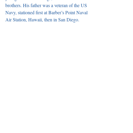
brothers. His father was a veteran of the US 
Navy, stationed first at Barber’s Point Naval 
Air Station, Hawaii, then in San Diego. 