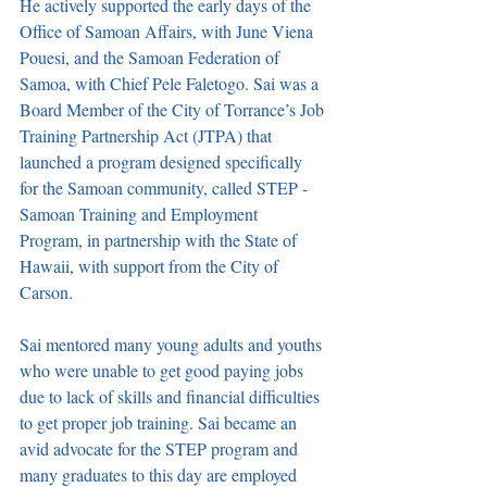
He actively supported the early days of the 
Office of Samoan Affairs, with June Viena 
Pouesi, and the Samoan Federation of 
Samoa, with Chief Pele Faletogo. Sai was a 
Board Member of the City of Torrance’s Job 
Training Partnership Act (JTPA) that 
launched a program designed specifically 
for the Samoan community, called STEP - 
Samoan Training and Employment 
Program, in partnership with the State of 
Hawaii, with support from the City of 
Carson. 
Sai mentored many young adults and youths 
who were unable to get good paying jobs 
due to lack of skills and financial difficulties 
to get proper job training. Sai became an 
avid advocate for the STEP program and 
many graduates to this day are employed 