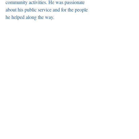
community activities. He was passionate 
about his public service and for the people 
he helped along the way. 
Sai leaves behind his wife, Jackie, five 
children, seven grandchildren, a sister, and a 
host of nieces, nephews, cousins and 
extended families from the Pacific Islands of 
Guam, Hawaii, Samoa and New Zealand. 
The members of Carson Accountability & 
Transparency are mourning the loss of our 
friend and co-founder and send our deepest 
condolences to his friends and family during 
this time. It was an honor and a privilege to 
work with Sai to help improve the lives of 
the residents in the City he loved so much, 
and more so to be able to call him a friend. 
His passing is a major loss for the City of 