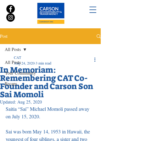
Post
All Posts
CAT
All Posts
Aug 24, 2020
3 min read
In Memoriam:
Your Community
Remembering CAT Co-
Recaps
Founder and Carson Son
Sai Momoli
Updated:
Aug 25, 2020
Saitia “Sai” Michael Momoli passed away 
on July 15, 2020. 
Sai was born May 14, 1953 in Hawaii, the 
youngest of four siblings, a sister and two 