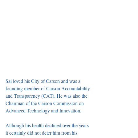
Sai loved his City of Carson and was a 
founding member of Carson Accountability 
and Transparency (CAT). He was also the 
Chairman of the Carson Commission on 
Advanced Technology and Innovation. 
Although his health declined over the years 
it certainly did not deter him from his 