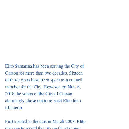
Elito Santarina has been serving the City of 
Carson for more than two decades. Sixteen 
of those years have been spent as a council 
member for the City. However, on Nov. 6, 
2018 the voters of the City of Carson 
alarmingly chose not to re-elect Elito for a 
fifth term. 
First elected to the dais in March 2003, Elito 
previously served the city on the planning, 