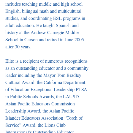
includes teaching middle and high school 
English, bilingual math and multicultural 
studies, and coordinating ESL programs in 
adult education. He taught Spanish and 
history at the Andrew Carnegie Middle 
School in Carson and retired in June 2005 
after 30 years. 
Elito is a recipient of numerous recognitions 
as an outstanding educator and a community 
leader including the Mayor Tom Bradley 
Cultural Award, the California Department 
of Education Exceptional Leadership PTSA 
in Public Schools Awards, the LAUSD 
Asian Pacific Educators Commission 
Leadership Award, the Asian Pacific 
Islander Educators Association “Torch of 
Service” Award, the Lions Club 
International’s Outstanding Educator 