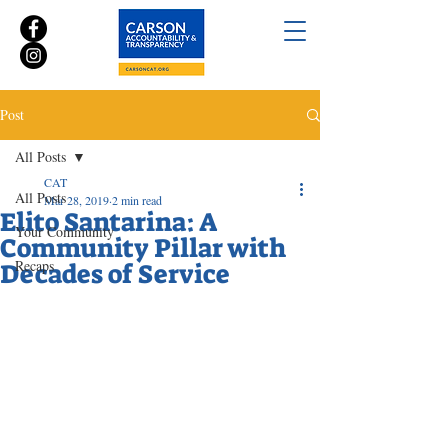
Post
All Posts
CAT
All Posts
Mar 28, 2019
2 min read
Elito Santarina: A
Your Community
Community Pillar with
Recaps
Decades of Service