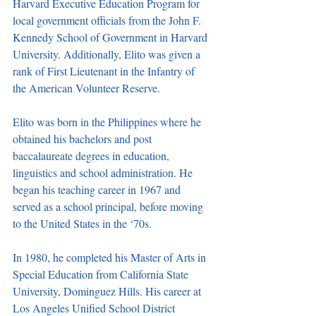
Harvard Executive Education Program for 
local government officials from the John F. 
Kennedy School of Government in Harvard 
University. Additionally, Elito was given a 
rank of First Lieutenant in the Infantry of 
the American Volunteer Reserve. 
Elito was born in the Philippines where he 
obtained his bachelors and post 
baccalaureate degrees in education, 
linguistics and school administration. He 
began his teaching career in 1967 and 
served as a school principal, before moving 
to the United States in the ‘70s. 
In 1980, he completed his Master of Arts in 
Special Education from California State 
University, Dominguez Hills. His career at 
Los Angeles Unified School District 