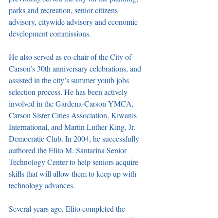
parks and recreation, senior citizens 
advisory, citywide advisory and economic 
development commissions. 
He also served as co-chair of the City of 
Carson’s 30th anniversary celebrations, and 
assisted in the city’s summer youth jobs 
selection process. He has been actively 
involved in the Gardena-Carson YMCA, 
Carson Sister Cities Association, Kiwanis 
International, and Martin Luther King, Jr. 
Democratic Club. In 2004, he successfully 
authored the Elito M. Santarina Senior 
Technology Center to help seniors acquire 
skills that will allow them to keep up with 
technology advances. 
Several years ago, Elito completed the 