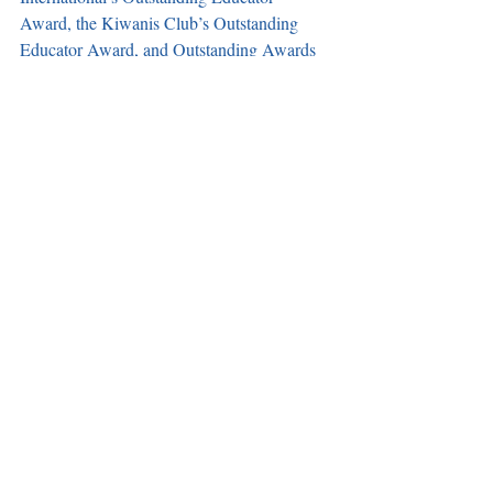
Award, the Kiwanis Club’s Outstanding 
Educator Award, and Outstanding Awards 
from the Community Interethnic 
Association, to name a few. 
Elito has been a notable pillar in the Carson 
community for decades. Th e Carson 
Observer wishes him well and we look 
forward to what he plans to do next. A 
farewell reception is scheduled for April 18 
at the DoubleTree by Hilton Hotel Carson 
from 5-8 p.m. to honor his decades of 
service to the city.
Recent Posts
See All