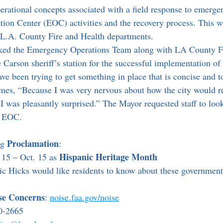
erational concepts associated with a field response to emergen
on Center (EOC) activities and the recovery process. This w
 L.A. County Fire and Health departments.
 Carson sheriff’s station for the successful implementation of 
e been trying to get something in place that is concise and to
es, “Because I was very nervous about how the city would re
I was pleasantly surprised.” The Mayor requested staff to look
e EOC.
Proclamation
g 
:
Hispanic Heritage Month
15 – Oct. 15 as 
 Hicks would like residents to know about these government
ise Concerns
: 
noise.faa.gov/noise
0-2665