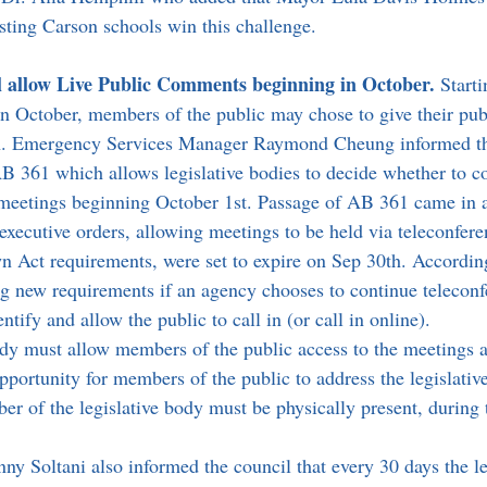
esting Carson schools win this challenge.
l allow Live Public Comments beginning in October. 
Starti
in October, members of the public may chose to give their pu
tion. Emergency Services Manager Raymond Cheung informed th
B 361 which allows legislative bodies to decide whether to c
r meetings beginning October 1st. Passage of AB 361 came in 
executive orders, allowing meetings to be held via teleconfere
 Act requirements, were set to expire on Sep 30th. Accordi
g new requirements if an agency chooses to continue teleconf
tify and allow the public to call in (or call in online). 
ody must allow members of the public access to the meetings 
portunity for members of the public to address the legislative
r of the legislative body must be physically present, during t