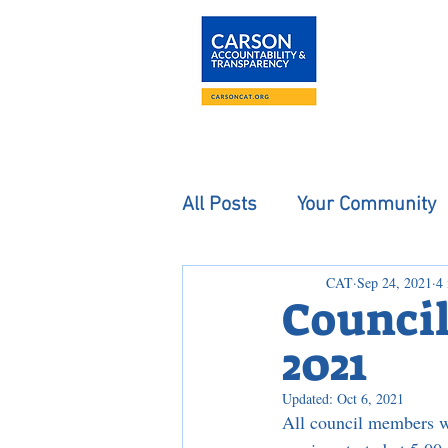
About
The Carson
All Posts
Your Community
CAT
Sep 24, 2021
4
Council
2021
Updated:
Oct 6, 2021
All council members w