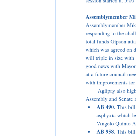
session started at 5:0
Assemblymember Mike 
Assemblymember Mike G
responding to the cha
total funds Gipson att
which was agreed on d
will triple in size wit
good news with Mayor 
at a future council me
with improvements for 
	Aglipay also highlighted a couple of the Assemblymember’s bills which passed through the 
Assembly and Senate a
AB 490
. This bil
asphyxia which le
‘Angelo Quinto Ac
AB 958
. This bil