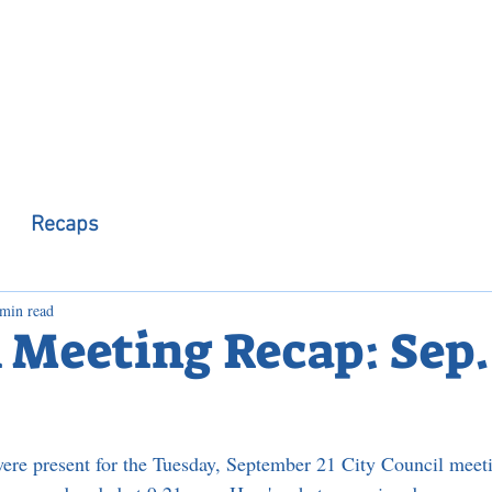
 Observer
Podcast
Assembly Dist
Recaps
 min read
 Meeting Recap: Sep. 
ere present for the Tuesday, September 21 City Council meet