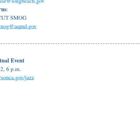
oise@longbeach.gov
rns
:
0 CUT SMOG
smog@aqmd.gov
rtual Event
2, 6 p.m. 
rsonca.gov/jazz