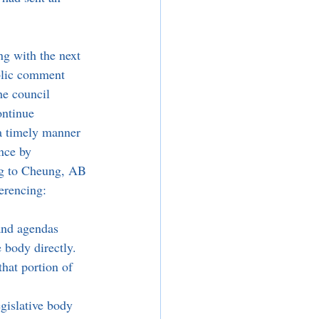
ng with the next 
blic comment 
e council 
ontinue 
a timely manner 
nce by 
ng to Cheung, AB 
erencing:
and agendas 
 body directly. 
hat portion of 