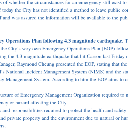
 of whether the circumstances for an emergency still exist to
f today the City has not identified a method to leave public 
ff and was assured the information will be available to the publ
y Operations Plan following 4.3 magnitude earthquake. 
T
the City’s very own Emergency Operations Plan (EOP) follow
ring the 4.3 magnitude earthquake that hit Carson last Friday n
nager, Raymond Cheung presented the EOP, stating that the c
al’s National Incident Management System (NIMS) and the sta
cy Management System. According to him the EOP aims to c
tructure of Emergency Management Organization required to m
ncy or hazard affecting the City.
es and responsibilities required to protect the health and safety 
 and private property and the environment due to natural or h
rs.