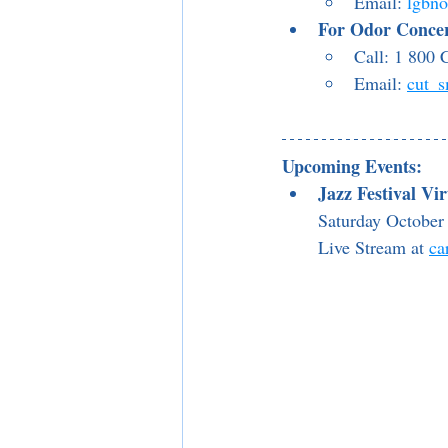
Email: 
lgbn
For Odor Conce
Call: 1 80
Email: 
cut_
Upcoming Events:
Jazz Festival Vi
Saturday October 
Live Stream at 
ca