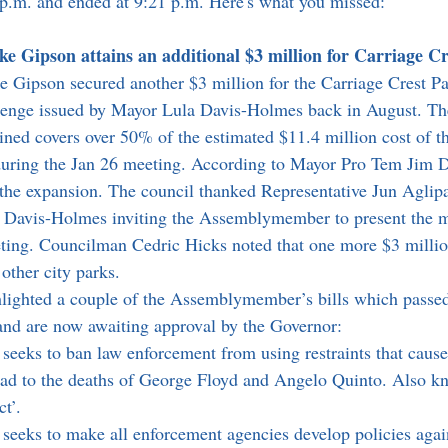
0 p.m. and ended at 9:21 p.m. Here's what you missed:
Gipson attains an additional $3 million for Carriage Cr
ipson secured another $3 million for the Carriage Crest Pa
llenge issued by Mayor Lula Davis-Holmes back in August. Th
ained covers over 50% of the estimated $11.4 million cost of t
uring the Jan 26 meeting. According to Mayor Pro Tem Jim De
h the expansion. The council thanked Representative Jun Aglipa
Davis-Holmes inviting the Assemblymember to present the m
eting. Councilman Cedric Hicks noted that one more $3 milli
other city parks. 
nd are now awaiting approval by the Governor:
l seeks to ban law enforcement from using restraints that cause
ad to the deaths of George Floyd and Angelo Quinto. Also kn
t’. 
l seeks to make all enforcement agencies develop policies agai