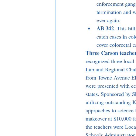
enforcement gangs.
termination and wi
ever again.
AB 342
. This bil
catch cases in col
cover colorectal c
Three Carson teacher
recognized three local
Lab and Regional Cha
from Towne Avenue El
were presented with ce
states. Sponsored by S
utilizing outstanding 
approaches to science 
makeover at $10,000 fo
the teachers were Loc
Schools Administrator