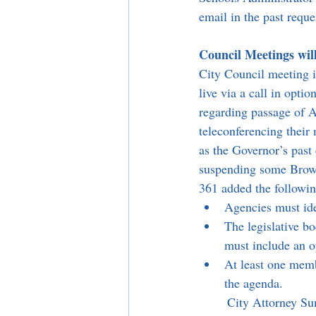
email in the past requ
Council Meetings wil
City Council meeting 
live via a call in op
regarding passage of A
teleconferencing thei
as the Governor’s past 
suspending some Brown
361 added the followin
Agencies must iden
The legislative b
must include an op
At least one membe
the agenda.
	City Attorney Sunny Soltani also informed the council that every 30 days the legislative body 