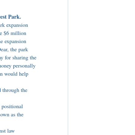
est Park.
rk expansion 
e $6 million 
he expansion 
ar, the park 
y for sharing the 
oney personally 
on would help 
 positional 
own as the 
nst law 