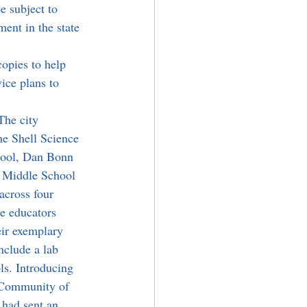
e subject to 
ent in the state 
copies to help 
vice plans to 
The city 
he Shell Science 
ool, Dan Bonn 
 Middle School 
across four 
e educators 
eir exemplary 
nclude a lab 
s. Introducing 
 Community of 
had sent an 