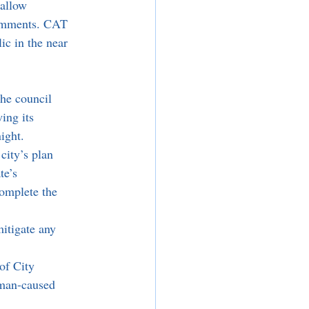
 allow 
comments. CAT 
ic in the near 
he council 
ing its 
ight. 
ity’s plan 
te’s 
omplete the 
itigate any 
of City 
uman-caused 