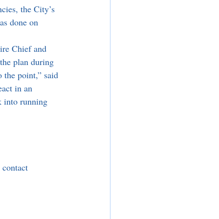
cies, the City’s 
as done on 
the plan during 
 the point,” said 
act in an 
 into running 
 contact 