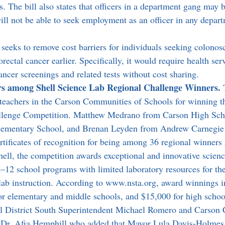
 The bill also states that officers in a department gang may b
ll not be able to seek employment as an officer in any departm
l seeks to remove cost barriers for individuals seeking colonos
orectal cancer earlier. Specifically, it would require health ser
ancer screenings and related tests without cost sharing.
s among Shell Science Lab Regional Challenge Winners. 
 teachers in the Carson Communities of Schools for winning t
llenge Competition. Matthew Medrano from Carson High Sch
ementary School, and Brenan Leyden from Andrew Carnegie
rtificates of recognition for being among 36 regional winners 
hell, the competition awards exceptional and innovative scienc
K–12 school programs with limited laboratory resources for th
lab instruction. According to www.nsta.org, award winnings i
r elementary and middle schools, and $15,000 for high school
al District South Superintendent Michael Romero and Carson
 Dr. Afia Hemphill who added that Mayor Lula Davis-Holmes 