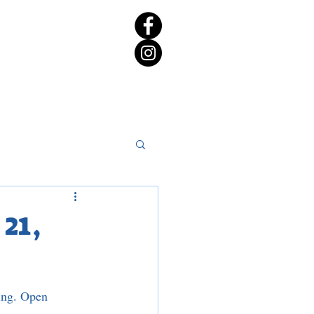
rict 65 Candidate Forum
21,
ing. Open 