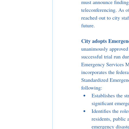
must announce findings
teleconferencing. As o
reached out to city sta
future.
City adopts Emergenc
unanimously approved 
successful trial run du
Emergency Services Ma
incorporates the feder
Standardized Emergen
following:
Establishes the s
significant emerge
Identifies the rol
residents, public
emergency disaste