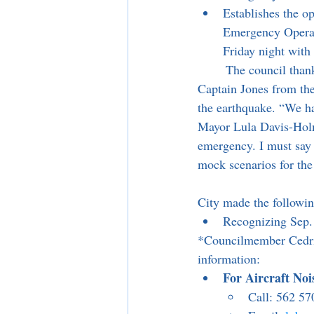
Establishes the op
Emergency Operati
Friday night with
	The council thanked the Emergency Operations Team along with LA County Fire Chief and 
Captain Jones from the
the earthquake. “We hav
Mayor Lula Davis-Holm
emergency. I must say 
mock scenarios for th
City made the followin
Recognizing Sep. 
*Councilmember Cedric
information:
For Aircraft No
Call: 562 57