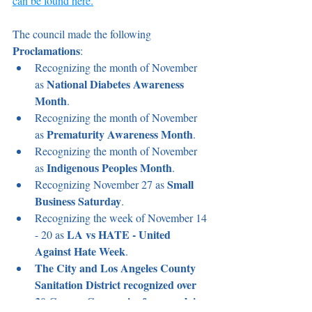
can be found here.
The council made the following 
Proclamations
:
Recognizing the month of November 
National Diabetes Awareness 
as 
Month
.
Recognizing the month of November 
Prematurity Awareness Month
as 
.
Recognizing the month of November 
Indigenous Peoples Month
as 
.
Small 
Recognizing November 27 as 
Business Saturday
.
Recognizing the week of November 14 
LA vs HATE - United 
- 20 as 
Against Hate Week
.
The City and Los Angeles County 
Sanitation District recognized over 
30 Carson Companies for complying 