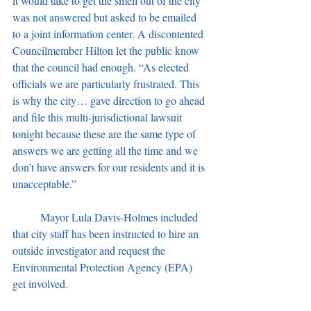
it would take to get the smell out of the city 
was not answered but asked to be emailed 
to a joint information center. A discontented 
Councilmember Hilton let the public know 
that the council had enough. “As elected 
officials we are particularly frustrated. This 
is why the city… gave direction to go ahead 
and file this multi-jurisdictional lawsuit 
tonight because these are the same type of 
answers we are getting all the time and we 
don’t have answers for our residents and it is 
unacceptable.”
	Mayor Lula Davis-Holmes included 
that city staff has been instructed to hire an 
outside investigator and request the 
Environmental Protection Agency (EPA) 
get involved.