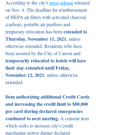
According to the city's 
press release
 released 
on Nov. 4: The deadline for reimbursement 
of HEPA air filters with activated charcoal 
(carbon), portable air purifiers and 
extended to 
temporary relocation has been 
Thursday, November 11, 2021
, unless 
otherwise extended. Residents who have 
been assisted by the City of Carson and 
temporarily relocated to hotels will have 
their stay extended until Friday, 
November 12, 2021
, unless otherwise 
extended.
Item authorizing additional Credit Cards 
and increasing the credit limit to $80,000 
per card during declared emergencies 
continued to next meeting.
 A consent item 
which seeks to increase city’s credit 
purchasing power during declared 