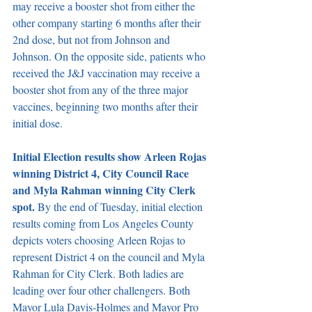
may receive a booster shot from either the 
other company starting 6 months after their 
2nd dose, but not from Johnson and 
Johnson. On the opposite side, patients who 
received the J&J vaccination may receive a 
booster shot from any of the three major 
vaccines, beginning two months after their 
initial dose. 
Initial Election results show Arleen Rojas 
winning District 4, City Council Race 
and Myla Rahman winning City Clerk 
spot.
 By the end of Tuesday, initial election 
results coming from Los Angeles County 
depicts voters choosing Arleen Rojas to 
represent District 4 on the council and Myla 
Rahman for City Clerk. Both ladies are 
leading over four other challengers. Both 
Mayor Lula Davis-Holmes and Mayor Pro 