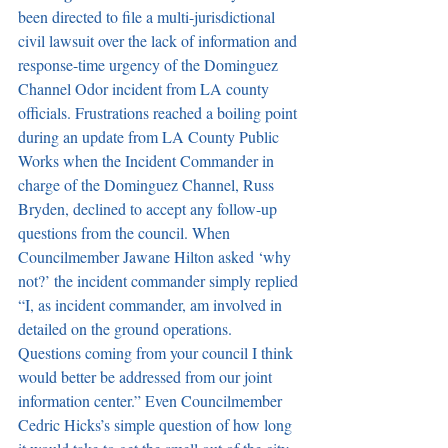
been directed to file a multi-jurisdictional 
civil lawsuit over the lack of information and 
response-time urgency of the Dominguez 
Channel Odor incident from LA county 
officials. Frustrations reached a boiling point 
during an update from LA County Public 
Works when the Incident Commander in 
charge of the Dominguez Channel, Russ 
Bryden, declined to accept any follow-up 
questions from the council. When 
Councilmember Jawane Hilton asked ‘why 
not?’ the incident commander simply replied 
“I, as incident commander, am involved in 
detailed on the ground operations. 
Questions coming from your council I think 
would better be addressed from our joint 
information center.” Even Councilmember 
Cedric Hicks’s simple question of how long 