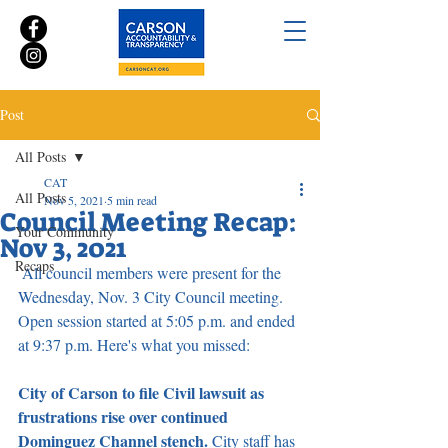
Post
All Posts
CAT
All Posts
Nov 5, 2021
5 min read
Council Meeting Recap:
Your Community
Nov 3, 2021
Recaps
 All council members were present for the 
Wednesday, Nov. 3 City Council meeting. 
Open session started at 5:05 p.m. and ended 
at 9:37 p.m. Here's what you missed:
City of Carson to file Civil lawsuit as 
frustrations rise over continued 
Dominguez Channel stench. 
City staff has 