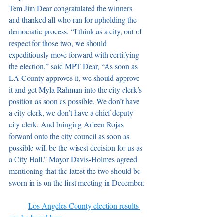
Tem Jim Dear congratulated the winners 
and thanked all who ran for upholding the 
democratic process. “I think as a city, out of 
respect for those two, we should 
expeditiously move forward with certifying 
the election,” said MPT Dear, “As soon as 
LA County approves it, we should approve 
it and get Myla Rahman into the city clerk’s 
position as soon as possible. We don’t have 
a city clerk, we don’t have a chief deputy 
city clerk. And bringing Arleen Rojas 
forward onto the city council as soon as 
possible will be the wisest decision for us as 
a City Hall.” Mayor Davis-Holmes agreed 
mentioning that the latest the two should be 
sworn in is on the first meeting in December.
Los Angeles County election results 