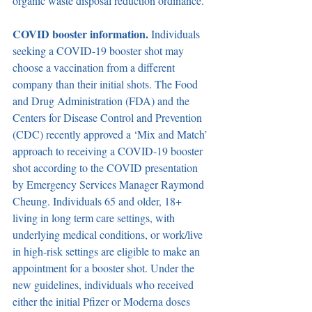
organic waste disposal reduction ordinance.
COVID booster information. 
Individuals 
seeking a COVID-19 booster shot may 
choose a vaccination from a different 
company than their initial shots. The Food 
and Drug Administration (FDA) and the 
Centers for Disease Control and Prevention 
(CDC) recently approved a ‘Mix and Match’ 
approach to receiving a COVID-19 booster 
shot according to the COVID presentation 
by Emergency Services Manager Raymond 
Cheung. Individuals 65 and older, 18+ 
living in long term care settings, with 
underlying medical conditions, or work/live 
in high-risk settings are eligible to make an 
appointment for a booster shot. Under the 
new guidelines, individuals who received 
either the initial Pfizer or Moderna doses 