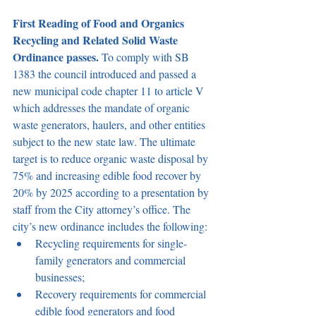
First Reading of Food and Organics 
Recycling and Related Solid Waste 
Ordinance passes.
 To comply with SB 
1383 the council introduced and passed a 
new municipal code chapter 11 to article V 
which addresses the mandate of organic 
waste generators, haulers, and other entities 
subject to the new state law. The ultimate 
target is to reduce organic waste disposal by 
75% and increasing edible food recover by 
20% by 2025 according to a presentation by 
staff from the City attorney’s office. The 
city’s new ordinance includes the following:
Recycling requirements for single-
family generators and commercial 
businesses;
Recovery requirements for commercial 
edible food generators and food 