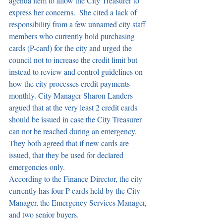
agenda item to allow the City Treasurer to 
express her concerns.  She cited a lack of 
responsibility from a few unnamed city staff 
members who currently hold purchasing 
cards (P-card) for the city and urged the 
council not to increase the credit limit but 
instead to review and control guidelines on 
how the city processes credit payments 
monthly. City Manager Sharon Landers 
argued that at the very least 2 credit cards 
should be issued in case the City Treasurer 
can not be reached during an emergency. 
They both agreed that if new cards are 
issued, that they be used for declared 
emergencies only.
According to the Finance Director, the city 
currently has four P-cards held by the City 
Manager, the Emergency Services Manager, 
and two senior buyers.