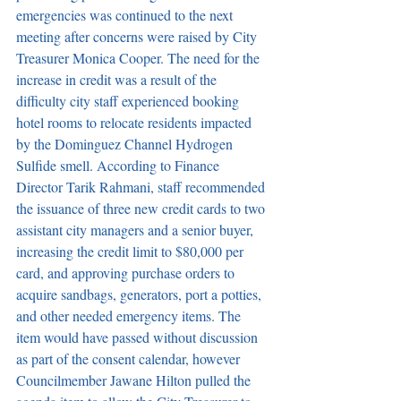
emergencies was continued to the next 
meeting after concerns were raised by City 
Treasurer Monica Cooper. The need for the 
increase in credit was a result of the 
difficulty city staff experienced booking 
hotel rooms to relocate residents impacted 
by the Dominguez Channel Hydrogen 
Sulfide smell. According to Finance 
Director Tarik Rahmani, staff recommended 
the issuance of three new credit cards to two 
assistant city managers and a senior buyer, 
increasing the credit limit to $80,000 per 
card, and approving purchase orders to 
acquire sandbags, generators, port a potties, 
and other needed emergency items. The 
item would have passed without discussion 
as part of the consent calendar, however 
Councilmember Jawane Hilton pulled the 