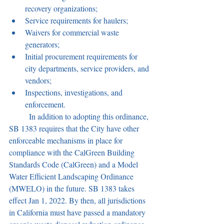
recovery organizations;
Service requirements for haulers;
Waivers for commercial waste 
generators;
Initial procurement requirements for 
city departments, service providers, and 
vendors;
Inspections, investigations, and 
enforcement.
	In addition to adopting this ordinance, 
SB 1383 requires that the City have other 
enforceable mechanisms in place for 
compliance with the CalGreen Building 
Standards Code (CalGreen) and a Model 
Water Efficient Landscaping Ordinance 
(MWELO) in the future. SB 1383 takes 
effect Jan 1, 2022. By then, all jurisdictions 
in California must have passed a mandatory 