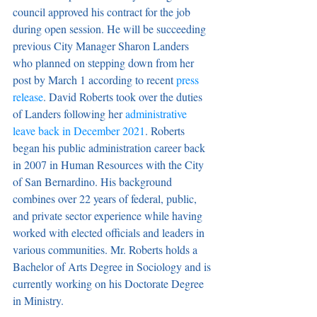
council approved his contract for the job 
during open session. He will be succeeding 
previous City Manager Sharon Landers 
who planned on stepping down from her 
post by March 1 according to recent 
press 
release
. David Roberts took over the duties 
of Landers following her 
administrative 
leave back in December 2021
. Roberts 
began his public administration career back 
in 2007 in Human Resources with the City 
of San Bernardino. His background 
combines over 22 years of federal, public, 
and private sector experience while having 
worked with elected officials and leaders in 
various communities. Mr. Roberts holds a 
Bachelor of Arts Degree in Sociology and is 
currently working on his Doctorate Degree 
in Ministry.