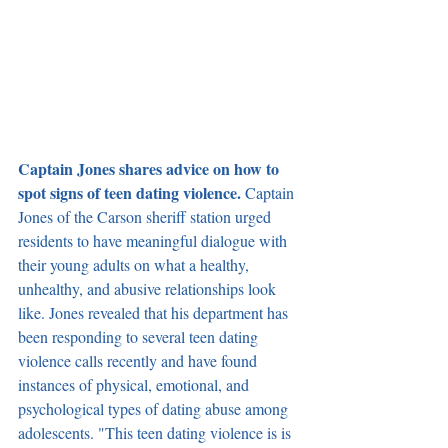
Captain Jones shares advice on how to 
spot signs of teen dating violence. 
Captain 
Jones of the Carson sheriff station urged 
residents to have meaningful dialogue with 
their young adults on what a healthy, 
unhealthy, and abusive relationships look 
like. Jones revealed that his department has 
been responding to several teen dating 
violence calls recently and have found 
instances of physical, emotional, and 
psychological types of dating abuse among 
adolescents. "This teen dating violence is is 