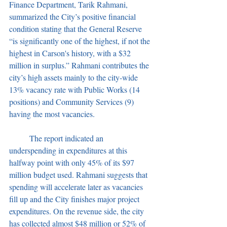
Finance Department, Tarik Rahmani, 
summarized the City’s positive financial 
condition stating that the General Reserve 
“is significantly one of the highest, if not the 
highest in Carson's history, with a $32 
million in surplus.” Rahmani contributes the 
city’s high assets mainly to the city-wide 
13% vacancy rate with Public Works (14 
positions) and Community Services (9) 
having the most vacancies.
	The report indicated an 
underspending in expenditures at this 
halfway point with only 45% of its $97 
million budget used. Rahmani suggests that 
spending will accelerate later as vacancies 
fill up and the City finishes major project 
expenditures. On the revenue side, the city 
has collected almost $48 million or 52% of 