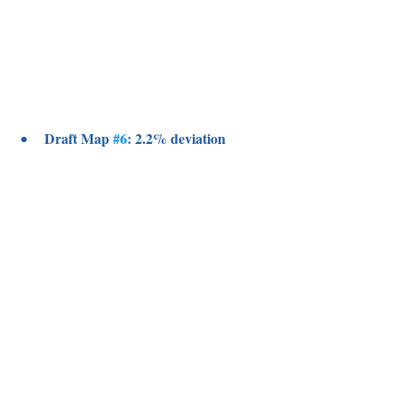
Draft Map 
#6
: 2.2% deviation