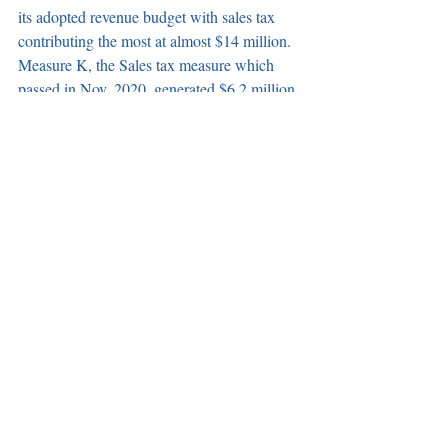
its adopted revenue budget with sales tax 
contributing the most at almost $14 million. 
Measure K, the Sales tax measure which 
passed in Nov. 2020, generated $6.2 million 
in revenue.
	The council unanimously approved a 
budget request to reallocate $458,579 from 
several department to Public Works for 
vehicle maintenance, city-wide landscaping 
maintenance, park and playground 
improvements, and building maintenance for 
the Community Center and City Hall.
Newly formed Ad-Hoc Committee tasked 
with planning the City’s 55th 
anniversary. 
The council unanimously 
approved the formation of the City’s 55th 