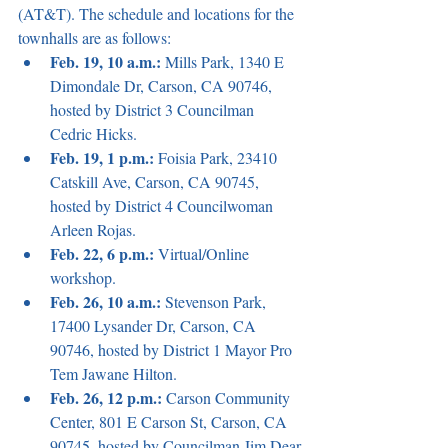
(AT&T). The schedule and locations for the 
townhalls are as follows:
Feb. 19, 10 a.m.:
 Mills Park, 1340 E 
Dimondale Dr, Carson, CA 90746, 
hosted by District 3 Councilman 
Cedric Hicks.
Feb. 19, 1 p.m.: 
Foisia Park, 23410 
Catskill Ave, Carson, CA 90745, 
hosted by District 4 Councilwoman 
Arleen Rojas.
Feb. 22, 6 p.m.: 
Virtual/Online 
workshop.
Feb. 26, 10 a.m.: 
Stevenson Park, 
17400 Lysander Dr, Carson, CA 
90746, hosted by District 1 Mayor Pro 
Tem Jawane Hilton.
Feb. 26, 12 p.m.: 
Carson Community 
Center, 801 E Carson St, Carson, CA 
90745, hosted by Councilman Jim Dear