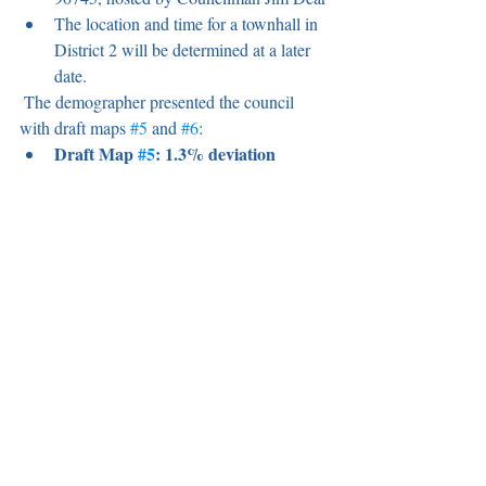
The location and time for a townhall in 
District 2 will be determined at a later 
date.
 The demographer presented the council 
with draft maps 
#5
 and 
#6
:
Draft Map 
#5
: 1.3% deviation