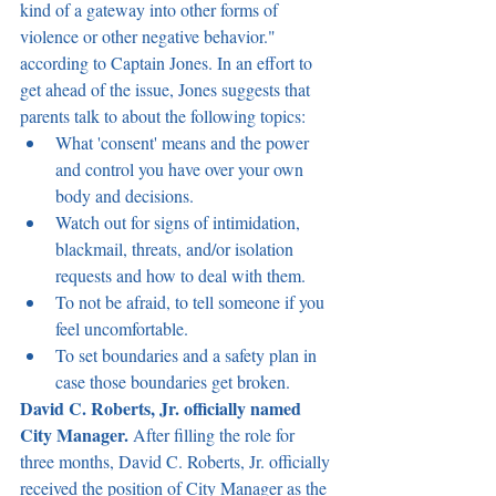
kind of a gateway into other forms of 
violence or other negative behavior." 
according to Captain Jones. In an effort to 
get ahead of the issue, Jones suggests that 
parents talk to about the following topics:
What 'consent' means and the power 
and control you have over your own 
body and decisions.
Watch out for signs of intimidation, 
blackmail, threats, and/or isolation 
requests and how to deal with them.
To not be afraid, to tell someone if you 
feel uncomfortable.
To set boundaries and a safety plan in 
case those boundaries get broken.
David C. Roberts, Jr. officially named 
City Manager. 
After filling the role for 
three months, David C. Roberts, Jr. officially 
received the position of City Manager as the 