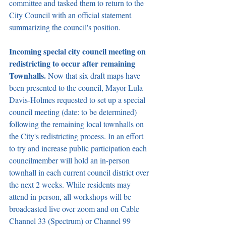
committee and tasked them to return to the 
City Council with an official statement 
summarizing the council's position.
Incoming special city council meeting on 
redistricting to occur after remaining 
Townhalls. 
Now that six draft maps have 
been presented to the council, Mayor Lula 
Davis-Holmes requested to set up a special 
council meeting (date: to be determined) 
following the remaining local townhalls on 
the City's redistricting process. In an effort 
to try and increase public participation each 
councilmember will hold an in-person 
townhall in each current council district over 
the next 2 weeks. While residents may 
attend in person, all workshops will be 
broadcasted live over zoom and on Cable 
Channel 33 (Spectrum) or Channel 99 