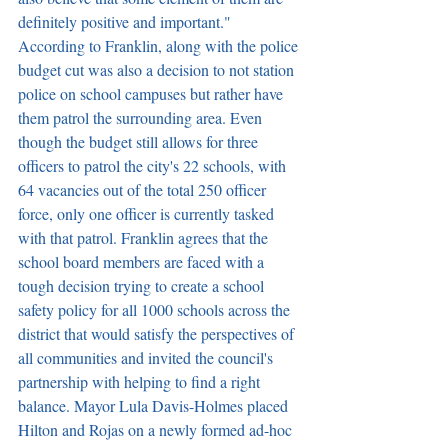
definitely positive and important." 
According to Franklin, along with the police 
budget cut was also a decision to not station 
police on school campuses but rather have 
them patrol the surrounding area. Even 
though the budget still allows for three 
officers to patrol the city's 22 schools, with 
64 vacancies out of the total 250 officer 
force, only one officer is currently tasked 
with that patrol. Franklin agrees that the 
school board members are faced with a 
tough decision trying to create a school 
safety policy for all 1000 schools across the 
district that would satisfy the perspectives of 
all communities and invited the council's 
partnership with helping to find a right 
balance. Mayor Lula Davis-Holmes placed 
Hilton and Rojas on a newly formed ad-hoc 