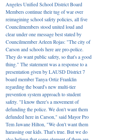
Angeles Unified School District Board 
Members continue their tug of war over 
reimagining school safety policies, all five 
Councilmembers stood united loud and 
clear under one message best stated by 
Councilmember Arleen Rojas: "The city of 
Carson and schools here are pro-police. 
They do want public safety, so that's a good 
thing." The statement was a response to a 
presentation given by LAUSD District 7 
board member Tanya Ortiz Franklin 
regarding the board's new multi-tier 
prevention system approach to student 
safety. "I know there's a movement of 
defunding the police. We don't want them 
defunded here in Carson," said Mayor Pro 
Tem Jawane Hilton, "We don't want them 
harassing our kids. That's true. But we do 
also believe that some element of them are 