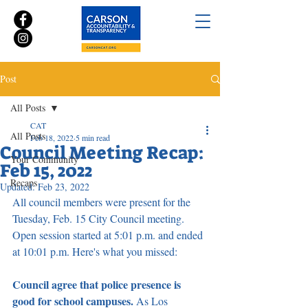
Post
All Posts
CAT
All Posts
Feb 18, 2022
5 min read
Council Meeting Recap:
Your Community
Feb 15, 2022
Recaps
Updated:
Feb 23, 2022
All council members were present for the 
Tuesday, Feb. 15 City Council meeting. 
Open session started at 5:01 p.m. and ended 
at 10:01 p.m. Here's what you missed:
Council agree that police presence is 
good for school campuses. 
As Los 