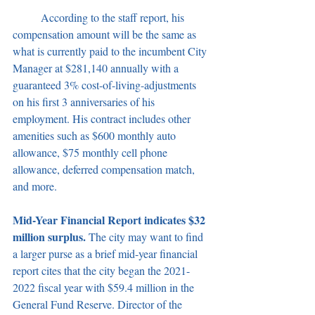
	According to the staff report, his 
compensation amount will be the same as 
what is currently paid to the incumbent City 
Manager at $281,140 annually with a 
guaranteed 3% cost-of-living-adjustments 
on his first 3 anniversaries of his 
employment. His contract includes other 
amenities such as $600 monthly auto 
allowance, $75 monthly cell phone 
allowance, deferred compensation match, 
and more.
Mid-Year Financial Report indicates $32 
million surplus. 
The city may want to find 
a larger purse as a brief mid-year financial 
report cites that the city began the 2021-
2022 fiscal year with $59.4 million in the 
General Fund Reserve. Director of the 