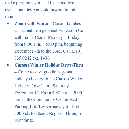
make programs virtual. He shared two 
events families can look forward to this 
month:
Zoom with Santa
 – Carson families 
can schedule a personalized Zoom Call 
with Santa Claus! Monday – Friday 
from 9:00 a.m. – 5:00 p.m. beginning 
December 7th to the 23rd. Call (310) 
835 0212 ext. 1496.
Carson Winter Holiday Drive-Thru
– Come receive goodie bags and 
holiday cheer with the Carson Winter 
Holiday Drive-Thru. Saturday 
December 12, From 4:30 p.m. – 9:00 
p.m at the Community Center East 
Parking Lot. Toy Giveaway for first 
500 kids to attend. Register Through 
Eventbrite.