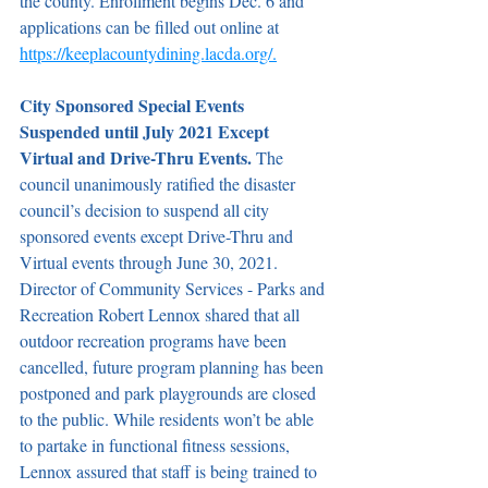
the county. Enrollment begins Dec. 6 and 
applications can be filled out online at 
https://keeplacountydining.lacda.org/.
City Sponsored Special Events 
Suspended until July 2021 Except 
Virtual and Drive-Thru Events. 
The 
council unanimously ratified the disaster 
council’s decision to suspend all city 
sponsored events except Drive-Thru and 
Virtual events through June 30, 2021. 
Director of Community Services - Parks and 
Recreation Robert Lennox shared that all 
outdoor recreation programs have been 
cancelled, future program planning has been 
postponed and park playgrounds are closed 
to the public. While residents won’t be able 
to partake in functional fitness sessions, 
Lennox assured that staff is being trained to 