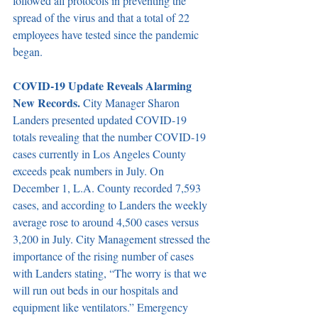
followed all protocols in preventing the 
spread of the virus and that a total of 22 
employees have tested since the pandemic 
began.
COVID-19 Update Reveals Alarming 
New Records. 
City Manager Sharon 
Landers presented updated COVID-19 
totals revealing that the number COVID-19 
cases currently in Los Angeles County 
exceeds peak numbers in July. On 
December 1, L.A. County recorded 7,593 
cases, and according to Landers the weekly 
average rose to around 4,500 cases versus 
3,200 in July. City Management stressed the 
importance of the rising number of cases 
with Landers stating, “The worry is that we 
will run out beds in our hospitals and 
equipment like ventilators.” Emergency 