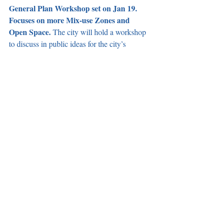
General Plan Workshop set on Jan 19. 
Focuses on more Mix-use Zones and 
Open Space. 
The city will hold a workshop 
to discuss in public ideas for the city’s 
General Plan during the January 19 
meeting. The General Plan is a 20-year 
framework for how the city land use will 
look like in the future and was last updated 
in 2004 when Mayor Pro Tem Jim Dear was 
Mayor. City staff indicated that the current 
preferred plan would result in 9,800 new 
housing units, 130,600 total residents, 
115,900 total jobs, 470 total acres of parks, 
and change several commercial-only zones 
to mix-use zones. With December being 
Mayor Robles’ last month on the dais, he 
motioned to approve staff’s 
recommendation, however incoming Mayor-