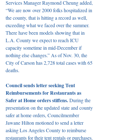
Services Manager Raymond Cheung added, 
“We are now over 2000 folks hospitalized in 
the county, that is hitting a record as well, 
exceeding what we faced over the summer. 
There have been models showing that in 
L.A. County we expect to reach ICU 
capacity sometime in mid-December if 
nothing else changes.” As of Nov. 30, the 
City of Carson has 2,728 total cases with 65 
deaths. 
Council sends letter seeking Tent 
Reimbursements for Restaurants as 
Safer at Home orders stiffens. 
During the 
presentation on the updated state and county 
safer at home orders, Councilmember 
Jawane Hilton motioned to send a letter 
asking Los Angeles County to reimburse 
restaurants for their tent rentals or purchases. 