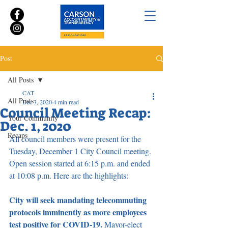
Post
All Posts
CAT
All Posts
Dec 3, 2020
4 min read
Council Meeting Recap:
Your Community
Dec. 1, 2020
Recaps
All council members were present for the 
Tuesday, December 1 City Council meeting. 
Open session started at 6:15 p.m. and ended 
at 10:08 p.m. Here are the highlights:
City will seek mandating telecommuting 
protocols imminently as more employees 
test positive for COVID-19. 
Mayor-elect 