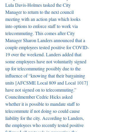
Lula Davis-Holmes tasked the City 
Manager to return to the next council 
meeting with an action plan which looks 
into options to enforce staff to work via 
telecommuting. This comes after City 
Manager Sharon Landers announced that a 
couple employees tested positive for COVID-
19 over the weekend. Landers added that 
some employees have not voluntarily signed 
up for telecommuting possibly due to the 
influence of “knowing that their bargaining 
units [AFCSME Local 809 and Local 1017] 
have not signed on to telecommuting.” 
Councilmember Cedric Hicks asked 
whether it is possible to mandate staff to 
telecommute if not doing so could cause 
liability for the city. According to Landers, 
the employees who recently tested positive 