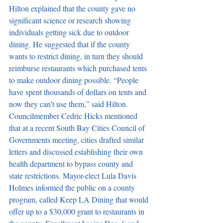
Hilton explained that the county gave no 
significant science or research showing 
individuals getting sick due to outdoor 
dining. He suggested that if the county 
wants to restrict dining, in turn they should 
reimburse restaurants which purchased tents 
to make outdoor dining possible. “People 
have spent thousands of dollars on tents and 
now they can’t use them,” said Hilton. 
Councilmember Cedric Hicks mentioned 
that at a recent South Bay Cities Council of 
Governments meeting, cities drafted similar 
letters and discussed establishing their own 
health department to bypass county and 
state restrictions. Mayor-elect Lula Davis 
Holmes informed the public on a county 
program, called Keep LA Dining that would 
offer up to a $30,000 grant to restaurants in 