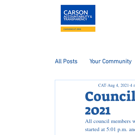
About
The Carson
All Posts
Your Community
CAT
Aug 4, 2021
4 
Council
2021
All council members we
started at 5:01 p.m. a