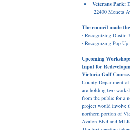
Veterans Park:
 
 22400 Moneta A
The council made the
· Recognizing Dusti
· Recognizing Pop Up 
Upcoming Workshops 
Input for Redevelopm
Victoria Golf Course
County Department of 
are holding two worksh
from the public for a n
project would involve 
northern portion of Vi
Avalon Blvd and MLK J
The first meeting take