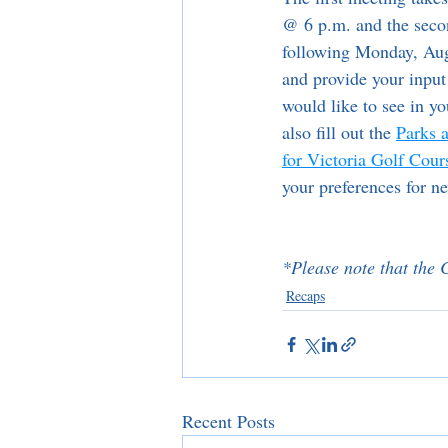
@ 6 p.m. and the seco
following Monday, Aug
and provide your input
would like to see in 
also fill out the 
Parks 
for Victoria Golf Cour
your preferences for n
*Please note that the C
Recaps
Recent Posts