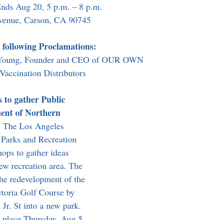
Ends Aug 20, 5 p.m. – 8 p.m.
venue, Carson, CA 90745
 following Proclamations:
n Young, Founder and CEO of OUR OWN
Vaccination Distributors
to gather Public 
ent of Northern 
.
 The Los Angeles 
Parks and Recreation 
ops to gather ideas 
ew recreation area. The 
the redevelopment of the 
ctoria Golf Course by 
r. St into a new park. 
s place Thursday, Aug 5 