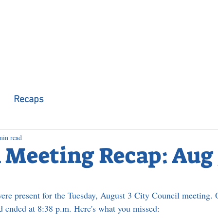
 Observer
Podcast
Assembly Dist
Recaps
min read
 Meeting Recap: Aug 
re present for the Tuesday, August 3 City Council meeting. 
nd ended at 8:38 p.m. Here's what you missed: