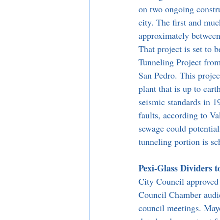
on two ongoing constru
city. The first and muc
approximately between 
That project is set to
Tunneling Project from
San Pedro. This project
plant that is up to ear
seismic standards in 1
faults, according to V
sewage could potential
tunneling portion is sc
Pexi-Glass Dividers 
City Council approved 
Council Chamber audien
council meetings. Mayo