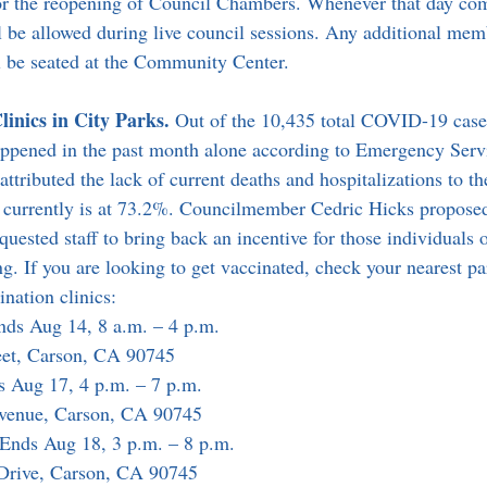
for the reopening of Council Chambers. Whenever that day co
be allowed during live council sessions. Any additional mem
l be seated at the Community Center.
inics in City Parks. 
Out of the 10,435 total COVID-19 cases
appened in the past month alone according to Emergency Ser
ributed the lack of current deaths and hospitalizations to the
h currently is at 73.2%. Councilmember Cedric Hicks propose
quested staff to bring back an incentive for those individuals o
g. If you are looking to get vaccinated, check your nearest pa
nation clinics:
nds Aug 14, 8 a.m. – 4 p.m.
eet, Carson, CA 90745
s Aug 17, 4 p.m. – 7 p.m.
Avenue, Carson, CA 90745
 Ends Aug 18, 3 p.m. – 8 p.m.
 Drive, Carson, CA 90745