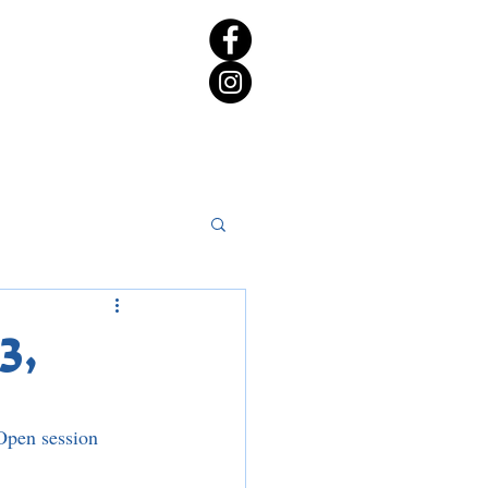
rict 65 Candidate Forum
3,
Open session 