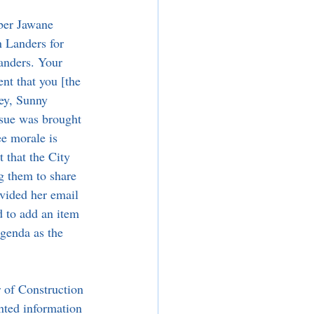
er Jawane 
 Landers for 
anders. Your 
nt that you [the 
ney, Sunny 
ssue was brought 
e morale is 
t that the City 
g them to share 
ovided her email 
 to add an item 
agenda as the 
 of Construction 
ted information 