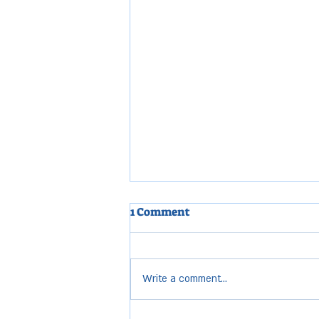
1 Comment
Write a comment...