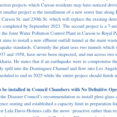
ction projects which Carson residents may have noticed drivi
h smaller project is the installment of a new sewer line along 
Carson St. and 230th St. which will replace the existing deter
 be completed by September 2023. The second project is a 7-mi
 the Joint Water Pollution Control Plant in Carson to Royal 
 aims to install a new effluent outfall tunnel at the main wast
thquake standards. Currently the plant uses two tunnels which w
937 and 1958, have never been inspected, and run across two 
akharia. He states that if an earthquake were to compromise th
ly spill into the Dominguez Channel and flow into Los Angel
heduled to end in 2025 while the entire project should finish i
to be installed in Council Chambers with No Definitive Op
the Disaster Council’s recommendation to install plexi-glass d
ce seating and established a capacity limit in preparation fo
r Lula Davis-Holmes calls the move ‘proactive rather than rea