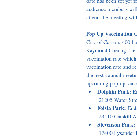
date has been set yet 
audience members will 
attend the meeting wil
Pop Up Vaccination Cl
City of Carson, 400 h
Raymond Cheung. He att
vaccination rate whic
vaccination rate and re
the next council meetin
upcoming pop-up vacci
Dolphin Park:
 E
 21205 Water Str
Foisia Park:
 End
 23410 Catskill 
Stevenson Park:
 17400 Lysander