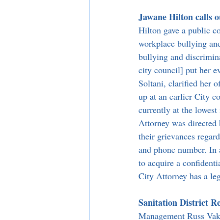
Jawane Hilton calls 
Hilton gave a public c
workplace bullying and
bullying and discrimina
city council] put her e
Soltani, clarified her 
up at an earlier City 
currently at the lowest 
Attorney was directed 
their grievances regar
and phone number. In a
to acquire a confidenti
City Attorney has a leg
Sanitation District R
Management Russ Vakha