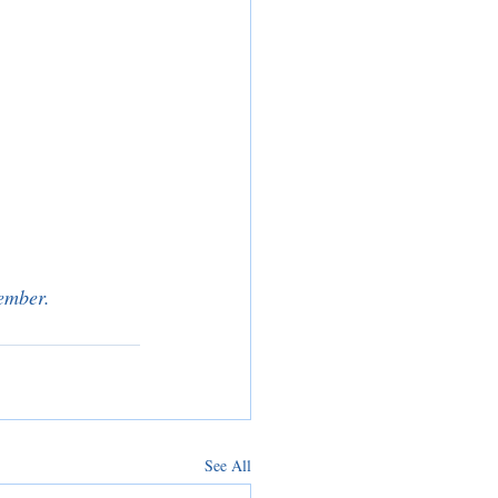
tember.
See All