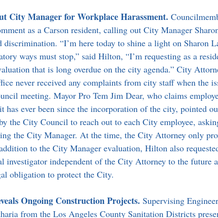
out City Manager for Workplace Harassment. 
Councilmemb
omment as a Carson resident, calling out City Manager Sharon
 discrimination. “I’m here today to shine a light on Sharon L
tory ways must stop,” said Hilton, “I’m requesting as a reside
valuation that is long overdue on the city agenda.” City Attor
office never received any complaints from city staff when the i
council meeting. Mayor Pro Tem Jim Dear, who claims employe
it has ever been since the incorporation of the city, pointed ou
by the City Council to reach out to each City employee, askin
ding the City Manager. At the time, the City Attorney only pr
ddition to the City Manager evaluation, Hilton also requested
al investigator independent of the City Attorney to the future 
al obligation to protect the City.
eveals Ongoing Construction Projects. 
Supervising Engineer
ria from the Los Angeles County Sanitation Districts presen