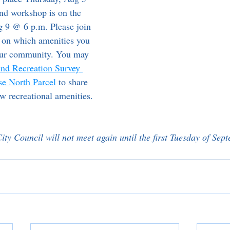
nd workshop is on the 
 9 @ 6 p.m. Please join 
 on which amenities you 
your community. You may 
and Recreation Survey 
se North Parcel
 to share 
ew recreational amenities.
ity Council will not meet again until the first Tuesday of Sep