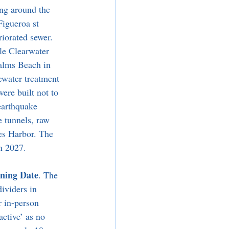
ng around the 
Figueroa st 
iorated sewer. 
le Clearwater 
Palms Beach in 
ewater treatment 
ere built not to 
earthquake 
e tunnels, raw 
es Harbor. The 
n 2027. 
ening Date
. The 
ividers in 
r in-person 
ctive’ as no 