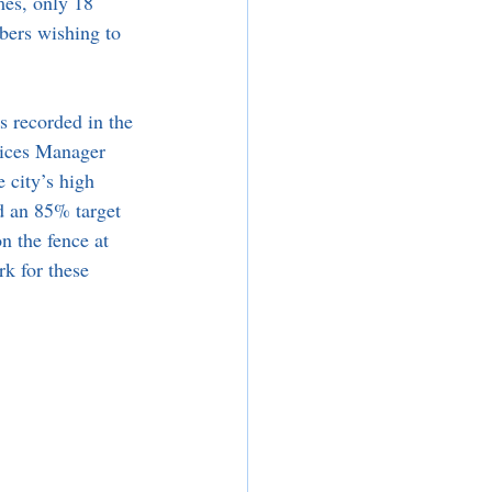
mes, only 18 
bers wishing to 
 recorded in the 
vices Manager 
 city’s high 
d an 85% target 
n the fence at 
rk for these 