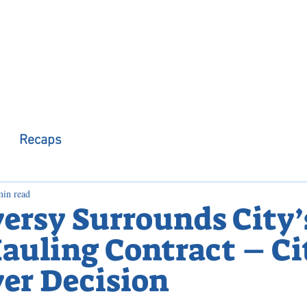
 Observer
Podcast
Assembly Dist
Recaps
min read
ersy Surrounds City’
auling Contract – Ci
er Decision