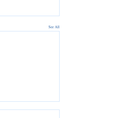
See All