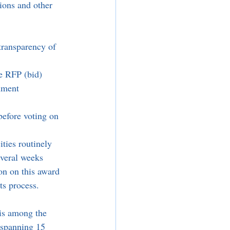
ions and other 
transparency of 
e RFP (bid) 
nment 
before voting on 
ties routinely 
everal weeks 
on on this award 
ts process. 
 is among the 
, spanning 15 