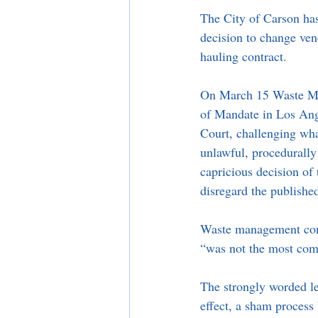
The City of Carson has
decision to change vend
hauling contract. 
On March 15 Waste Ma
of Mandate in Los Ang
Court, challenging wha
unlawful, procedurally 
capricious decision of
disregard the publishe
Waste management conte
“was not the most compe
The strongly worded leg
effect, a sham process