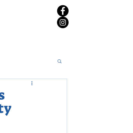
rict 65 Candidate Forum
s
ty