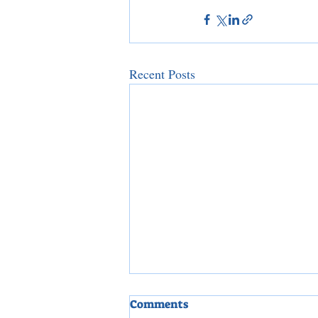
Recent Posts
Comments