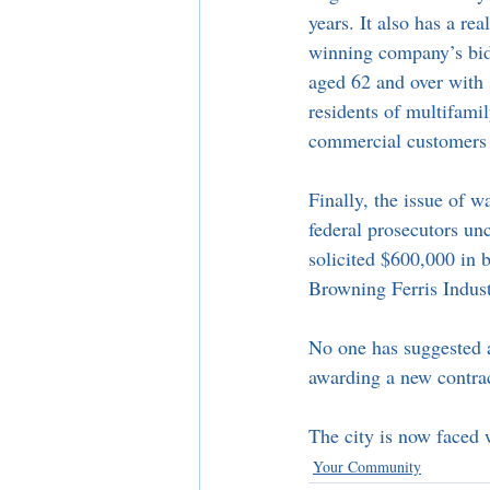
years. It also has a re
winning company’s bid 
aged 62 and over with s
residents of multifamily
commercial customers w
Finally, the issue of w
federal prosecutors u
solicited $600,000 in b
Browning Ferris Indust
No one has suggested a 
awarding a new contrac
The city is now faced w
Your Community