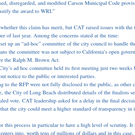
sed, disregarded, and modified Carson Municipal Code provis
justify the award to WRI.”
 whether this claim has merit, but CAT raised issues with the 
er of last year. Among the concerns stated at the time:
set up an “ad-hoc” committee of the city council to handle th
ns the committee was not subject to California’s open gover
er the Ralph M. Brown Act.
City’s ad hoc committee held its first meeting just two weeks 
out notice to the public or interested parties. 
 to the RFP were not fully disclosed to the public, as other ci
 the City of Long Beach distributed details of the finalists s
uled vote. CAT leadership asked for a delay in the final decisi
 that the city could meet a higher standard of transparency in i
r this process in particular to have a high level of scrutiny. It
y enters into, worth tens of millions of dollars and in this case