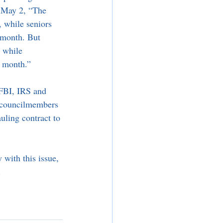
 May 2, “The 
 while seniors 
 month. But 
, while 
a month.”
 FBI, IRS and 
r councilmembers 
uling contract to 
 with this issue, 
.