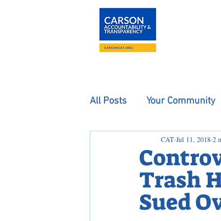
About
The Carson
All Posts
Your Community
CAT
Jul 11, 2018
2 
Controv
Trash H
Sued Ov