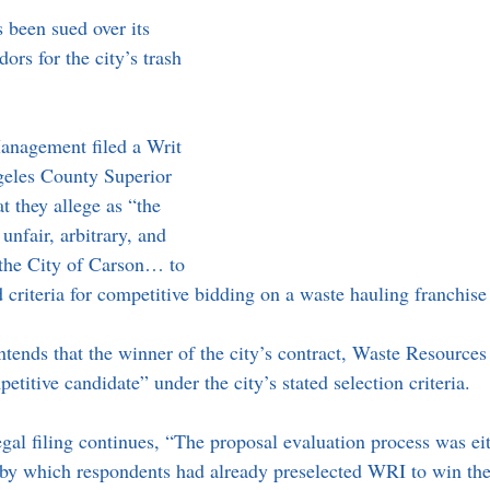
 been sued over its 
ors for the city’s trash 
nagement filed a Writ 
eles County Superior 
t they allege as “the 
unfair, arbitrary, and 
 the City of Carson… to 
d criteria for competitive bidding on a waste hauling franchis
nds that the winner of the city’s contract, Waste Resources
titive candidate” under the city’s stated selection criteria.
al filing continues, “The proposal evaluation process was eith
 by which respondents had already preselected WRI to win the