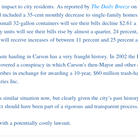
al impact to city residents. As reported by
The Daily Breeze
on
included a 35-cent monthly decrease to single-family homes,
mall 32-gallon containers will see their bills decline $2.61 a
 units will see their bills rise by almost a quarter, 24 percent
ill receive increases of between 11 percent and 25 percent 
aste hauling in Carson has a very fraught history. In 2002 the
ncovered a conspiracy in which Carson’s then-Mayor and othe
ribes in exchange for awarding a 10-year, $60 million trash-ha
ries Inc.
similar situation now, but clearly given the city’s past history
t should have been part of a rigorous and transparent process
ith a potentially costly lawsuit.