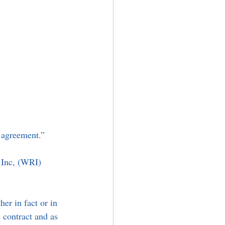
e agreement.” 
 Inc, (WRI) 
er in fact or in 
 contract and as 