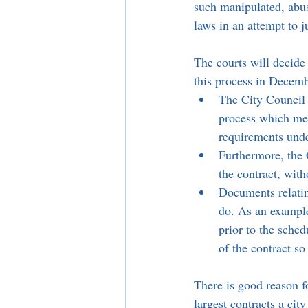
such manipulated, abu
laws in an attempt to 
The courts will decide
this process in Decemb
The City Council 
process which mea
requirements und
Furthermore, the 
the contract, with
Documents relating
do. As an example,
prior to the sched
of the contract so
There is good reason fo
largest contracts a cit