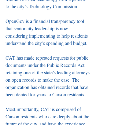
to the city’s Technology Commission. 
OpenGov is a financial transparency tool 
that senior city leadership is now 
considering implementing to help residents 
understand the city’s spending and budget.
CAT has made repeated requests for public 
documents under the Public Records Act, 
retaining one of the state’s leading attorneys 
on open records to make the case. The 
organization has obtained records that have 
been denied for years to Carson residents.
Most importantly, CAT is comprised of 
Carson residents who care deeply about the 
future of the city, and have the experience 
and commitment to make an impact. 