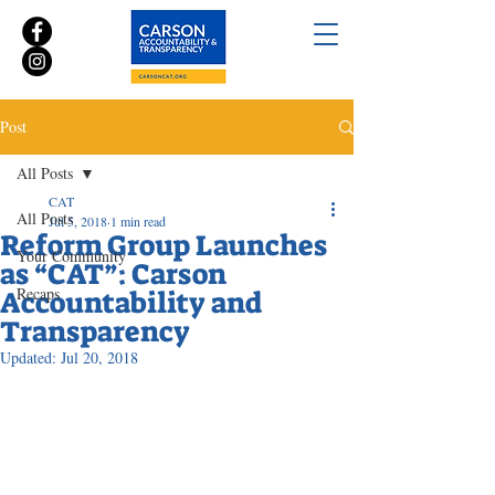
Post
All Posts
CAT
All Posts
Jul 5, 2018
1 min read
Reform Group Launches
Your Community
as “CAT”: Carson
Recaps
Accountability and
Transparency
Updated:
Jul 20, 2018