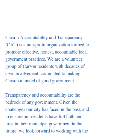
Carson Accountability and Transparency 
(CAT) is a non-profit organization formed to 
promote effective, honest, accountable local 
government practices. We are a volunteer 
group of Carson residents with decades of 
civic involvement, committed to making 
Carson a model of good government.
Transparency and accountability are the 
bedrock of any government. Given the 
challenges our city has faced in the past, and 
to ensure our residents have full faith and 
trust in their municipal government in the 
future, we look forward to working with the 