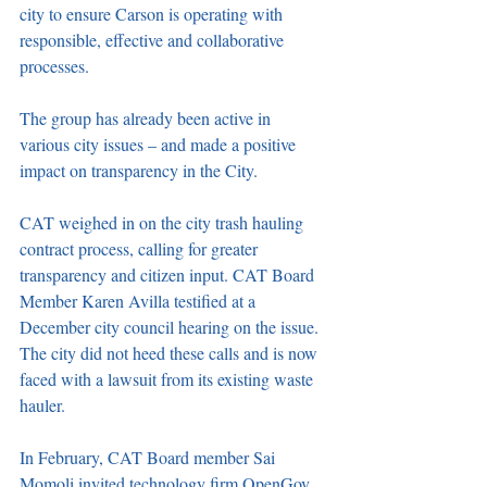
city to ensure Carson is operating with 
responsible, effective and collaborative 
processes.
The group has already been active in 
various city issues – and made a positive 
impact on transparency in the City.
CAT weighed in on the city trash hauling 
contract process, calling for greater 
transparency and citizen input. CAT Board 
Member Karen Avilla testified at a 
December city council hearing on the issue. 
The city did not heed these calls and is now 
faced with a lawsuit from its existing waste 
hauler.
In February, CAT Board member Sai 
Momoli invited technology firm OpenGov 