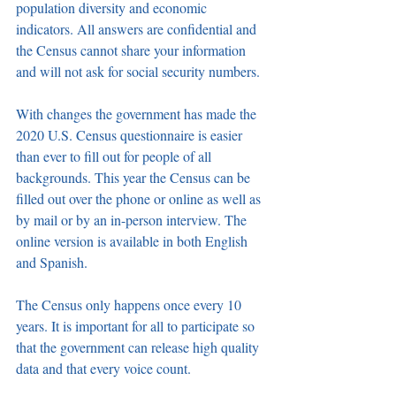
population diversity and economic 
indicators. All answers are confidential and 
the Census cannot share your information 
and will not ask for social security numbers.
With changes the government has made the 
2020 U.S. Census questionnaire is easier 
than ever to fill out for people of all 
backgrounds. This year the Census can be 
filled out over the phone or online as well as 
by mail or by an in-person interview. The 
online version is available in both English 
and Spanish.
The Census only happens once every 10 
years. It is important for all to participate so 
that the government can release high quality 
data and that every voice count.