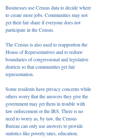
Businesses use Census data to decide where 
to create more jobs. Communities may not 
get their fair share if everyone does not 
participate in the Census.
The Census is also used to reapportion the 
House of Representatives and to redraw 
boundaries of congressional and legislative 
districts so that communities get fair 
representation.
Some residents have privacy concerns while 
others worry that the answers they give the 
government may get them in trouble with 
law enforcement or the IRS. There is no 
need to worry as, by law, the Census 
Bureau can only use answers to provide 
statistics like poverty rates, education, 