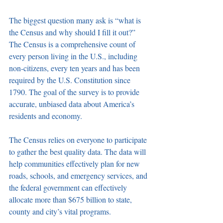
The biggest question many ask is “what is 
the Census and why should I fill it out?” 
The Census is a comprehensive count of 
every person living in the U.S., including 
non-citizens, every ten years and has been 
required by the U.S. Constitution since 
1790. The goal of the survey is to provide 
accurate, unbiased data about America’s 
residents and economy.
The Census relies on everyone to participate 
to gather the best quality data. The data will 
help communities effectively plan for new 
roads, schools, and emergency services, and 
the federal government can effectively 
allocate more than $675 billion to state, 
county and city’s vital programs.