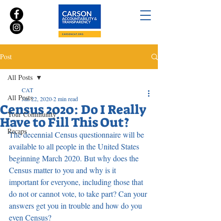
Post
All Posts
CAT
All Posts
Jan 22, 2020
2 min read
Census 2020: Do I Really
Your Community
Have to Fill This Out?
Recaps
The decennial Census questionnaire will be 
available to all people in the United States 
beginning March 2020. But why does the 
Census matter to you and why is it 
important for everyone, including those that 
do not or cannot vote, to take part? Can your 
answers get you in trouble and how do you 
even Census?