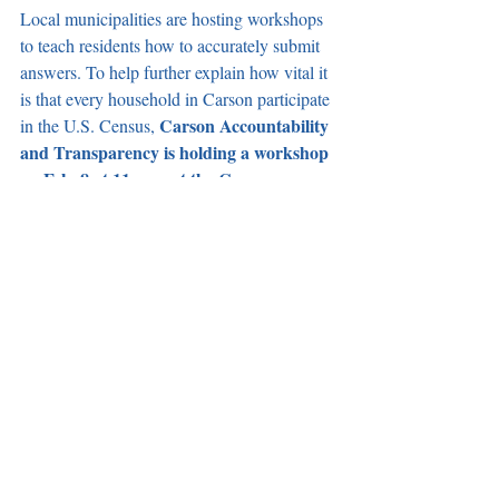
Local municipalities are hosting workshops 
to teach residents how to accurately submit 
answers. To help further explain how vital it 
is that every household in Carson participate 
Carson Accountability 
in the U.S. Census, 
and Transparency is holding a workshop 
on Feb. 8 at 11 a.m. at the Carson 
Community Center
. A 2020 Census 
representative will be available to help 
explain the process and answer any 
questions you might have. Register at 
carsoncat.org/MEOW
.
Recent Posts
See All