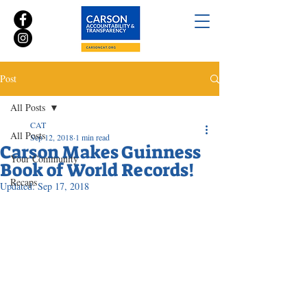
Post
All Posts
CAT
All Posts
Sep 12, 2018
1 min read
Carson Makes Guinness
Your Community
Book of World Records!
Recaps
Updated:
Sep 17, 2018