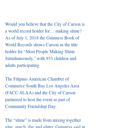
Would you believe that the City of Carson is 
a world record holder for… making slime? 
As of July 1, 2018 the Guinness Book of 
World Records shows Carson as the title 
holder for “Most People Making Slime 
Simultaneously,” with 933 children and 
adults participating. 
The Filipino American Chamber of 
Commerce South Bay Los Angeles Area 
(FACC-SLAA) and the City of Carson 
partnered to host the event as part of 
Community Friendship Day.
The “slime” is made from mixing together 
glue, starch, dye and glitter. Guinness said in 