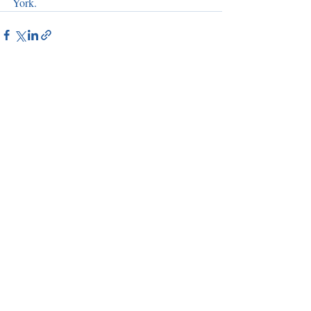
York.
Recent Posts
See All