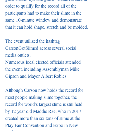
order to qualify for the record all of the 
participants had to make their slime in the 
same 10-minute window and demonstrate 
that it can hold shape, stretch and be molded.
The event utilized the hashtag 
CarsonGotSlimed across several social 
media outlets.
Numerous local elected officials attended 
the event, including Assemblyman Mike 
Gipson and Mayor Albert Robles.
Although Carson now holds the record for 
most people making slime together, the 
record for world’s largest slime is still held 
by 12-year-old Maddie Rae, who in 2017 
created more than six tons of slime at the 
Play Fair Convention and Expo in New 