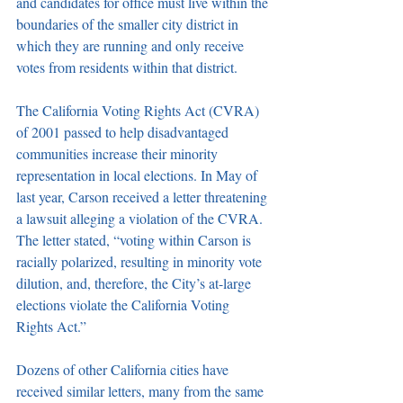
and candidates for office must live within the 
boundaries of the smaller city district in 
which they are running and only receive 
votes from residents within that district. 
The California Voting Rights Act (CVRA) 
of 2001 passed to help disadvantaged 
communities increase their minority 
representation in local elections. In May of 
last year, Carson received a letter threatening 
a lawsuit alleging a violation of the CVRA. 
The letter stated, “voting within Carson is 
racially polarized, resulting in minority vote 
dilution, and, therefore, the City’s at-large 
elections violate the California Voting 
Rights Act.”
Dozens of other California cities have 
received similar letters, many from the same 