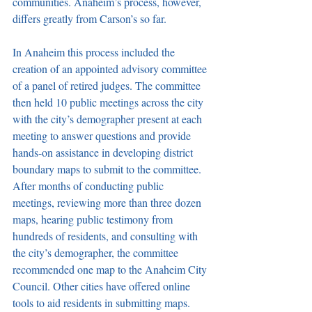
communities. Anaheim’s process, however, 
differs greatly from Carson’s so far.
In Anaheim this process included the 
creation of an appointed advisory committee 
of a panel of retired judges. The committee 
then held 10 public meetings across the city 
with the city’s demographer present at each 
meeting to answer questions and provide 
hands-on assistance in developing district 
boundary maps to submit to the committee. 
After months of conducting public 
meetings, reviewing more than three dozen 
maps, hearing public testimony from 
hundreds of residents, and consulting with 
the city’s demographer, the committee 
recommended one map to the Anaheim City 
Council. Other cities have offered online 
tools to aid residents in submitting maps. 