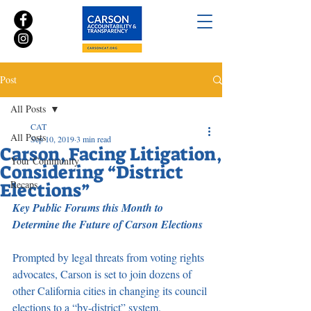
Post
All Posts
CAT
All Posts
Sep 10, 2019
3 min read
Carson, Facing Litigation,
Your Community
Considering “District
Recaps
Elections”
Key Public Forums this Month to 
Determine the Future of Carson Elections
Prompted by legal threats from voting rights 
advocates, Carson is set to join dozens of 
other California cities in changing its council 
elections to a “by-district” system.