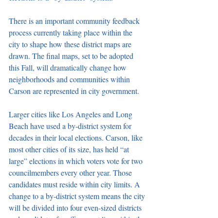
There is an important community feedback 
process currently taking place within the 
city to shape how these district maps are 
drawn. The final maps, set to be adopted 
this Fall, will dramatically change how 
neighborhoods and communities within 
Carson are represented in city government. 
Larger cities like Los Angeles and Long 
Beach have used a by-district system for 
decades in their local elections. Carson, like 
most other cities of its size, has held “at 
large” elections in which voters vote for two 
councilmembers every other year. Those 
candidates must reside within city limits. A 
change to a by-district system means the city 
will be divided into four even-sized districts 