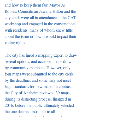
and how to keep them fair. Mayor Al 
Robles, Councilman Jawane Hilton and the 
city clerk were all in attendance at the CAT 
workshop and engaged in the conversation 
with residents, many of whom knew little 
about the issue or how it would impact their 
voting rights.
The city has hired a mapping expert to draw 
several options, and accepted maps drawn 
by community members. However, only 
four maps were submitted to the city clerk 
by the deadline, and some may not meet 
legal standards for new maps. In contrast, 
the City of Anaheim reviewed 39 maps 
during its districting process, finalized in 
2016, before the public ultimately selected 
the one deemed most fair to all 