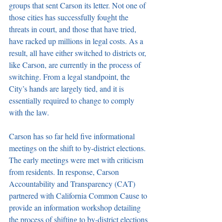
groups that sent Carson its letter. Not one of 
those cities has successfully fought the 
threats in court, and those that have tried, 
have racked up millions in legal costs. As a 
result, all have either switched to districts or, 
like Carson, are currently in the process of 
switching. From a legal standpoint, the 
City’s hands are largely tied, and it is 
essentially required to change to comply 
with the law. 
Carson has so far held five informational 
meetings on the shift to by-district elections. 
The early meetings were met with criticism 
from residents. In response, Carson 
Accountability and Transparency (CAT) 
partnered with California Common Cause to 
provide an information workshop detailing 
the process of shifting to by-district elections 