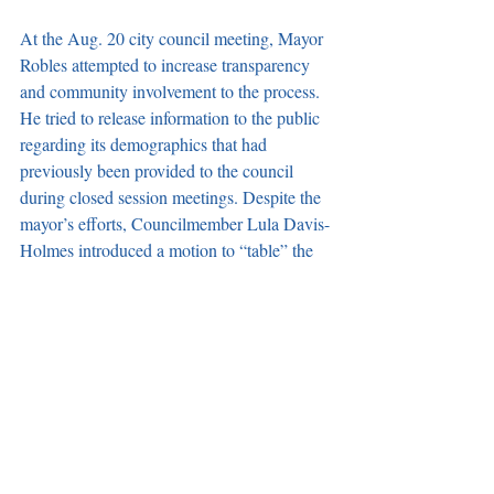
At the Aug. 20 city council meeting, Mayor 
Robles attempted to increase transparency 
and community involvement to the process. 
He tried to release information to the public 
regarding its demographics that had 
previously been provided to the council 
during closed session meetings. Despite the 
mayor’s efforts, Councilmember Lula Davis-
Holmes introduced a motion to “table” the 
item, which passed 3-2 and effectively killed 
the proposal.
District Map Workshops Planned to 
Inform Public
Carson Accountability and Transparency 
(CAT) will host a workshop Sept. 14 to 
review the maps being considered by the 