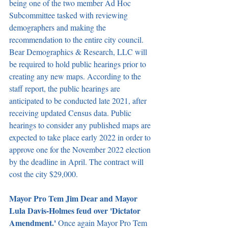
being one of the two member Ad Hoc 
Subcommittee tasked with reviewing 
demographers and making the 
recommendation to the entire city council. 
Bear Demographics & Research, LLC will 
be required to hold public hearings prior to 
creating any new maps. According to the 
staff report, the public hearings are 
anticipated to be conducted late 2021, after 
receiving updated Census data. Public 
hearings to consider any published maps are 
expected to take place early 2022 in order to 
approve one for the November 2022 election 
by the deadline in April. The contract will 
cost the city $29,000.
Mayor Pro Tem Jim Dear and Mayor 
Lula Davis-Holmes feud over 'Dictator 
Amendment.' 
Once again Mayor Pro Tem 