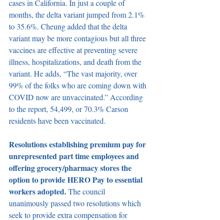
cases in California. In just a couple of 
months, the delta variant jumped from 2.1% 
to 35.6%. Cheung added that the delta 
variant may be more contagious but all three 
vaccines are effective at preventing severe 
illness, hospitalizations, and death from the 
variant. He adds, “The vast majority, over 
99% of the folks who are coming down with 
COVID now are unvaccinated.” According 
to the report, 54,499, or 70.3% Carson 
residents have been vaccinated.
Resolutions establishing premium pay for 
unrepresented part time employees and 
offering grocery/pharmacy stores the 
option to provide HERO Pay to essential 
workers adopted. 
The council 
unanimously passed two resolutions which 
seek to provide extra compensation for 