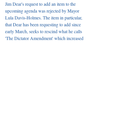
Jim Dear's request to add an item to the 
upcoming agenda was rejected by Mayor 
Lula Davis-Holmes. The item in particular, 
that Dear has been requesting to add since 
early March, seeks to rescind what he calls 
'The Dictator Amendment' which increased 
the amount of votes needed to add an item 
to the agenda from three votes to four and 
was introduced on Dec. 12, 2018. Mayor 
Davis-Holmes' reasoning behind not 
rescinding the amendment, is she has never 
stopped anyone from adding an item to the 
agenda. However, she guarantees that she 
will continue to reject Dear’s request to add 
this item to the agenda.
Notice of Special Election posted on City 
Website. 
On June 29, a notice was officially 
given calling for a Special Municipal 