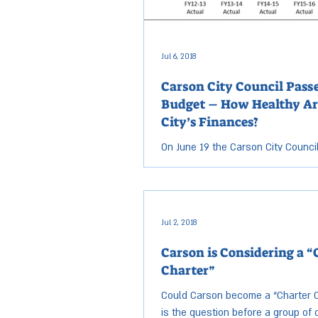
Jul 6, 2018
Carson City Council Passe
Budget – How Healthy Ar
City’s Finances?
On June 19 the Carson City Counci
a nearly $89 million budget for t
fiscal year starting July 1. This is 
than...
Jul 2, 2018
Carson is Considering a “
Charter”
Could Carson become a “Charter C
is the question before a group of c