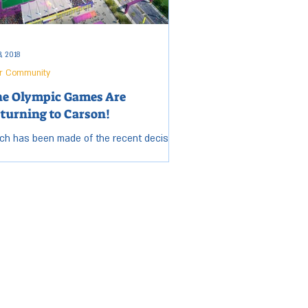
3, 2018
r Community
e Olympic Games Are
turning to Carson!
h has been made of the recent decision
 award the 2028 Summer Olympic Games
Los Angeles, but few may have heard that
erous...