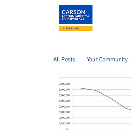
About
The Carson
All Posts
Your Community