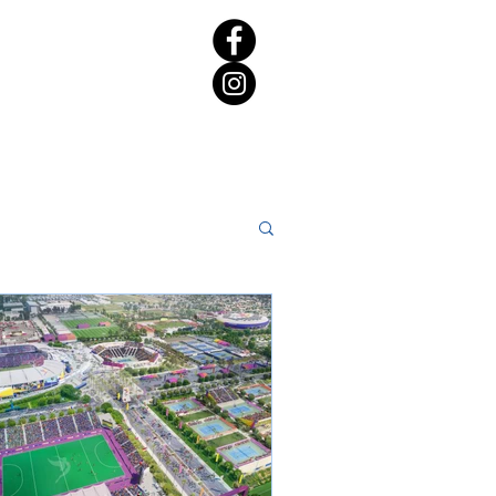
rict 65 Candidate Forum