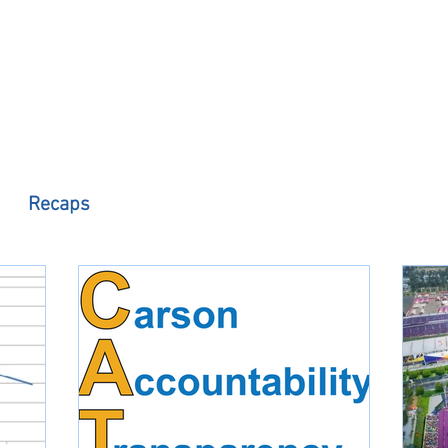
 Observer
Podcast
Assembly Dist
Recaps