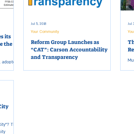
Jul 5, 2018
Jul 
Your Community
You
s its
Reform Group Launches as
Th
e the
“CAT”: Carson Accountability
Re
and Transparency
Muc
l adopted
to
Carson Accountability and Transparency
he upcoming
to 
(CAT) is a non-profit organization formed to
larger
num
promote effective, honest, accountable
local...
City
ity”? That
ity