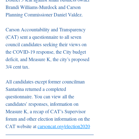
Brandi Williams-Murdock and Carson 
Planning Commissioner Daniel Valdez.
Carson Accountability and Transparency 
(CAT) sent a questionnaire to all seven 
council candidates seeking their views on 
the COVID-19 response, the City budget 
deficit, and Measure K, the city’s proposed 
3/4 cent tax.
All candidates except former councilman 
Santarina returned a completed 
questionnaire. You can view all the 
candidates’ responses, information on 
Measure K, a recap of CAT’s Supervisor 
forum and other election information on the 
CAT website at 
carsoncat.org/election2020