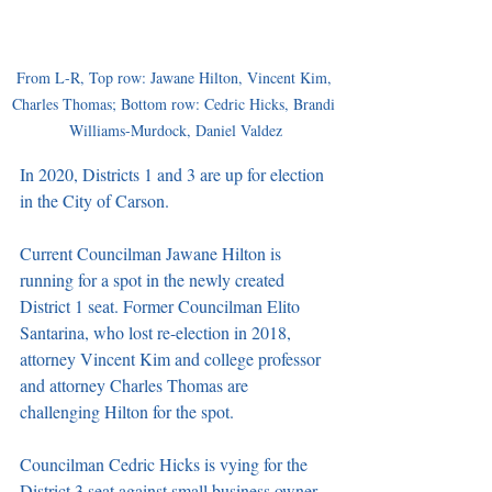
From L-R, Top row: Jawane Hilton, Vincent Kim, 
Charles Thomas; Bottom row: Cedric Hicks, Brandi 
Williams-Murdock, Daniel Valdez
In 2020, Districts 1 and 3 are up for election 
in the City of Carson. 
Current Councilman Jawane Hilton is 
running for a spot in the newly created 
District 1 seat. Former Councilman Elito 
Santarina, who lost re-election in 2018, 
attorney Vincent Kim and college professor 
and attorney Charles Thomas are 
challenging Hilton for the spot. 
Councilman Cedric Hicks is vying for the 
District 3 seat against small business owner 