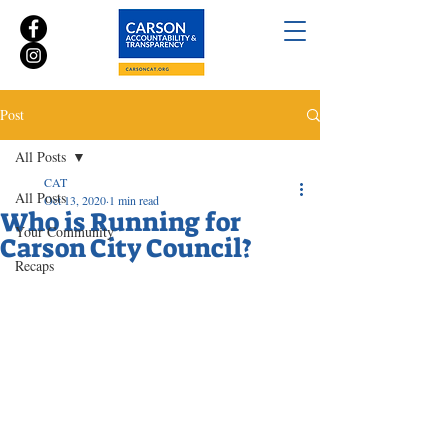
Post
All Posts
CAT
All Posts
Oct 13, 2020
1 min read
Who is Running for
Your Community
Carson City Council?
Recaps