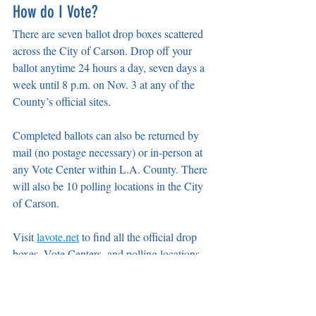
How do I Vote?
There are seven ballot drop boxes scattered 
across the City of Carson. Drop off your 
ballot anytime 24 hours a day, seven days a 
week until 8 p.m. on Nov. 3 at any of the 
County’s official sites.
Completed ballots can also be returned by 
mail (no postage necessary) or in-person at 
any Vote Center within L.A. County. There 
will also be 10 polling locations in the City 
of Carson.
Visit 
lavote.net
 to find all the official drop 
boxes, Vote Centers, and polling locations 
nearest you.