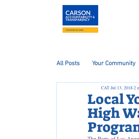
About
The Carson
All Posts
Your Community
CAT
Jul 13, 2018
2 
Local Y
High Wa
Progra
The Ports of Los Ange