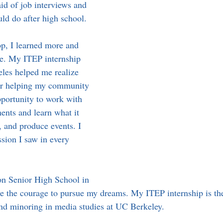
aid of job interviews and 
ld do after high school.
p, I learned more and 
e. My ITEP internship 
eles helped me realize 
for helping my community 
pportunity to work with 
ents and learn what it 
, and produce events. I 
sion I saw in every 
on Senior High School in 
 the courage to pursue my dreams. My ITEP internship is the
nd minoring in media studies at UC Berkeley.