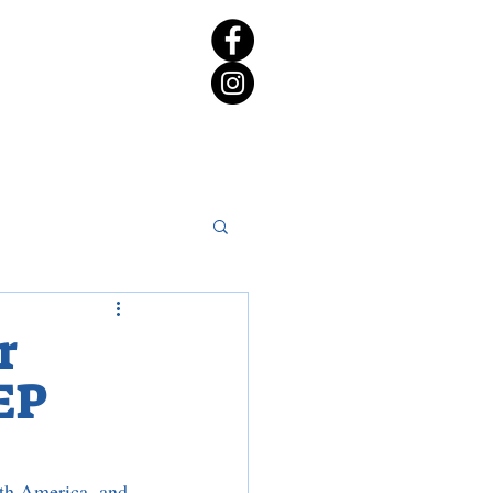
rict 65 Candidate Forum
r
EP
th America, and 