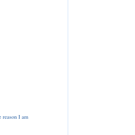
 reason I am 