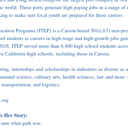
e world. These ports generate high paying jobs in a range of i
king to make sure local youth are prepared for these careers.
ucation Programs (ITEP) is a Carson-based 501(c)(3) non-prof
ool students to careers in high-wage and high-growth jobs gen
2018, ITEP served more than 6,400 high school students acros
n California high schools, including those in Carson.
ring, internships and scholarships in industries as diverse as 
ental science, culinary arts, health sciences, law and more --
 transportation, and logistics.
.org
s Her Story:
 sure what path was 