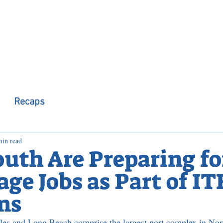
 Observer
Podcast
Assembly Dist
Recaps
min read
outh Are Preparing fo
ge Jobs as Part of IT
ms
les and Long Beach comprise the largest port complex in Nor