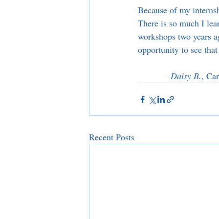
Because of my internsh
There is so much I lea
workshops two years a
opportunity to see tha
-
Daisy B.
, Ca
Recent Posts