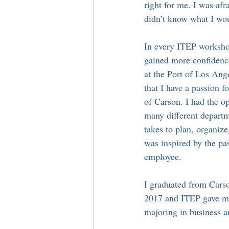
right for me. I was afr
didn’t know what I wou
In every ITEP worksho
gained more confidenc
at the Port of Los Ang
that I have a passion 
of Carson. I had the o
many different departm
takes to plan, organize
was inspired by the pas
employee.
I graduated from Cars
2017 and ITEP gave me
majoring in business a