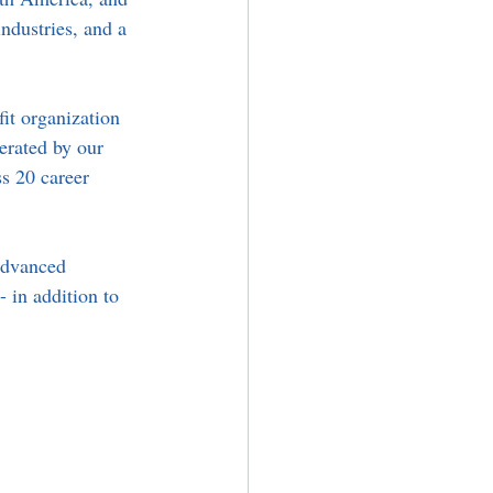
ndustries, and a 
it organization 
erated by our 
s 20 career 
advanced 
 in addition to 