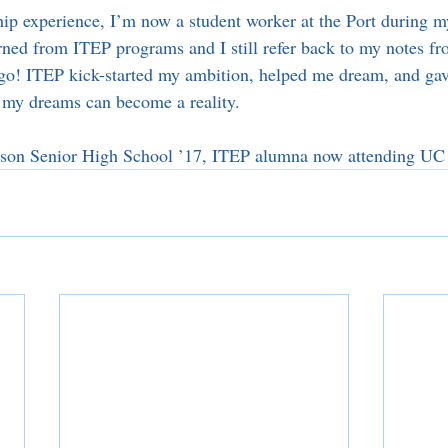
ip experience, I’m now a student worker at the Port during 
rned from ITEP programs and I still refer back to my notes fr
go! ITEP kick-started my ambition, helped me dream, and gav
t my dreams can become a reality.
rson Senior High School ’17, ITEP alumna now attending UC