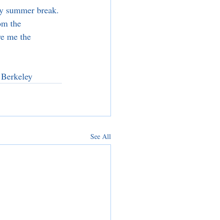
my summer break. 
om the 
e me the 
 Berkeley
See All