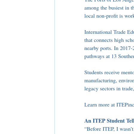
among the busiest in th
local non-profit is wor
International Trade Ed
that connects high sch
nearby ports. In 2017-
pathways at 13 Souther
Students receive mento
manufacturing, environm
legacy sectors in trade,
Learn more at ITEPinc
An ITEP Student Tell
“Before ITEP, I wasn’t