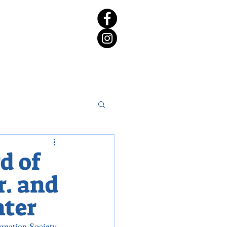
rict 65 Candidate Forum
d of
r. and
nter
reation Society 