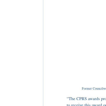
Former Councilwo
“The CPRS awards prog
to receive this award 