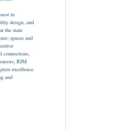
nest in 
lity design, and 
t the state 
ture; spaces and 
ositive 
al connections, 
ponsors, RJM 
gnize excellence 
ng and 