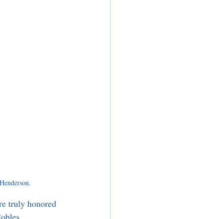
Henderson.
e truly honored 
Robles.