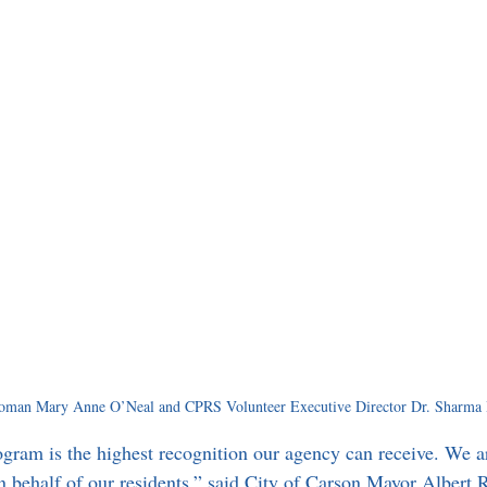
man Mary Anne O’Neal and CPRS Volunteer Executive Director Dr. Sharma 
ram is the highest recognition our agency can receive. We ar
on behalf of our residents,” said City of Carson Mayor Albert 