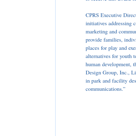
CPRS Executive Directo
initiatives addressing
marketing and communic
provide families, indiv
places for play and exe
alternatives for youth 
human development, th
Design Group, Inc., Li
in park and facility d
communications.”