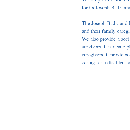
for its Joseph B. Jr. 
The Joseph B. Jr. and 
and their family caregi
We also provide a socia
survivors, it is a safe
caregivers, it provides
caring for a disabled l