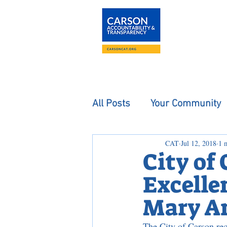
About
The Carson
All Posts
Your Community
CAT
Jul 12, 2018
1 
City of
Excellen
Mary An
The City of Carson rec