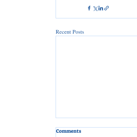
Recent Posts
Comments