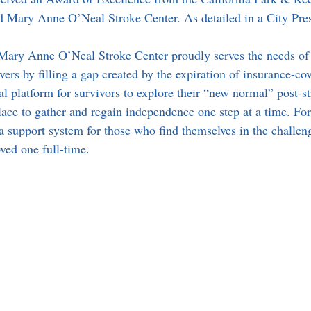
and Mary Anne O’Neal Stroke Center. As detailed in a City Pre
Mary Anne O’Neal Stroke Center proudly serves the needs of 
vers by filling a gap created by the expiration of insurance-cov
l platform for survivors to explore their “new normal” post-st
 place to gather and regain independence one step at a time. Fo
 a support system for those who find themselves in the challen
oved one full-time. 