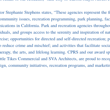
r Stephanie Stephens states, “These agencies represent the fi
 community issues, recreation programming, park planning, faci
ations in California. Park and recreation agencies throughou
iduals, and groups access to the serenity and inspiration of na
rcise; opportunities for directed and self-directed recreation; p
to reduce crime and mischief; and activities that facilitate soci
erapy, the arts, and lifelong learning. CPRS and our award s
ttle Tikes Commercial and SVA Architects, are proud to reco
esign, community initiatives, recreation programs, and marketi