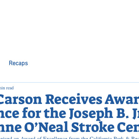
 Observer
Podcast
Assembly Dist
Recaps
min read
 Carson Receives Awar
ce for the Joseph B. J
ne O’Neal Stroke Ce
eived an Award of Excellence from the California Park & Rec