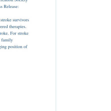
ss Release:
stroke survivors 
ered therapies. 
roke. For stroke 
r family 
ging position of 