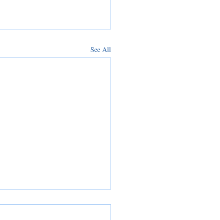
See All