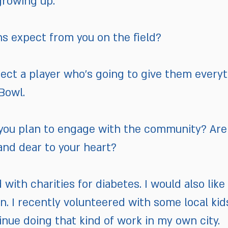
growing up.
ns expect from you on the field?
pect a player who’s going to give them everyt
Bowl.
o you plan to engage with the community? Are
 and dear to your heart?
d with charities for diabetes. I would also like
n. I recently volunteered with some local kid
inue doing that kind of work in my own city.