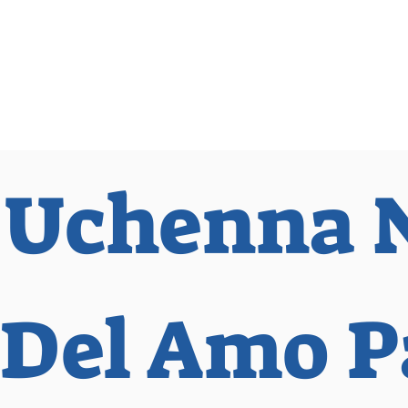
 Observer
Podcast
Assembly Dist
 Uchenna 
Del Amo P