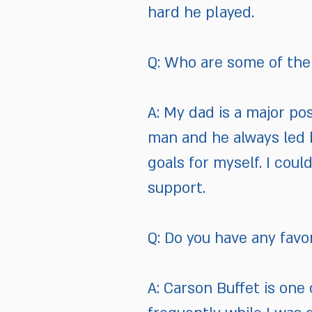
hard he played.
Q: Who are some of the 
A: My dad is a major pos
man and he always led 
goals for myself. I cou
support.
Q: Do you have any favo
A: Carson Buffet is one