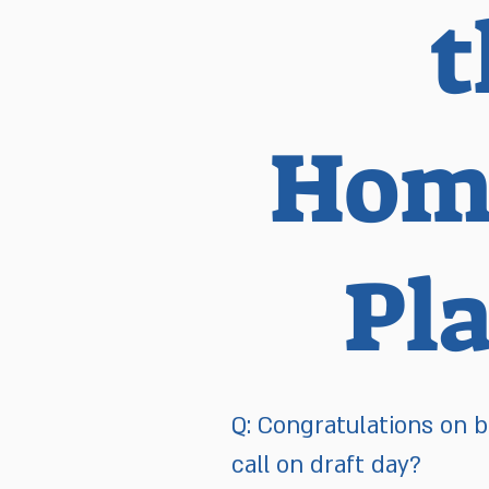
t
Home
Pl
Q: Congratulations on b
call on draft day?