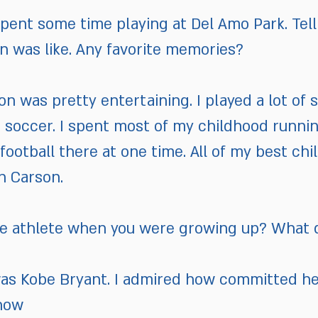
ent some time playing at Del Amo Park. Tell 
n was like. Any favorite memories?
n was pretty entertaining. I played a lot of s
nd soccer. I spent most of my childhood runn
g football there at one time. All of my best c
n Carson.
te athlete when you were growing up? What 
 was Kobe Bryant. I admired how committed h
how