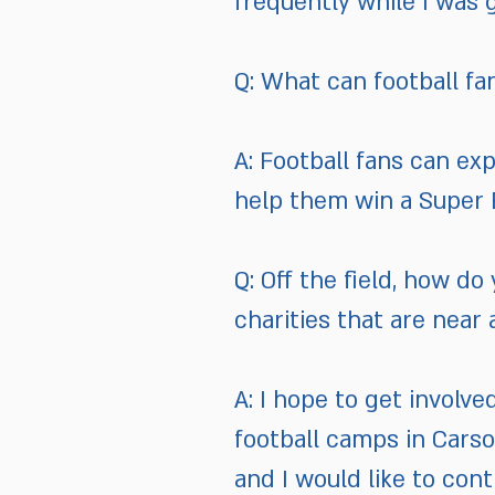
frequently while I was 
Q: What can football fa
A: Football fans can ex
help them win a Super 
Q: Off the field, how d
charities that are near
A: I hope to get involve
football camps in Carso
and I would like to cont