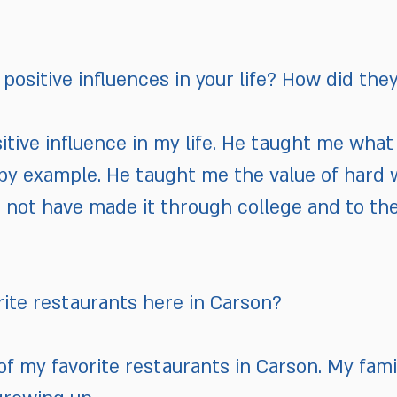
positive influences in your life? How did the
itive influence in my life. He taught me what i
by example. He taught me the value of hard 
ld not have made it through college and to th
rite restaurants here in Carson?
 of my favorite restaurants in Carson. My fam