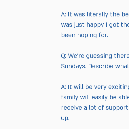
A: It was literally the b
was just happy I got the 
been hoping for.
Q: We’re guessing there
Sundays. Describe what 
A: It will be very excit
family will easily be a
receive a lot of support
up.