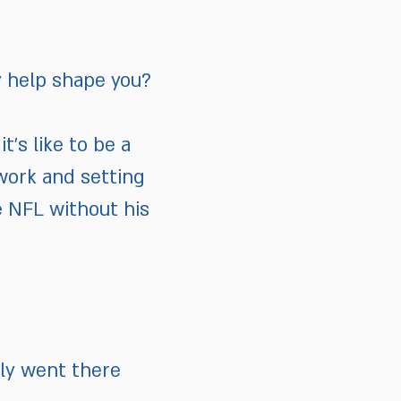
y help shape you?
t’s like to be a
work and setting
e NFL without his
ily went there