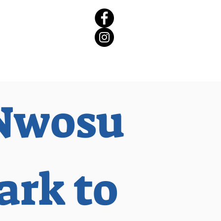
rict 65 Candidate Forum
Nwosu
ark to