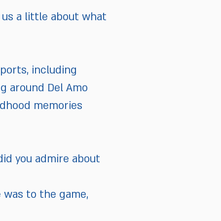
us a little about what
ports, including
ing around Del Amo
hildhood memories
did you admire about
e was to the game,