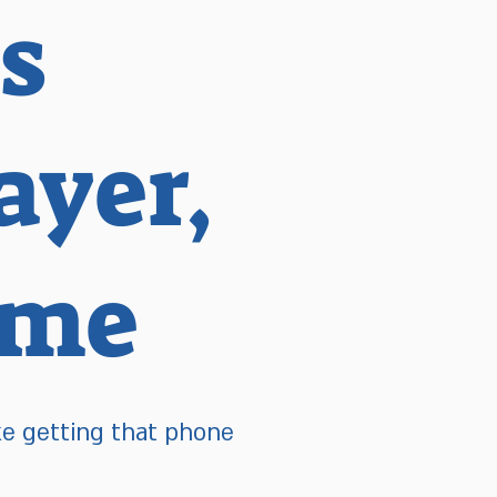
s
yer,
ome
ke getting that phone