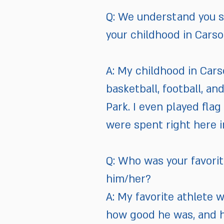
Q: We understand you sp
your childhood in Carso
A: My childhood in Carso
basketball, football, a
Park. I even played fla
were spent right here i
Q: Who was your favori
him/her?
A: My favorite athlete
how good he was, and 