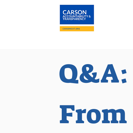
About
The Carson
Q&A:
From 