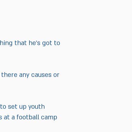
hing that he’s got to
 there any causes or
 to set up youth
s at a football camp