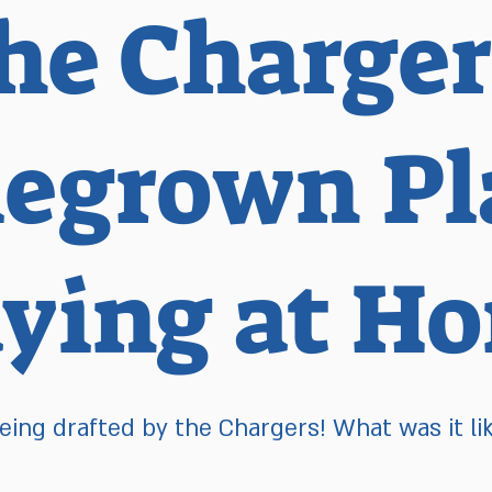
he Charger
grown Pla
aying at H
eing drafted by the Chargers! What was it li