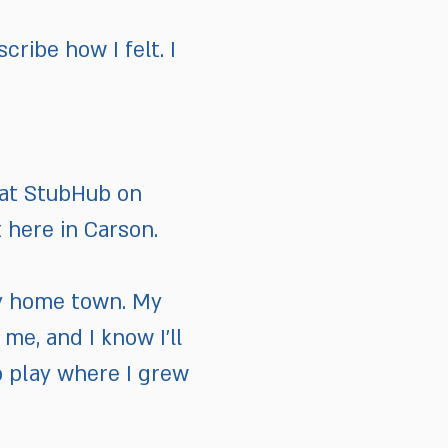
cribe how I felt. I
s at StubHub on
 here in Carson.
n my home town. My
me, and I know I’ll
to play where I grew