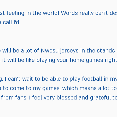
est feeling in the world! Words really can’t des
call I’d
 will be a lot of Nwosu jerseys in the stand
it will be like playing your home games right
ing. I can’t wait to be able to play football i
ble to come to my games, which means a lot to 
 from fans. I feel very blessed and grateful 