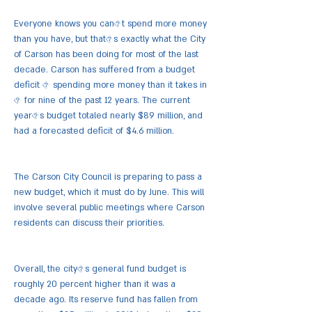
Everyone knows you can�t spend more money
than you have, but that�s exactly what the City
of Carson has been doing for most of the last
decade. Carson has suffered from a budget
deficit � spending more money than it takes in
� for nine of the past 12 years. The current
year�s budget totaled nearly $89 million, and
had a forecasted deficit of $4.6 million.
The Carson City Council is preparing to pass a
new budget, which it must do by June. This will
involve several public meetings where Carson
residents can discuss their priorities.
Overall, the city�s general fund budget is
roughly 20 percent higher than it was a
decade ago. Its reserve fund has fallen from