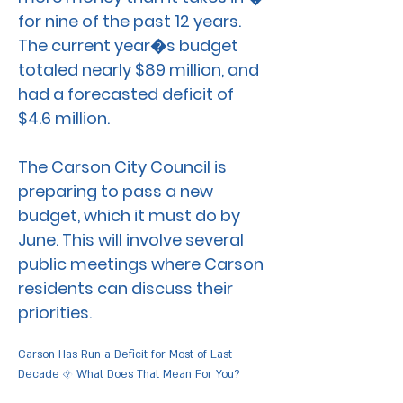
for nine of the past 12 years.
The current year�s budget
totaled nearly $89 million, and
had a forecasted deficit of
$4.6 million.
The Carson City Council is
preparing to pass a new
budget, which it must do by
June. This will involve several
public meetings where Carson
residents can discuss their
priorities.
Carson Has Run a Deficit for Most of Last
Decade � What Does That Mean For You?