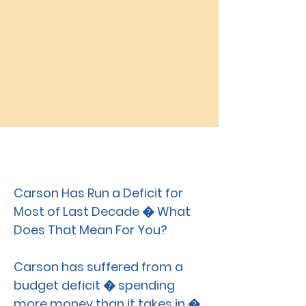
Carson CAT
MAR. 28, 2019
Carson Has Run a Deficit for
Most of Last Decade � What
Does That Mean For You?
Carson has suffered from a
budget deficit � spending
more money than it takes in �