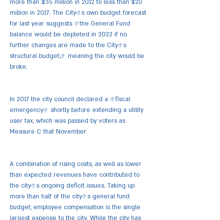
more than $35 million in 2012 to less than $20
million in 2017. The City�s own budget forecast
for last year suggests �the General Fund
balance would be depleted in 2022 if no
further changes are made to the City�s
structural budget,� meaning the city would be
broke.
In 2017 the city council declared a �fiscal
emergency� shortly before extending a utility
user tax, which was passed by voters as
Measure C that November.
A combination of rising costs, as well as lower
than expected revenues have contributed to
the city�s ongoing deficit issues. Taking up
more than half of the city�s general fund
budget, employee compensation is the single
largest expense to the city. While the city has