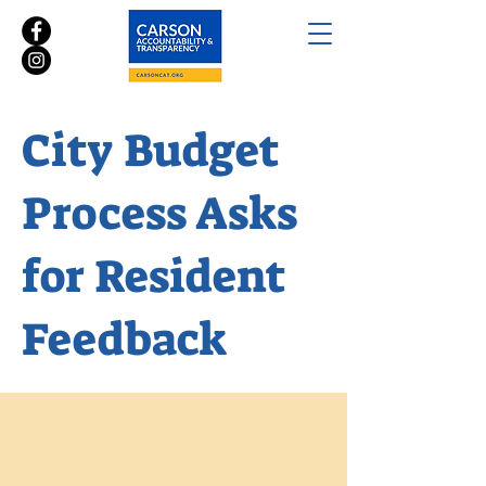
City Budget
Process Asks
for Resident
Feedback