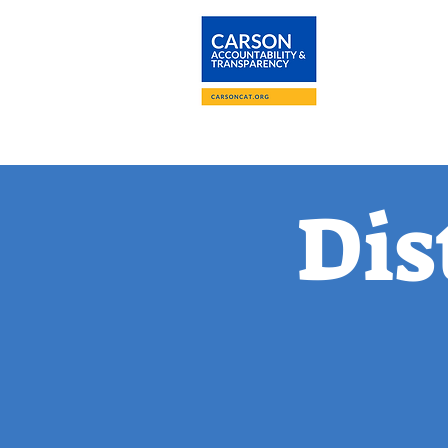
About
The Carson
Dis