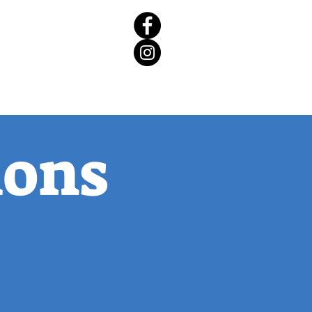
rict 65 Candidate Forum
ions