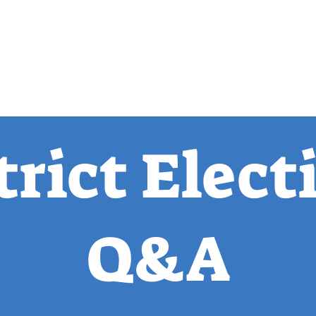
 Observer
Podcast
Assembly Dist
trict Elect
Q&A