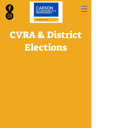
CVRA & District
Elections