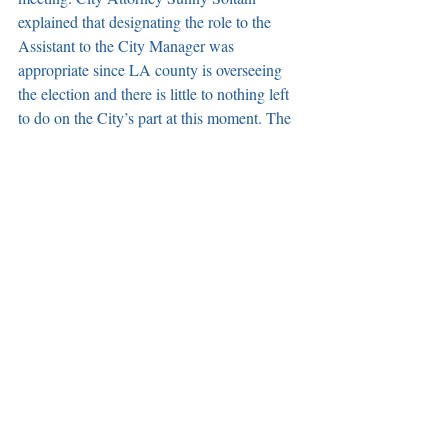
explained that designating the role to the 
Assistant to the City Manager was 
appropriate since LA county is overseeing 
the election and there is little to nothing left 
to do on the City’s part at this moment. The 
council has appointed the Assistant to the 
City Manager as an election official in the 
past, added Soltani.
*Note: A subsequent need item to increase 
the number of credit cards and boost their 
dollar limits during emergencies failed to be 
added to the agenda in a 3 to 1 vote with 
Mayor Pro Tem Jim Dear voting no. 
According to the City Attorney, four 
affirmative votes are needed to add a 
subsequent need item. 
Recaps