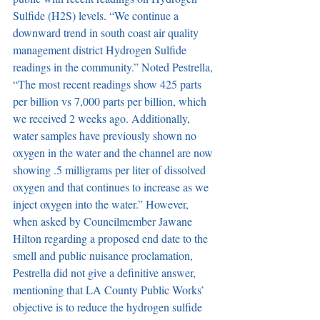
Sulfide (H2S) levels. “We continue a 
downward trend in south coast air quality 
management district Hydrogen Sulfide 
readings in the community.” Noted Pestrella, 
“The most recent readings show 425 parts 
per billion vs 7,000 parts per billion, which 
we received 2 weeks ago. Additionally, 
water samples have previously shown no 
oxygen in the water and the channel are now 
showing .5 milligrams per liter of dissolved 
oxygen and that continues to increase as we 
inject oxygen into the water.” However, 
when asked by Councilmember Jawane 
Hilton regarding a proposed end date to the 
smell and public nuisance proclamation, 
Pestrella did not give a definitive answer, 
mentioning that LA County Public Works’ 
objective is to reduce the hydrogen sulfide 