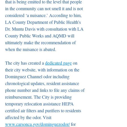
that is being emitted to the level that people 
in the community can not smell it and is not 
considered ‘a nuisance.’ According to him, 
LA County Department of Public Health’s 
Dr. Muntu Davis with consultation with LA 
County Public Works and AQMD will 
ultimately make the recommendation of 
when the nuisance is abated.
The city has created a 
dedicated page
 on 
their city website, with information on the 
Dominguez Channel odor including 
chronological updates, resident assistance 
phone number and links to file any claims of 
reimbursement. The City is providing 
temporary relocation assistance HEPA 
certified air filters and purifiers to residents 
affected by the odor. Visit 
www.carsonca.gov/dominguezodor/
 for 