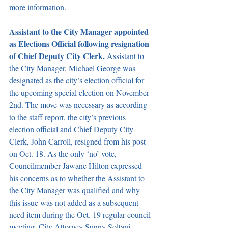
more information.
Assistant to the City Manager appointed 
as Elections Official following resignation 
of Chief Deputy City Clerk. 
Assistant to 
the City Manager, Michael George was 
designated as the city’s election official for 
the upcoming special election on November 
2nd. The move was necessary as according 
to the staff report, the city’s previous 
election official and Chief Deputy City 
Clerk, John Carroll, resigned from his post 
on Oct. 18. As the only ‘no’ vote, 
Councilmember Jawane Hilton expressed 
his concerns as to whether the Assistant to 
the City Manager was qualified and why 
this issue was not added as a subsequent 
need item during the Oct. 19 regular council 
meeting. City Attorney Sunny Soltani 