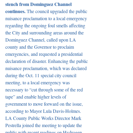
stench from Dominguez Channel 
continues. 
The council upgraded the public 
nuisance proclamation to a local emergency 
regarding the ongoing foul smells affecting 
the City and surrounding areas around the 
Dominguez Channel, called upon LA 
county and the Governor to proclaim 
emergencies, and requested a presidential 
declaration of disaster. Enhancing the public 
nuisance proclamation, which was declared 
during the Oct. 11 special city council 
meeting, to a local emergency was 
necessary to “cut through some of the red 
tape” and enable higher levels of 
government to move forward on the issue, 
according to Mayor Lula Davis-Holmes. 
LA County Public Works Director Mark 
Pestrella joined the meeting to update the 
public with recent readings on Hydrogen 