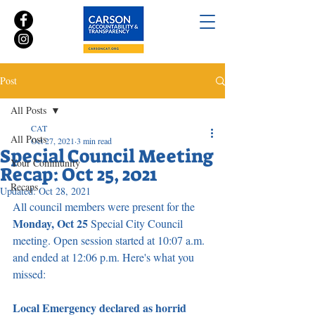
Post
All Posts
CAT
All Posts
Oct 27, 2021
3 min read
Special Council Meeting
Your Community
Recap: Oct 25, 2021
Recaps
Updated:
Oct 28, 2021
All council members were present for the 
Monday, Oct 25
 Special City Council 
meeting. Open session started at 10:07 a.m. 
and ended at 12:06 p.m. Here's what you 
missed:
Local Emergency declared as horrid 