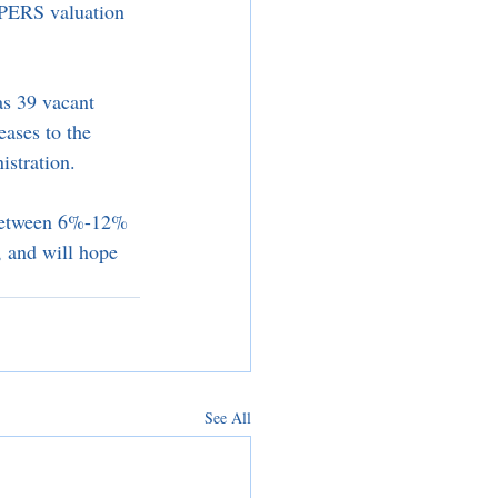
alPERS valuation 
as 39 vacant 
eases to the 
stration. 
g between 6%-12% 
, and will hope 
See All