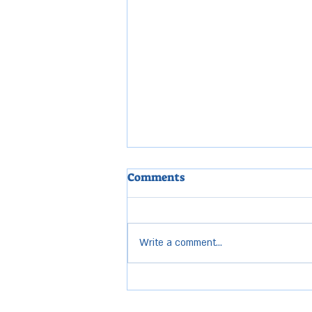
Comments
Write a comment...
CITY COUNCIL MEETING
HIGHLIGHTS: April 7, 2026