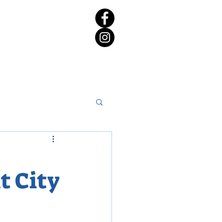
rict 65 Candidate Forum
t City