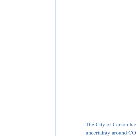
The City of Carson has
uncertainty around COV