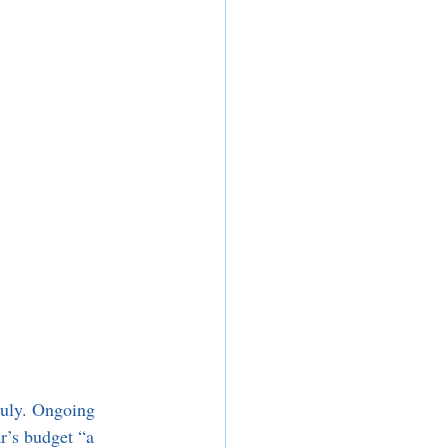
July. Ongoing 
r’s budget “a 