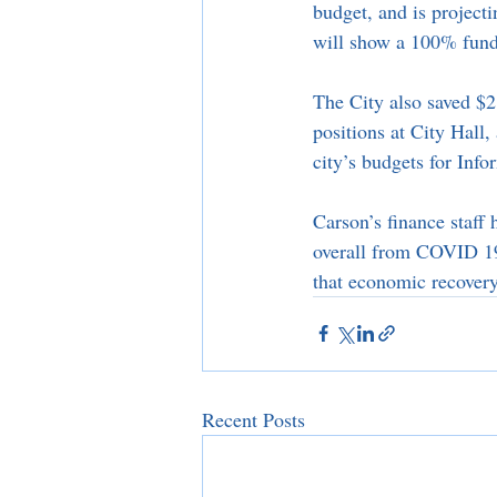
budget, and is project
will show a 100% fund
The City also saved $2
positions at City Hall
city’s budgets for Inf
Carson’s finance staff
overall from COVID 19.
that economic recovery 
Recent Posts