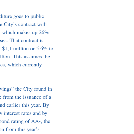
iture goes to public 
he City’s contract with 
f, which makes up 26% 
ses. That contract is 
y $1,1 million or 5.6% to 
llion. This assumes the 
es, which currently 
ings” the City found in 
e from the issuance of a 
d earlier this year. By 
 interest rates and by 
bond rating of AA-, the 
on from this year’s 