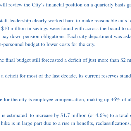
ll review the City’s financial position on a quarterly basis g
taff leadership clearly worked hard to make reasonable cuts to
 $10 million in savings were found with across the-board to c
to pay down pension obligations. Each city department was ask
personnel budget to lower costs for the city. 
he final budget still forecasted a deficit of just more than $2 m
a deficit for most of the last decade, its current reserves stan
e for the city is employee compensation, making up 46% of al
is estimated  to increase by $1.7 million (or 4.6%) to a total 
hike is in large part due to a rise in benefits, reclassifications