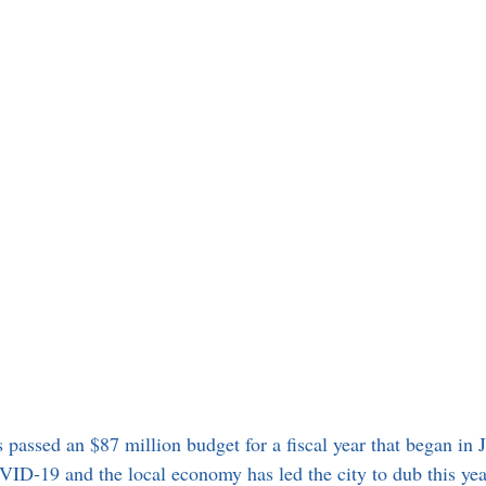
 passed an $87 million budget for a fiscal year that began in 
ID-19 and the local economy has led the city to dub this yea