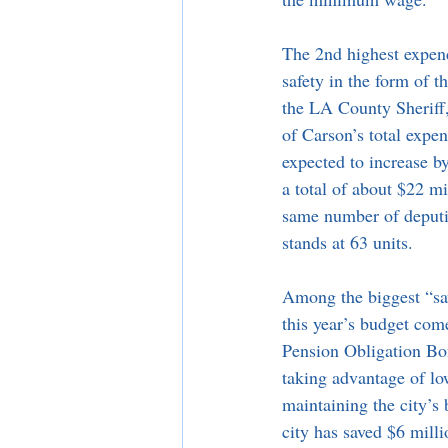
The 2nd highest expend
safety in the form of t
the LA County Sherif
of Carson’s total expen
expected to increase b
a total of about $22 mi
same number of deputi
stands at 63 units. 
Among the biggest “sav
this year’s budget com
Pension Obligation Bon
taking advantage of low
maintaining the city’s 
city has saved $6 milli