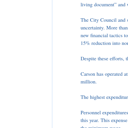
living document” and wi
The City Council and s
uncertainty. More than
new financial tactics 
15% reduction into non-
Despite these efforts, t
Carson has operated at 
million. 
The highest expenditur
Personnel expenditures 
this year. This expense 
the minimum wage. 