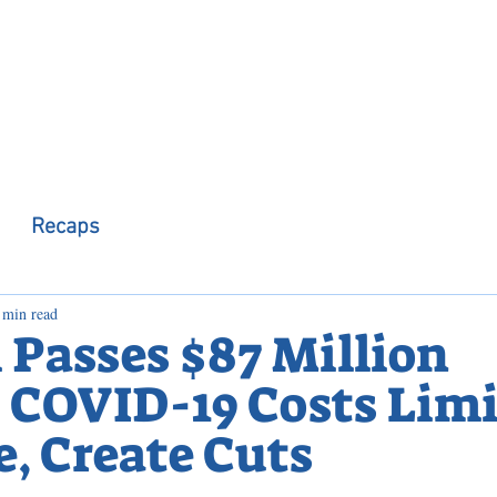
 Observer
Podcast
Assembly Dist
Recaps
 min read
 Passes $87 Million
 COVID-19 Costs Limi
, Create Cuts