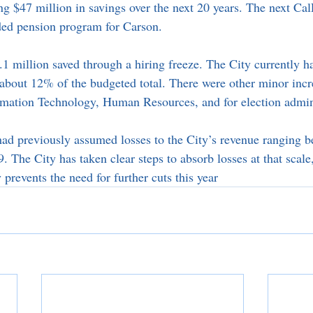
ing $47 million in savings over the next 20 years. The next C
ed pension program for Carson. 
.1 million saved through a hiring freeze. The City currently h
, about 12% of the budgeted total. There were other minor incr
ormation Technology, Human Resources, and for election admini
 had previously assumed losses to the City’s revenue rangin
 The City has taken clear steps to absorb losses at that scale
prevents the need for further cuts this year