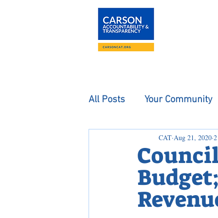
About
The Carson
All Posts
Your Community
CAT
Aug 21, 2020
2
Council
Budget;
Revenue