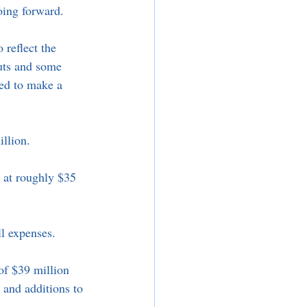
oing forward. 
 reflect the 
uts and some 
ed to make a 
illion. 
d at roughly $35 
l expenses. 
of $39 million 
, and additions to 