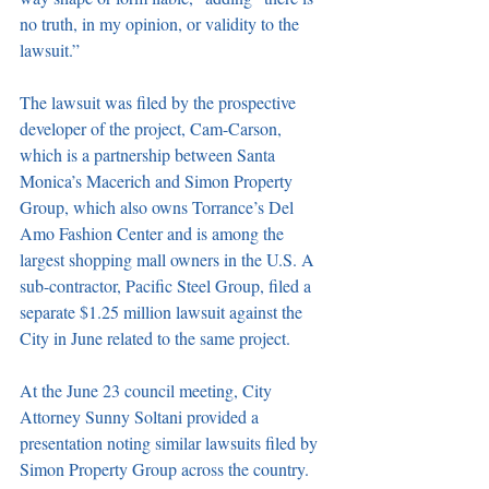
no truth, in my opinion, or validity to the 
lawsuit.” 
The lawsuit was filed by the prospective 
developer of the project, Cam-Carson, 
which is a partnership between Santa 
Monica’s Macerich and Simon Property 
Group, which also owns Torrance’s Del 
Amo Fashion Center and is among the 
largest shopping mall owners in the U.S. A 
sub-contractor, Pacific Steel Group, filed a 
separate $1.25 million lawsuit against the 
City in June related to the same project. 
At the June 23 council meeting, City 
Attorney Sunny Soltani provided a 
presentation noting similar lawsuits filed by 
Simon Property Group across the country. 