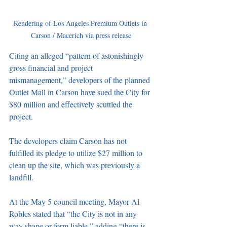
Rendering of Los Angeles Premium Outlets in 
Carson / Macerich via press release
Citing an alleged “pattern of astonishingly 
gross financial and project 
mismanagement,” developers of the planned 
Outlet Mall in Carson have sued the City for 
$80 million and effectively scuttled the 
project. 
The developers claim Carson has not 
fulfilled its pledge to utilize $27 million to 
clean up the site, which was previously a 
landfill. 
At the May 5 council meeting, Mayor Al 
Robles stated that “the City is not in any 
way shape or form liable,” adding “there is 