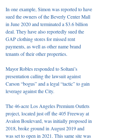
In one example, Simon was reported to have 
sued the owners of the Beverly Center Mall 
in June 2020 and terminated a $3.6 billion 
deal. They have also reportedly sued the 
GAP clothing stores for missed rent 
payments, as well as other name brand 
tenants of their other properties.  
Mayor Robles responded to Soltani’s 
presentation calling the lawsuit against 
Carson “bogus” and a legal “tactic” to gain 
leverage against the City.  
The 46-acre Los Angeles Premium Outlets 
project, located just off the 405 Freeway at 
Avalon Boulevard, was initially proposed in 
2018, broke ground in August 2019 and 
was set to open in 2021. This same site was 