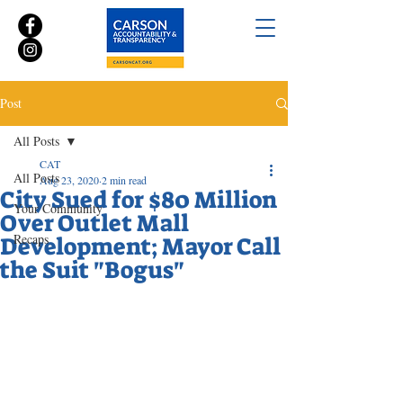
Post
All Posts
CAT
All Posts
Aug 23, 2020
2 min read
City Sued for $80 Million
Your Community
Over Outlet Mall
Recaps
Development; Mayor Call
the Suit "Bogus"