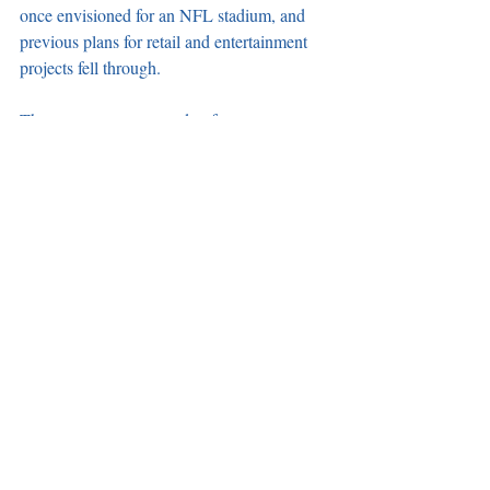
once envisioned for an NFL stadium, and 
previous plans for retail and entertainment 
projects fell through. 
The center was expected to feature 
approximately 120 retail stores creating 
roughly 1,700 construction jobs and 1,800 
permanent jobs. It was estimated to produce 
$4 million per year in local sales tax.
Recent Posts
See All